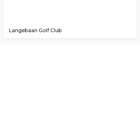
Langebaan Golf Club
Photo by
Sheila C
on
Unsplash