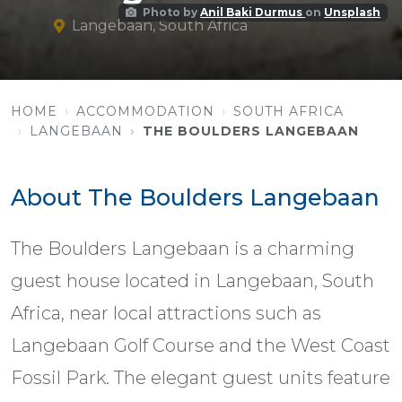
Photo by
Anil Baki Durmus
on
Unsplash
Langebaan, South Africa
HOME
ACCOMMODATION
SOUTH AFRICA
LANGEBAAN
THE BOULDERS LANGEBAAN
About The Boulders Langebaan
The Boulders Langebaan is a charming
guest house located in Langebaan, South
Africa, near local attractions such as
Langebaan Golf Course and the West Coast
Fossil Park. The elegant guest units feature