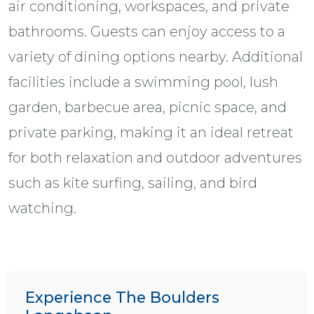
air conditioning, workspaces, and private
bathrooms. Guests can enjoy access to a
variety of dining options nearby. Additional
facilities include a swimming pool, lush
garden, barbecue area, picnic space, and
private parking, making it an ideal retreat
for both relaxation and outdoor adventures
such as kite surfing, sailing, and bird
watching.
Experience The Boulders