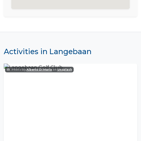
Activities in Langebaan
Photo by
Alberto Di Maria
on
Unsplash