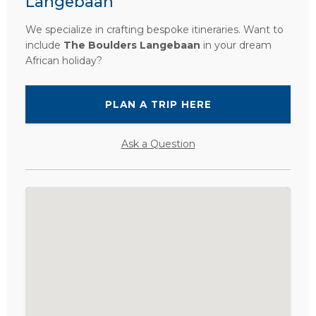
Langebaan
We specialize in crafting bespoke itineraries. Want to
include
The Boulders Langebaan
in your dream
African holiday?
PLAN A TRIP HERE
Ask a Question