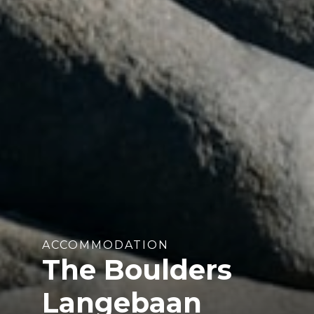
ACCOMMODATION
The Boulders
Langebaan