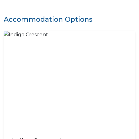
Accommodation Options