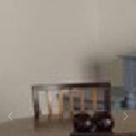
Previous
Nex