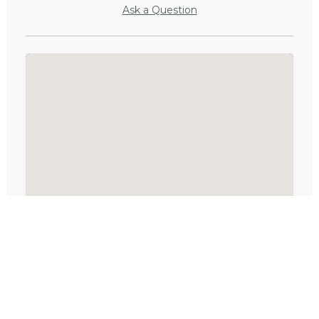
Ask a Question
Activities in Langebaan