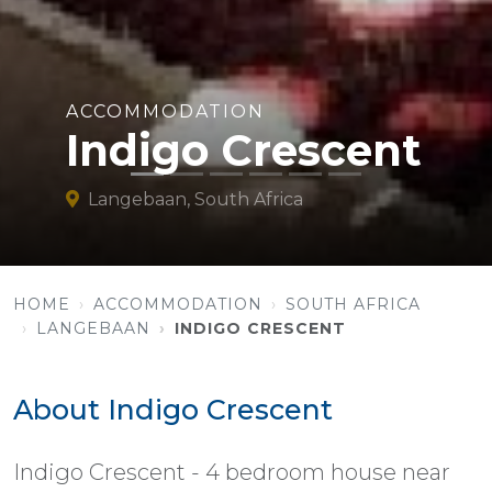
ACCOMMODATION
Indigo Crescent
Langebaan, South Africa
HOME
ACCOMMODATION
SOUTH AFRICA
LANGEBAAN
INDIGO CRESCENT
About Indigo Crescent
Indigo Crescent - 4 bedroom house near