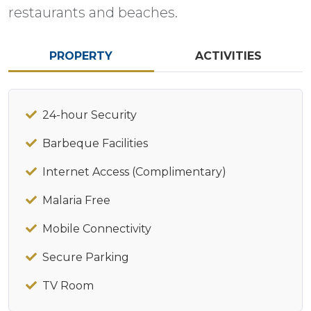
restaurants and beaches.
PROPERTY
ACTIVITIES
24-hour Security
Barbeque Facilities
Internet Access (Complimentary)
Malaria Free
Mobile Connectivity
Secure Parking
TV Room