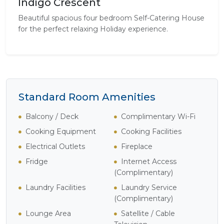
Indigo Crescent
Beautiful spacious four bedroom Self-Catering House
for the perfect relaxing Holiday experience.
Standard Room Amenities
Balcony / Deck
Complimentary Wi-Fi
Cooking Equipment
Cooking Facilities
Electrical Outlets
Fireplace
Fridge
Internet Access
(Complimentary)
Laundry Facilities
Laundry Service
(Complimentary)
Lounge Area
Satellite / Cable