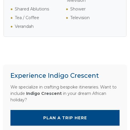
Television
Shared Ablutions
Shower
Tea / Coffee
Television
Verandah
Experience Indigo Crescent
We specialize in crafting bespoke itineraries. Want to
include
Indigo Crescent
in your dream African
holiday?
PLAN A TRIP HERE