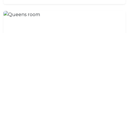
Queens room
A prime beachfront en-suite room with floor to
ceiling windows and a beachfront deck that leads to