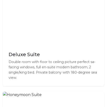
Deluxe Suite
Double room with floor to ceiling picture perfect sa-
facing windows, full en-suite modern bathroom, 2
single/king bed. Private balcony with 180-degree sea
view.