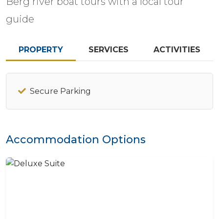
Berg river boat tours with a local tour
guide
PROPERTY
SERVICES
ACTIVITIES
Secure Parking
Accommodation Options