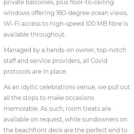
private balconies, plus floor-to-ceiling
windows offering 180-degree ocean views.
Wi-Fi access to high-speed 100 MB fibre is
available throughout.
Managed by a hands-on owner, top-notch
staff and service providers, all Covid
protocols are in place.
As an idyllic celebrations venue, we pull out
all the stops to make occasions
memorable. As such, room treats are
available on request, while sundowners on
the beachfront deck are the perfect end to