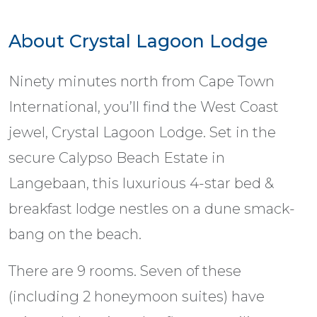
About Crystal Lagoon Lodge
Ninety minutes north from Cape Town
International, you’ll find the West Coast
jewel, Crystal Lagoon Lodge. Set in the
secure Calypso Beach Estate in
Langebaan, this luxurious 4-star bed &
breakfast lodge nestles on a dune smack-
bang on the beach.
There are 9 rooms. Seven of these
(including 2 honeymoon suites) have