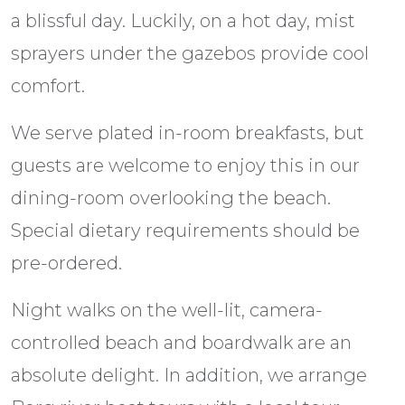
a blissful day. Luckily, on a hot day, mist
sprayers under the gazebos provide cool
comfort.
We serve plated in-room breakfasts, but
guests are welcome to enjoy this in our
dining-room overlooking the beach.
Special dietary requirements should be
pre-ordered.
Night walks on the well-lit, camera-
controlled beach and boardwalk are an
absolute delight. In addition, we arrange