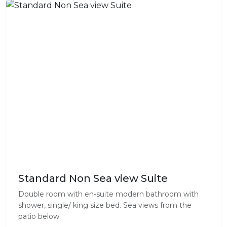
Standard Non Sea view Suite
Double room with en-suite modern bathroom with
shower, single/ king size bed. Sea views from the
patio below.