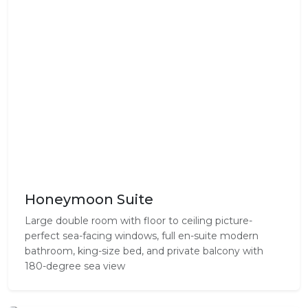
Honeymoon Suite
Large double room with floor to ceiling picture-
perfect sea-facing windows, full en-suite modern
bathroom, king-size bed, and private balcony with
180-degree sea view