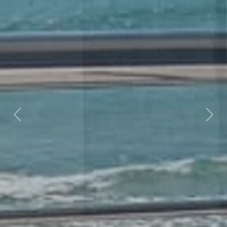
Previous
Nex