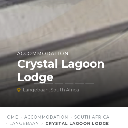
ACCOMMODATION
Crystal Lagoon
Lodge
Langebaan, South Africa
HOME
ACCOMMODATION
SOUTH AFRICA
LANGEBAAN
CRYSTAL LAGOON LODGE