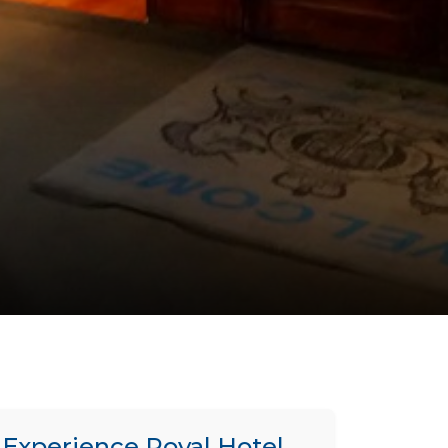
Experience Royal Hotel