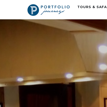
TOURS & SAF