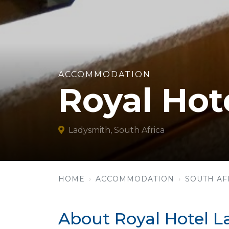
ACCOMMODATION
Royal Hot
Ladysmith, South Africa
HOME
ACCOMMODATION
SOUTH AF
About Royal Hotel 