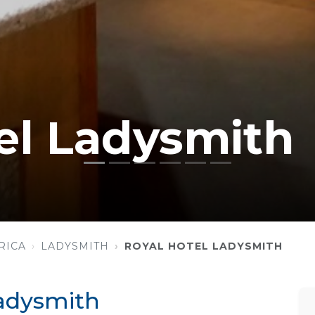
el Ladysmith
RICA
LADYSMITH
ROYAL HOTEL LADYSMITH
Ladysmith