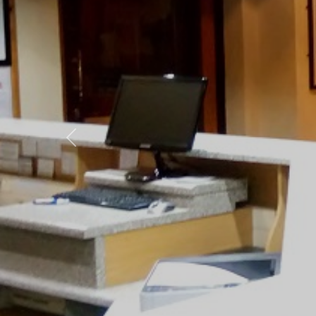
Previous