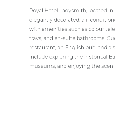
Royal Hotel Ladysmith, located in 
elegantly decorated, air-conditi
with amenities such as colour telev
trays, and en-suite bathrooms. Gue
restaurant, an English pub, and a 
include exploring the historical Bat
museums, and enjoying the sceni