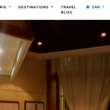
ARIS
DESTINATIONS
TRAVEL
ZAR
BLOG