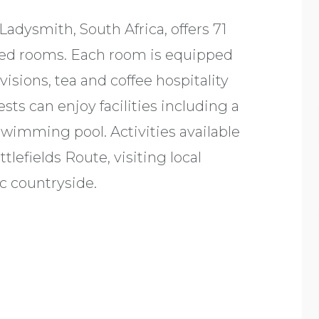
Ladysmith, South Africa, offers 71
oned rooms. Each room is equipped
isions, tea and coffee hospitality
sts can enjoy facilities including a
swimming pool. Activities available
tlefields Route, visiting local
c countryside.