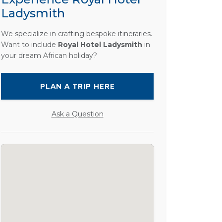
Ladysmith
We specialize in crafting bespoke itineraries.
Want to include
Royal Hotel Ladysmith
in
your dream African holiday?
PLAN A TRIP HERE
Ask a Question