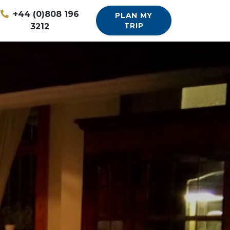
+44 (0)808 196
PLAN MY
3212
TRIP