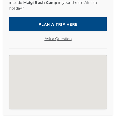
include
Mzigi Bush Camp
in your dream African
holiday?
PLAN A TRIP HERE
Ask a Question