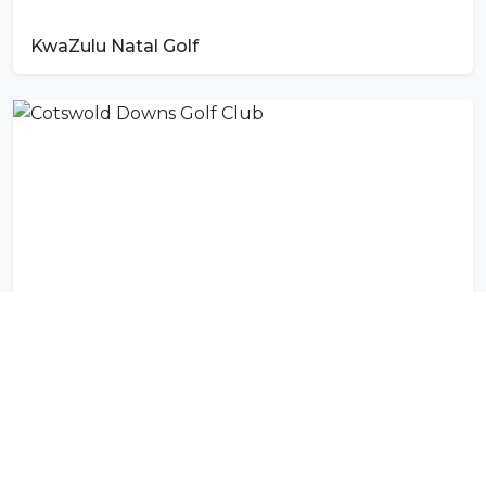
KwaZulu Natal Golf
Cotswold Downs Golf Club