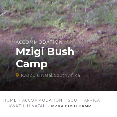
ACCOMMODATION
Mzigi Bush
Camp
KwaZulu Natal, South Africa
HOME
ACCOMMODATION
SOUTH AFRICA
KWAZULU NATAL
MZIGI BUSH CAMP