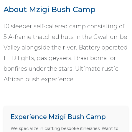
About Mzigi Bush Camp
10 sleeper self-catered camp consisting of
5 A-frame thatched huts in the Gwahumbe
Valley alongside the river. Battery operated
LED lights, gas geysers. Braai boma for
bonfires under the stars. Ultimate rustic
African bush experience
Experience Mzigi Bush Camp
We specialize in crafting bespoke itineraries. Want to