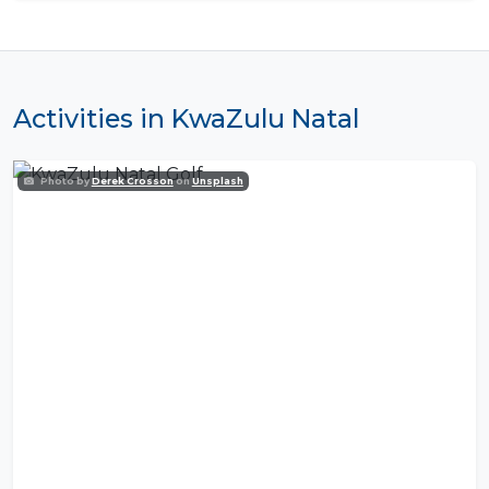
Activities in KwaZulu Natal
Photo by
Derek Crosson
on
Unsplash