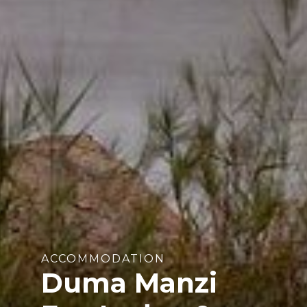
ACCOMMODATION
Duma Manzi