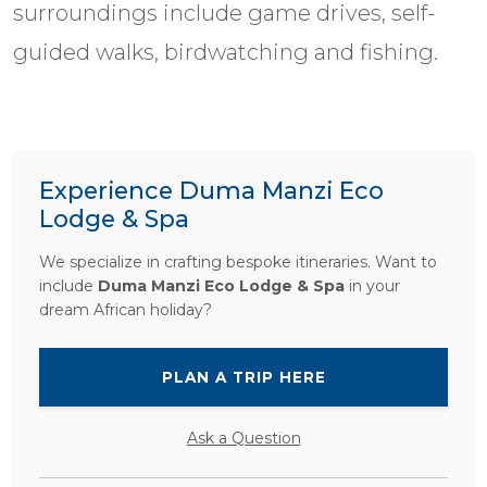
surroundings include game drives, self-
guided walks, birdwatching and fishing.
Experience Duma Manzi Eco
Lodge & Spa
We specialize in crafting bespoke itineraries. Want to
include
Duma Manzi Eco Lodge & Spa
in your
dream African holiday?
PLAN A TRIP HERE
Ask a Question