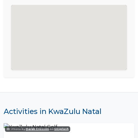
Activities in KwaZulu Natal
Photo by
Derek Crosson
on
Unsplash