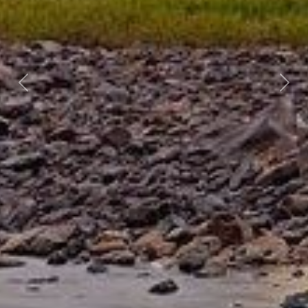
Previous
Nex