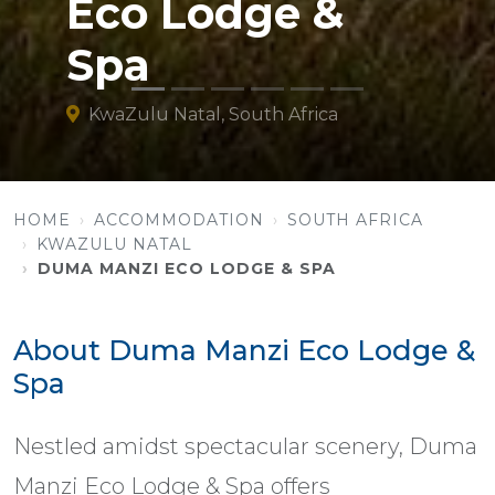
Eco Lodge &
Spa
KwaZulu Natal, South Africa
HOME
ACCOMMODATION
SOUTH AFRICA
KWAZULU NATAL
DUMA MANZI ECO LODGE & SPA
About Duma Manzi Eco Lodge &
Spa
Nestled amidst spectacular scenery, Duma
Manzi Eco Lodge & Spa offers