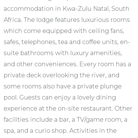
accommodation in Kwa-Zulu Natal, South
Africa. The lodge features luxurious rooms
which come equipped with ceiling fans,
safes, telephones, tea and coffee units, en-
suite bathrooms with luxury amenities,
and other conveniences. Every room has a
private deck overlooking the river, and
some rooms also have a private plunge
pool. Guests can enjoy a lovely dining
experience at the on-site restaurant. Other
facilities include a bar, a TV/game room, a
spa, and a curio shop. Activities in the