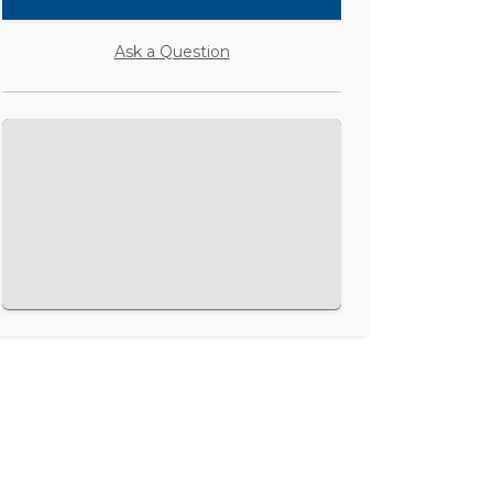
Ask a Question