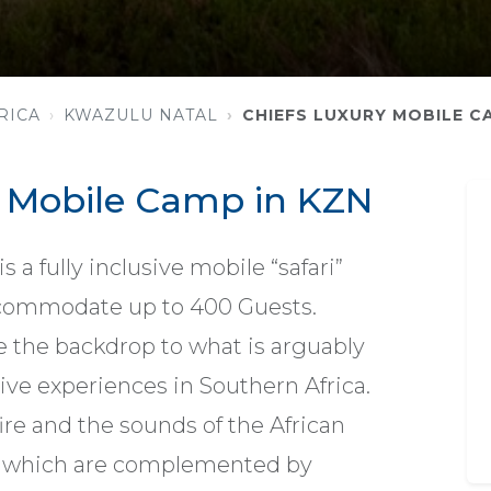
RICA
KWAZULU NATAL
CHIEFS LUXURY MOBILE C
y Mobile Camp in KZN
 a fully inclusive mobile “safari”
commodate up to 400 Guests.
e the backdrop to what is arguably
ive experiences in Southern Africa.
ire and the sounds of the African
 which are complemented by