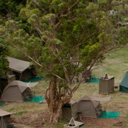
Previous