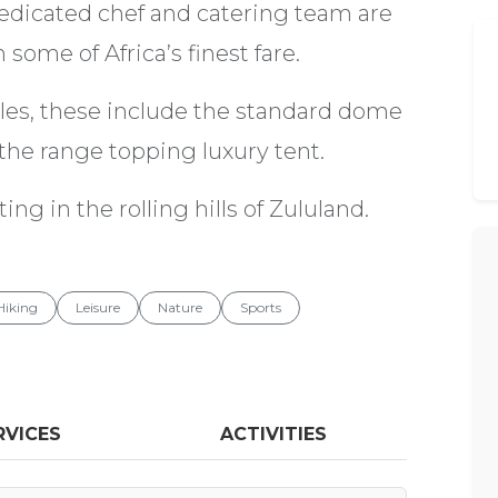
edicated chef and catering team are
some of Africa’s finest fare.
yles, these include the standard dome
y the range topping luxury tent.
ing in the rolling hills of Zululand.
Hiking
Leisure
Nature
Sports
RVICES
ACTIVITIES