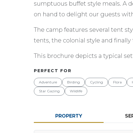
sumptuous buffet style meals. A d
on hand to delight our guests with 
The camp features several tent st
tents, the colonial style and finall
This brochure depicts a typical sett
PERFECT FOR
Adventure
Birding
Cycling
Flora
Star Gazing
Wildlife
PROPERTY
SE