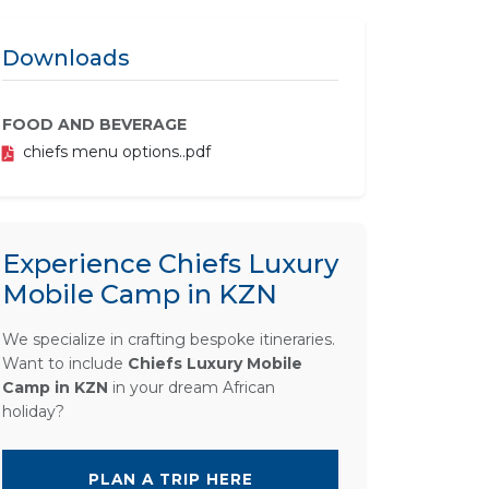
Downloads
FOOD AND BEVERAGE
chiefs menu options..pdf
Experience Chiefs Luxury
Mobile Camp in KZN
We specialize in crafting bespoke itineraries.
Want to include
Chiefs Luxury Mobile
Camp in KZN
in your dream African
holiday?
PLAN A TRIP HERE