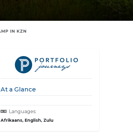
AMP IN KZN
At a Glance
Languages:
Afrikaans, English, Zulu