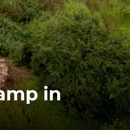
amp in