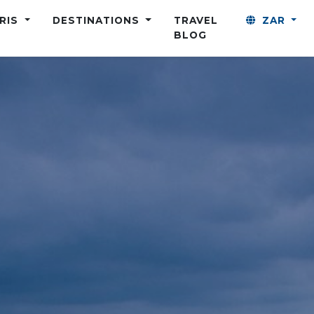
ARIS
DESTINATIONS
TRAVEL
ZAR
BLOG