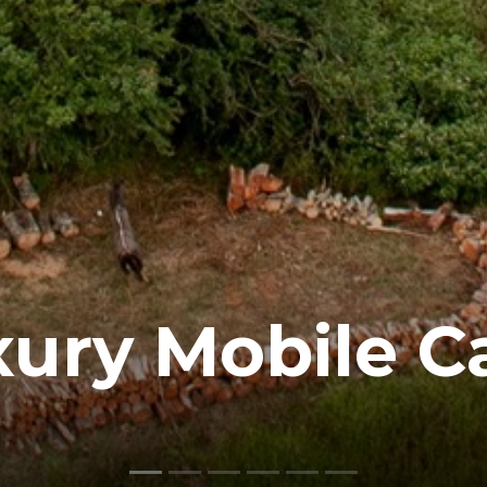
xury Mobile C