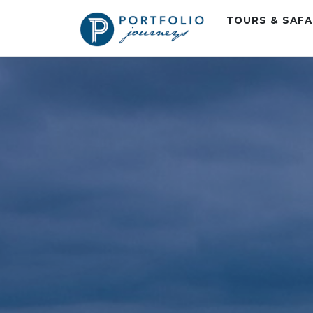
TOURS & SAF