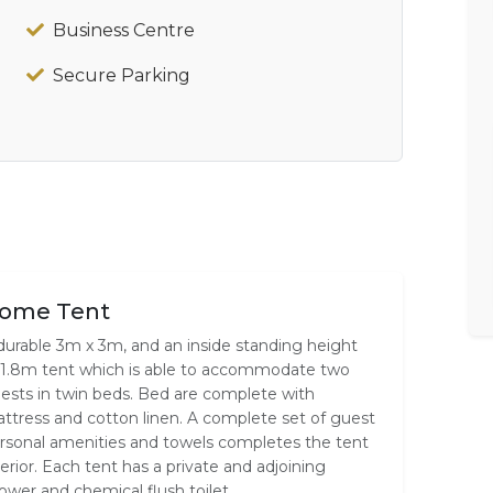
Business Centre
Secure Parking
ome Tent
durable 3m x 3m, and an inside standing height
 1.8m tent which is able to accommodate two
ests in twin beds. Bed are complete with
ttress and cotton linen. A complete set of guest
rsonal amenities and towels completes the tent
terior. Each tent has a private and adjoining
ower and chemical flush toilet.