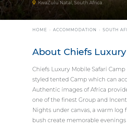
KwaZulu Natal, South Africa
HOME
ACCOMMODATION
SOUTH AF
About Chiefs Luxur
Chiefs Luxury Mobile Safari Camp is
styled tented Camp which can ac
Authentic images of Africa provid
one of the finest Group and Incent
Nights under canvas, a warm log f
bush create memorable evenings