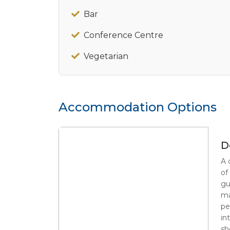
Bar
Conference Centre
Vegetarian
Accommodation Options
D
A 
of
gu
ma
pe
in
sh