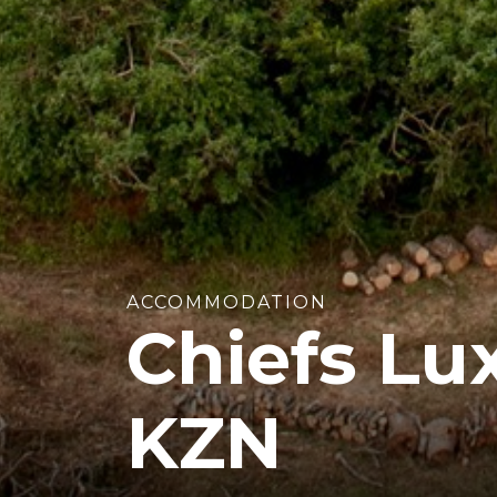
ACCOMMODATION
Chiefs Lu
KZN