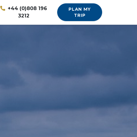
+44 (0)808 196
PLAN MY
3212
TRIP