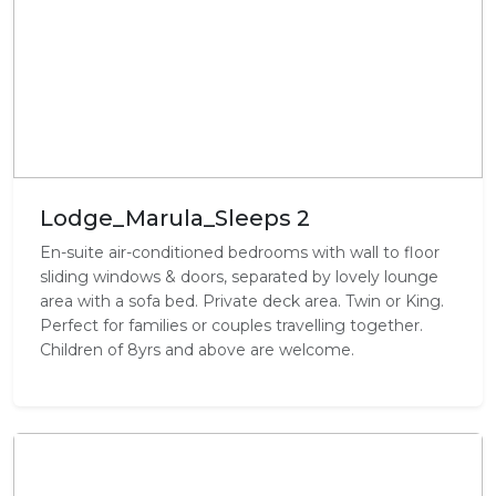
Lodge_Marula_Sleeps 2
En-suite air-conditioned bedrooms with wall to floor
sliding windows & doors, separated by lovely lounge
area with a sofa bed. Private deck area. Twin or King.
Perfect for families or couples travelling together.
Children of 8yrs and above are welcome.