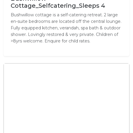
Cottage_Selfcatering_Sleeps 4
Bushwillow cottage is a self-catering retreat. 2 large
en-suite bedrooms are located off the central lounge.
Fully equipped kitchen, verandah, spa bath & outdoor
shower. Lovingly restored & very private. Children of
>8yrs welcome. Enquire for child rates.