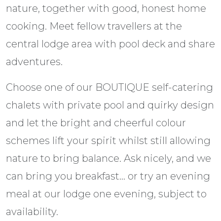
nature, together with good, honest home
cooking. Meet fellow travellers at the
central lodge area with pool deck and share
adventures.
Choose one of our BOUTIQUE self-catering
chalets with private pool and quirky design
and let the bright and cheerful colour
schemes lift your spirit whilst still allowing
nature to bring balance. Ask nicely, and we
can bring you breakfast… or try an evening
meal at our lodge one evening, subject to
availability.