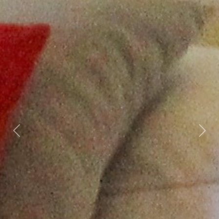
Previous
Nex