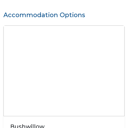
Accommodation Options
Bushwillow