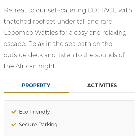
Retreat to our self-catering COTTAGE with
thatched roof set under tall and rare
Lebombo Wattles for a cosy and relaxing
escape. Relax in the spa bath on the
outside deck and listen to the sounds of
the African night.
PROPERTY
ACTIVITIES
Eco Friendly
Secure Parking