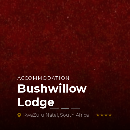
ACCOMMODATION
Bushwillow
Lodge
KwaZulu Natal, South Africa
★★★★