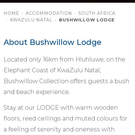
HOME
ACCOMMODATION
SOUTH AFRICA
KWAZULU NATAL
BUSHWILLOW LODGE
About Bushwillow Lodge
Located only 16km from Hluhluwe, on the
Elephant Coast of KwaZulu Natal,
Bushwillow Collection offers guests a bush
and beach experience.
Stay at our LODGE with warm wooden
floors, reed ceilings and muted colours for
a feeling of serenity and oneness with