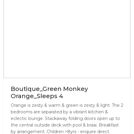
Boutique_Green Monkey
Orange_Sleeps 4
Orange is zesty & warm & green is zesty & light. The 2
bedrooms are separated by a vibrant kitchen &
eclectic lounge. Stackaway folding doors open up to
the central outside deck with pool & braai. Breakfast
by arrangement. Children >8yrs - enquire direct.