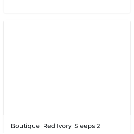
Boutique_Red Ivory_Sleeps 2