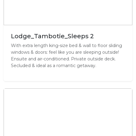
Lodge_Tambotie_Sleeps 2
With extra length king-size bed & wall to floor sliding
windows & doors: feel like you are sleeping outside!
Ensuite and air-conditioned. Private outside deck.
Secluded & ideal as a romantic getaway.