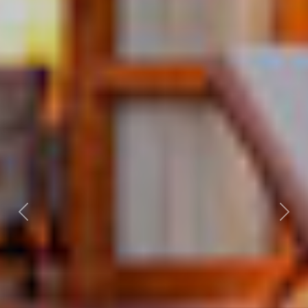
Previous
Nex