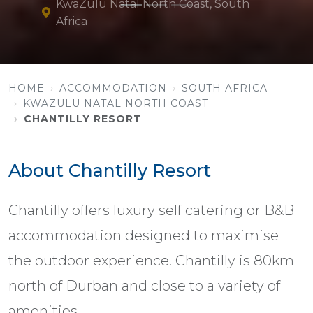
KwaZulu Natal North Coast, South
Africa
HOME
ACCOMMODATION
SOUTH AFRICA
KWAZULU NATAL NORTH COAST
CHANTILLY RESORT
About Chantilly Resort
Chantilly offers luxury self catering or B&B
accommodation designed to maximise
the outdoor experience. Chantilly is 80km
north of Durban and close to a variety of
amenities.