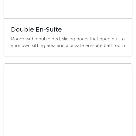
Double En-Suite
Room with double bed, sliding doors that open out to
your own sitting area and a private en-suite bathroom