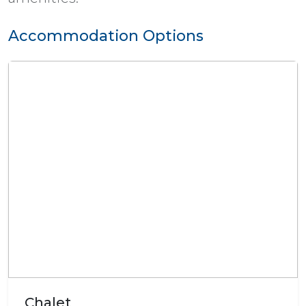
Accommodation Options
Chalet