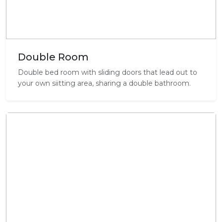
Double Room
Double bed room with sliding doors that lead out to
your own siitting area, sharing a double bathroom.