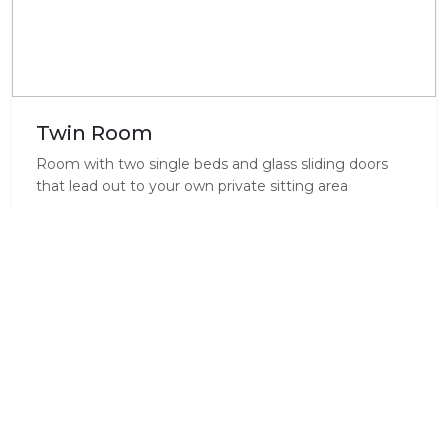
Twin Room
Room with two single beds and glass sliding doors
that lead out to your own private sitting area