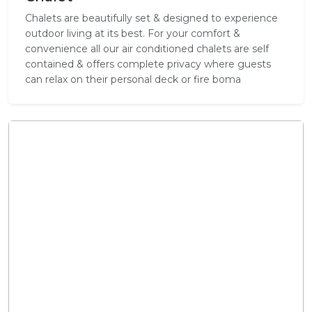
Chalets are beautifully set & designed to experience
outdoor living at its best. For your comfort &
convenience all our air conditioned chalets are self
contained & offers complete privacy where guests
can relax on their personal deck or fire boma