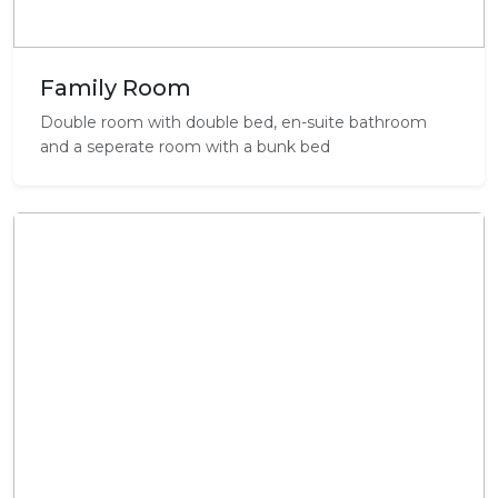
Family Room
Double room with double bed, en-suite bathroom
and a seperate room with a bunk bed