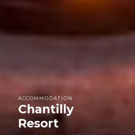
ACCOMMODATION
Chantilly
Resort