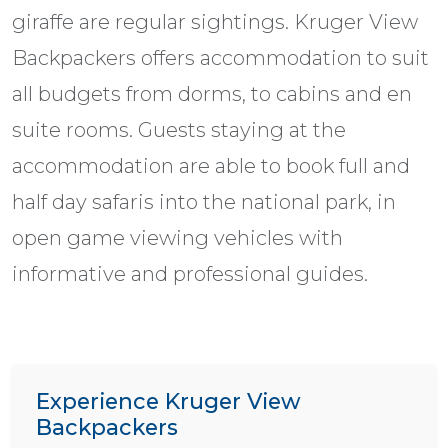
giraffe are regular sightings. Kruger View
Backpackers offers accommodation to suit
all budgets from dorms, to cabins and en
suite rooms. Guests staying at the
accommodation are able to book full and
half day safaris into the national park, in
open game viewing vehicles with
informative and professional guides.
Experience Kruger View
Backpackers