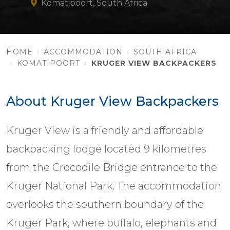
Komatipoort, South Africa
HOME
ACCOMMODATION
SOUTH AFRICA
KOMATIPOORT
KRUGER VIEW BACKPACKERS
About Kruger View Backpackers
Kruger View is a friendly and affordable
backpacking lodge located 9 kilometres
from the Crocodile Bridge entrance to the
Kruger National Park. The accommodation
overlooks the southern boundary of the
Kruger Park, where buffalo, elephants and