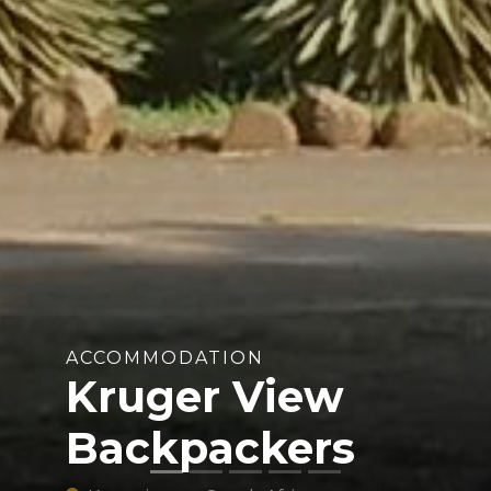
ACCOMMODATION
Kruger View
Backpackers