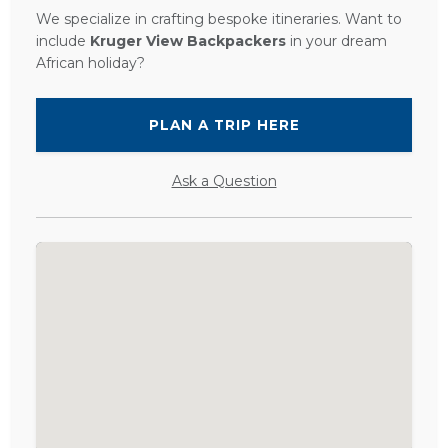
We specialize in crafting bespoke itineraries. Want to
include
Kruger View Backpackers
in your dream
African holiday?
PLAN A TRIP HERE
Ask a Question