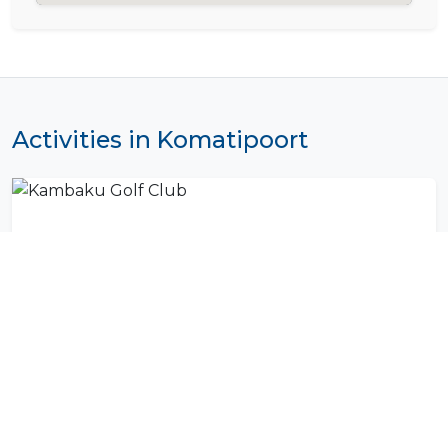
Activities in Komatipoort