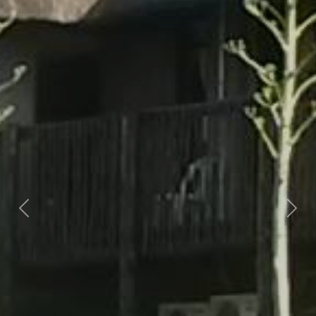
Previous
Nex