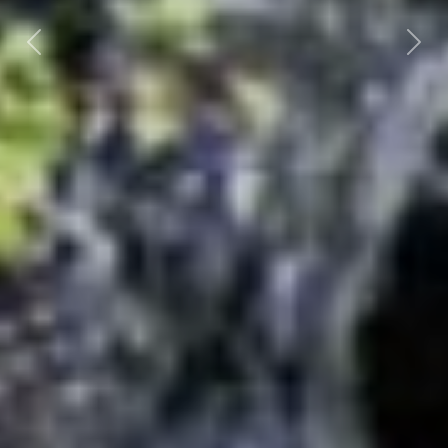
Previous
Nex