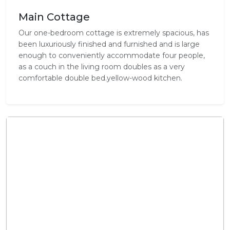
Main Cottage
Our one-bedroom cottage is extremely spacious, has
been luxuriously finished and furnished and is large
enough to conveniently accommodate four people,
as a couch in the living room doubles as a very
comfortable double bed.yellow-wood kitchen.