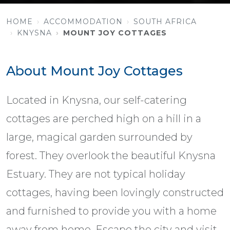
HOME
ACCOMMODATION
SOUTH AFRICA
KNYSNA
MOUNT JOY COTTAGES
About Mount Joy Cottages
Located in Knysna, our self-catering
cottages are perched high on a hill in a
large, magical garden surrounded by
forest. They overlook the beautiful Knysna
Estuary. They are not typical holiday
cottages, having been lovingly constructed
and furnished to provide you with a home
away from home. Escape the city and visit