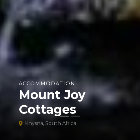
ACCOMMODATION
Mount Joy
Cottages
Knysna, South Africa