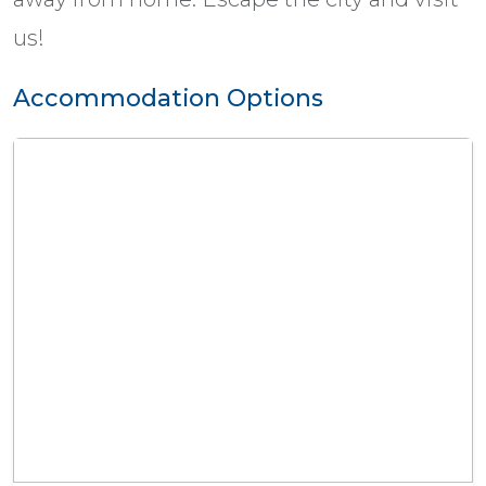
us!
Accommodation Options