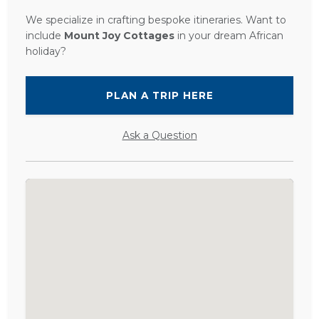
We specialize in crafting bespoke itineraries. Want to
include
Mount Joy Cottages
in your dream African
holiday?
PLAN A TRIP HERE
Ask a Question