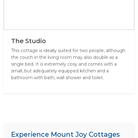
The Studio
This cottage is ideally suited for two people, although
the couch in the living room may also double as a
single bed. It is extremely cosy and comes with a
small, but adequately equipped kitchen and a
bathroom with bath, wall shower and toilet.
Experience Mount Joy Cottages