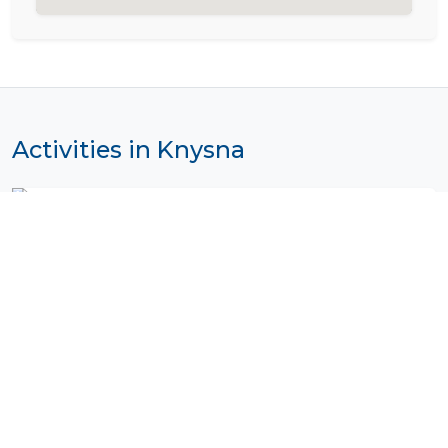
Activities in Knysna