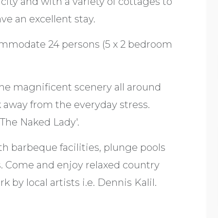
city and with a variety of cottages to
ve an excellent stay.
commodate 24 persons (5 x 2 bedroom
the magnificent scenery all around
k away from the everyday stress.
The Naked Lady'.
th barbeque facilities, plunge pools
. Come and enjoy relaxed country
 by local artists i.e. Dennis Kalil.