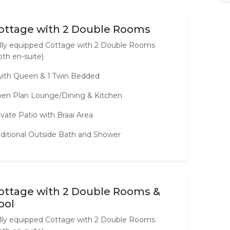
ottage with 2 Double Rooms
lly equipped Cottage with 2 Double Rooms
oth en-suite)
with Queen & 1 Twin Bedded
en Plan Lounge/Dining & Kitchen
ivate Patio with Braai Area
ditional Outside Bath and Shower
ottage with 2 Double Rooms &
ool
lly equipped Cottage with 2 Double Rooms