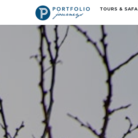
TOURS & SAF