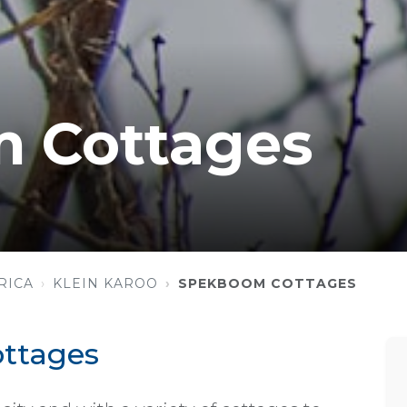
 Cottages
RICA
KLEIN KAROO
SPEKBOOM COTTAGES
ttages