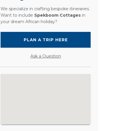
We specialize in crafting bespoke itineraries.
Want to include
Spekboom Cottages
in
your dream African holiday?
PLAN A TRIP HERE
Ask a Question