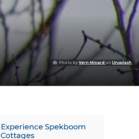
Photo by
Vern Minard
on
Unsplash
Experience Spekboom
Cottages