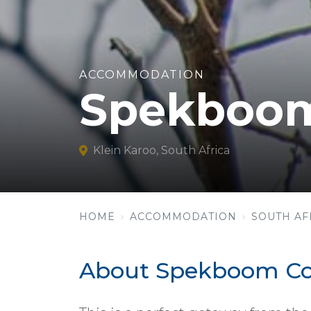
ACCOMMODATION
Spekboom
Klein Karoo, South Africa
HOME
ACCOMMODATION
SOUTH AF
About Spekboom Co