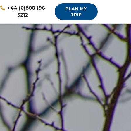
+44 (0)808 196
PLAN MY
3212
TRIP