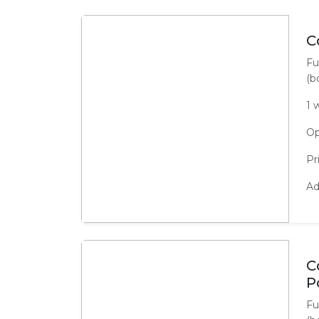
C
Fu
(b
1 
Op
Pr
Ad
C
P
Fu