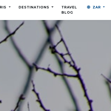
ARIS
DESTINATIONS
TRAVEL
ZAR
BLOG