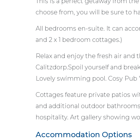
This is a perfect getaway from the 
choose from, you will be sure to ha
All bedrooms en-suite. It can ac
and 2 x 1 bedroom cottages.)
Relax and enjoy the fresh air and 
Calitzdorp.Spoil yourself and brea
Lovely swimming pool. Cosy Pub '
Cottages feature private patios wi
and additional outdoor bathrooms
hospitality. Art gallery showing work
Accommodation Options