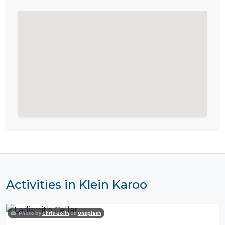
Activities in Klein Karoo
Photo by
Chris Bolin
on
Unsplash