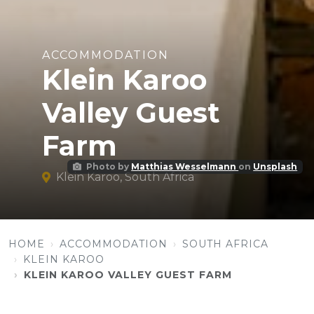
ACCOMMODATION
Klein Karoo
Valley Guest
Farm
Photo by
Matthias Wesselmann
on
Unsplash
Klein Karoo, South Africa
HOME
ACCOMMODATION
SOUTH AFRICA
KLEIN KAROO
KLEIN KAROO VALLEY GUEST FARM