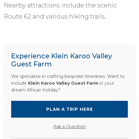
Nearby attractions include the scenic
Route 62 and various hiking trails.
Experience Klein Karoo Valley
Guest Farm
We specialize in crafting bespoke itineraries. Want to
include
Klein Karoo Valley Guest Farm
in your
dream African holiday?
PLAN A TRIP HERE
Ask a Question