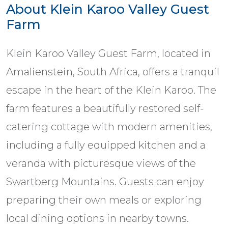
About Klein Karoo Valley Guest
Farm
Klein Karoo Valley Guest Farm, located in
Amalienstein, South Africa, offers a tranquil
escape in the heart of the Klein Karoo. The
farm features a beautifully restored self-
catering cottage with modern amenities,
including a fully equipped kitchen and a
veranda with picturesque views of the
Swartberg Mountains. Guests can enjoy
preparing their own meals or exploring
local dining options in nearby towns.