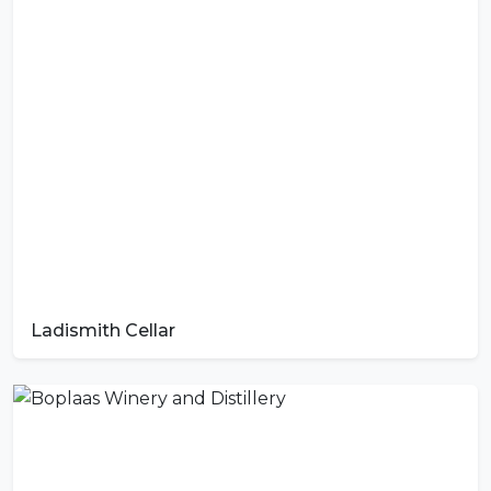
Ladismith Cellar