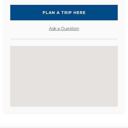
PLAN A TRIP HERE
Ask a Question