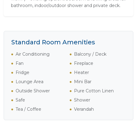
bathroom, indoor/outdoor shower and private deck.
Standard Room Amenities
Air Conditioning
Balcony / Deck
Fan
Fireplace
Fridge
Heater
Lounge Area
Mini Bar
Outside Shower
Pure Cotton Linen
Safe
Shower
Tea / Coffee
Verandah