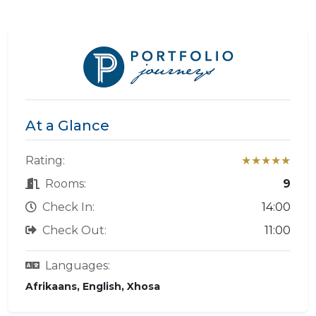
At a Glance
Rating:
★★★★★
Rooms:
9
Check In:
14:00
Check Out:
11:00
Languages:
Afrikaans, English, Xhosa