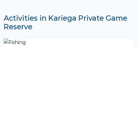
Activities in Kariega Private Game
Reserve