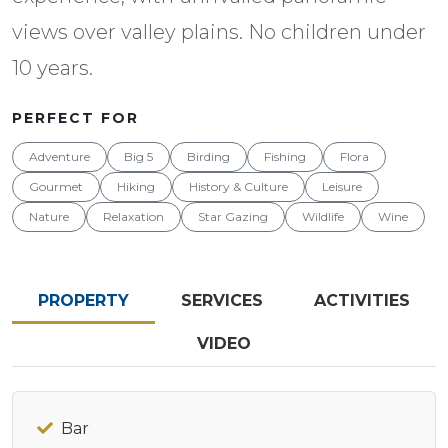
views over valley plains. No children under
10 years.
PERFECT FOR
Adventure
Big 5
Birding
Fishing
Flora
Gourmet
Hiking
History & Culture
Leisure
Nature
Relaxation
Star Gazing
Wildlife
Wine
PROPERTY
SERVICES
ACTIVITIES
VIDEO
Bar