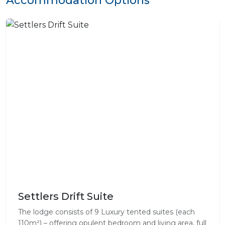
Settlers Drift Suite
The lodge consists of 9 Luxury tented suites (each
110m²) – offering opulent bedroom and living area, full