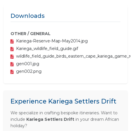
Downloads
OTHER / GENERAL
Kariega-Reserve-Map-May2014.jpg
Kariega_wildlife_field_guide.gif
wildlife_field_guide_birds_eastern_cape_kariega_game_r
gen001.jpg
gen002.png
Experience Kariega Settlers Drift
We specialize in crafting bespoke itineraries. Want to
include
Kariega Settlers Drift
in your dream African
holiday?