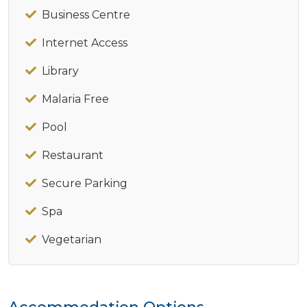
Business Centre
Internet Access
Library
Malaria Free
Pool
Restaurant
Secure Parking
Spa
Vegetarian
Accommodation Options