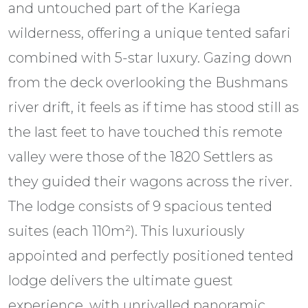
and untouched part of the Kariega
wilderness, offering a unique tented safari
combined with 5-star luxury. Gazing down
from the deck overlooking the Bushmans
river drift, it feels as if time has stood still as
the last feet to have touched this remote
valley were those of the 1820 Settlers as
they guided their wagons across the river.
The lodge consists of 9 spacious tented
suites (each 110m²). This luxuriously
appointed and perfectly positioned tented
lodge delivers the ultimate guest
experience, with unrivalled panoramic