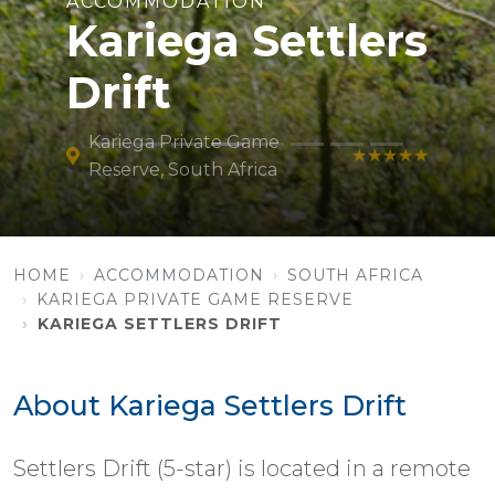
ACCOMMODATION
Kariega Settlers
Drift
Kariega Private Game
★★★★★
Reserve, South Africa
HOME
ACCOMMODATION
SOUTH AFRICA
KARIEGA PRIVATE GAME RESERVE
KARIEGA SETTLERS DRIFT
About Kariega Settlers Drift
Settlers Drift (5-star) is located in a remote