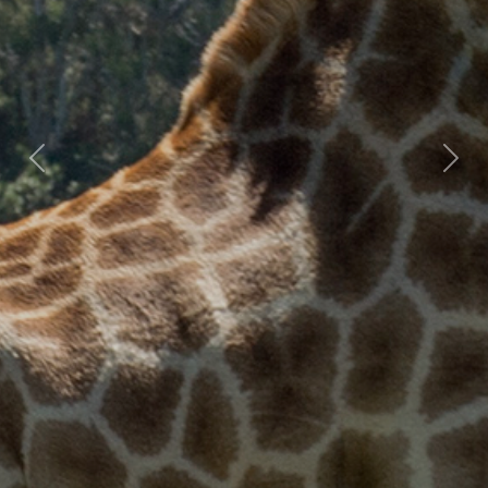
Previous
Nex