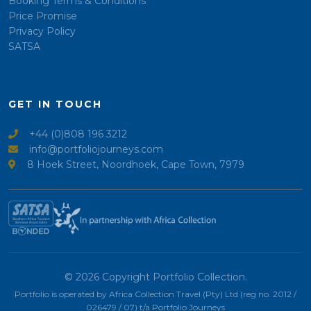
Booking Terms & Conditions
Price Promise
Privacy Policy
SATSA
GET IN TOUCH
+44 (0)808 196 3212
info@portfoliojourneys.com
8 Hoek Street, Noordhoek, Cape Town, 7979
© 2026 Copyright Portfolio Collection.
Portfolio is operated by Africa Collection Travel (Pty) Ltd (reg no. 2012 /
026479 / 07) t/a Portfolio Journeys