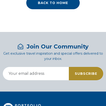
BACK TO HOME
Join Our Community
Get exclusive travel inspiration and special offers delivered to
your inbox.
SUBSCRIBE