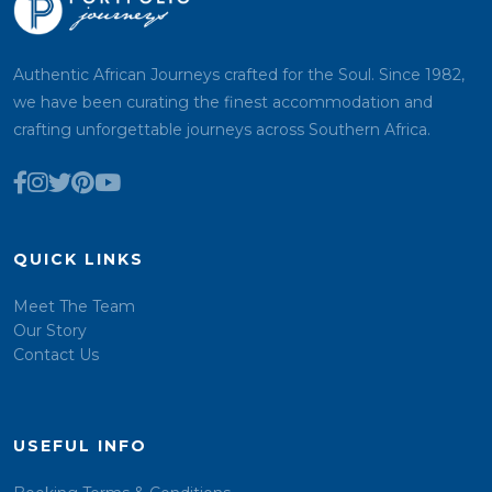
Authentic African Journeys crafted for the Soul. Since 1982,
we have been curating the finest accommodation and
crafting unforgettable journeys across Southern Africa.
QUICK LINKS
Meet The Team
Our Story
Contact Us
USEFUL INFO