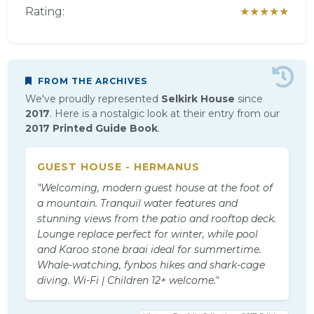
Rating:
★★★★★
FROM THE ARCHIVES
We've proudly represented
Selkirk House
since
2017
. Here is a nostalgic look at their entry from our
2017 Printed Guide Book
.
GUEST HOUSE - HERMANUS
"Welcoming, modern guest house at the foot of
a mountain. Tranquil water features and
stunning views from the patio and rooftop deck.
Lounge replace perfect for winter, while pool
and Karoo stone braai ideal for summertime.
Whale-watching, fynbos hikes and shark-cage
diving. Wi-Fi | Children 12+ welcome."