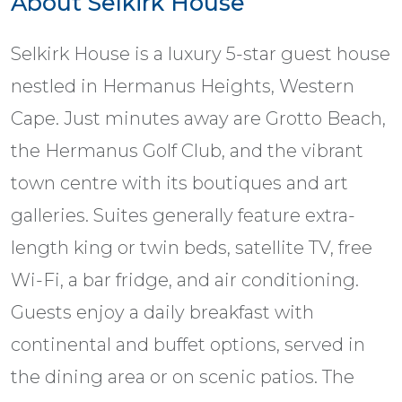
About Selkirk House
Selkirk House is a luxury 5-star guest house
nestled in Hermanus Heights, Western
Cape. Just minutes away are Grotto Beach,
the Hermanus Golf Club, and the vibrant
town centre with its boutiques and art
galleries. Suites generally feature extra-
length king or twin beds, satellite TV, free
Wi-Fi, a bar fridge, and air conditioning.
Guests enjoy a daily breakfast with
continental and buffet options, served in
the dining area or on scenic patios. The