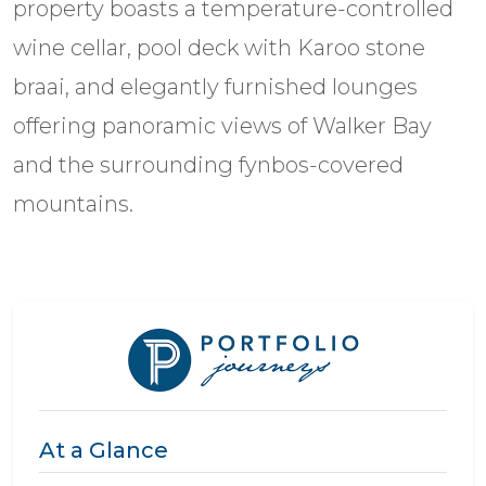
property boasts a temperature-controlled
wine cellar, pool deck with Karoo stone
braai, and elegantly furnished lounges
offering panoramic views of Walker Bay
and the surrounding fynbos-covered
mountains.
At a Glance