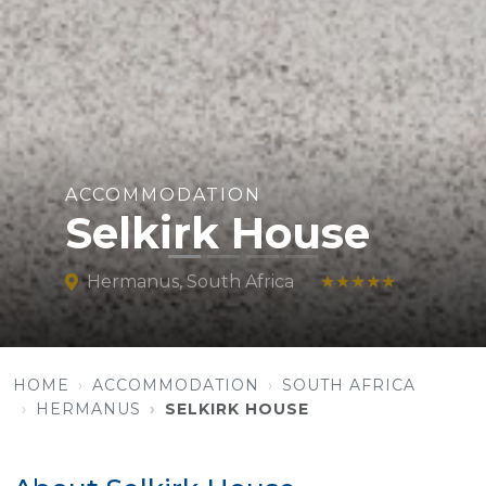
ACCOMMODATION
Selkirk House
Hermanus, South Africa
★★★★★
HOME
ACCOMMODATION
SOUTH AFRICA
HERMANUS
SELKIRK HOUSE