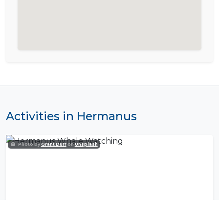
Activities in Hermanus
Photo by
Grant Durr
on
Unsplash