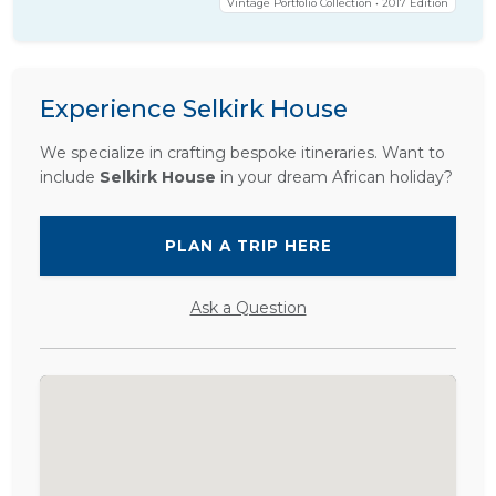
Vintage Portfolio Collection • 2017 Edition
Experience Selkirk House
We specialize in crafting bespoke itineraries. Want to
include
Selkirk House
in your dream African holiday?
PLAN A TRIP HERE
Ask a Question