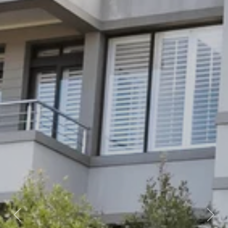
Previous
Nex