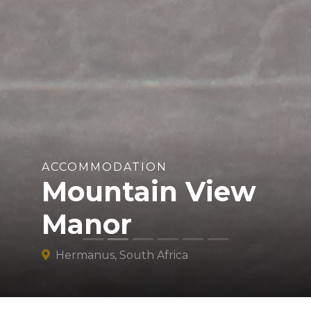
ACCOMMODATION
Mountain View
Manor
Hermanus, South Africa