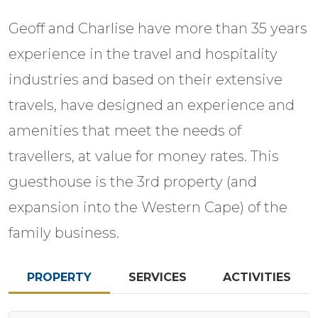
Geoff and Charlise have more than 35 years
experience in the travel and hospitality
industries and based on their extensive
travels, have designed an experience and
amenities that meet the needs of
travellers, at value for money rates. This
guesthouse is the 3rd property (and
expansion into the Western Cape) of the
family business.
PROPERTY
SERVICES
ACTIVITIES