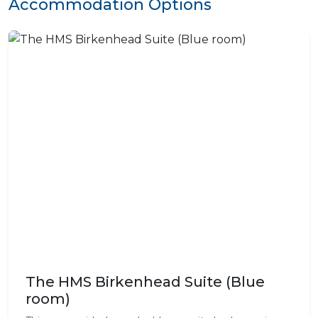
Accommodation Options
The HMS Birkenhead Suite (Blue
room)