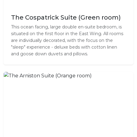
The Cospatrick Suite (Green room)
This ocean facing, large double en-suite bedroom, is
situated on the first floor in the East Wing. All rooms
are individually decorated, with the focus on the
"sleep" experience - deluxe beds with cotton linen
and goose down duvets and pillows.