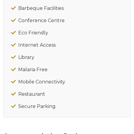
Barbeque Facilities
Conference Centre
Eco Friendly
Internet Access
Library
Malaria Free
Mobile Connectivity
Restaurant
Secure Parking