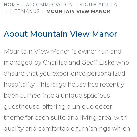
HOME
ACCOMMODATION
SOUTH AFRICA
HERMANUS
MOUNTAIN VIEW MANOR
About Mountain View Manor
Mountain View Manor is owner run and
managed by Charlise and Geoff Elske who
ensure that you experience personalized
hospitality. This large house has recently
been turned into a unique spacious
guesthouse, offering a unique décor
theme for each suite and living area, with
quality and comfortable furnishings which