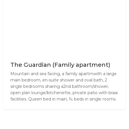
The Guardian (Family apartment)
Mountain and sea facing, a family apartmwith a large
main bedroom, en-suite shower and oval bath, 2
single bedrooms sharing a2nd bathroom/shower,
open plan lounge/kitchenette, private patio with braai
facilities. Queen bed in main, ¾ beds in single rooms.