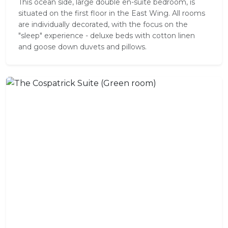
This ocean side, large double en-suite bedroom, is
situated on the first floor in the East Wing. All rooms
are individually decorated, with the focus on the
"sleep" experience - deluxe beds with cotton linen
and goose down duvets and pillows.