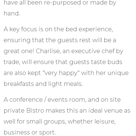
have all been re-purposed or made by
hand.
A key focus is on the bed experience,
ensuring that the guests rest will be a
great one! Charlise, an executive chef by
trade, will ensure that guests taste buds
are also kept "very happy" with her unique
breakfasts and light meals.
A conference / events room, and on site
private Bistro makes this an ideal venue as
well for small groups, whether leisure,
business or sport.