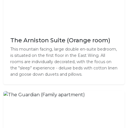
The Arniston Suite (Orange room)
This mountain facing, large double en-suite bedroom,
is situated on the first floor in the East Wing. All
rooms are individually decorated, with the focus on
the "sleep" experience - deluxe beds with cotton linen
and goose down duvets and pillows.