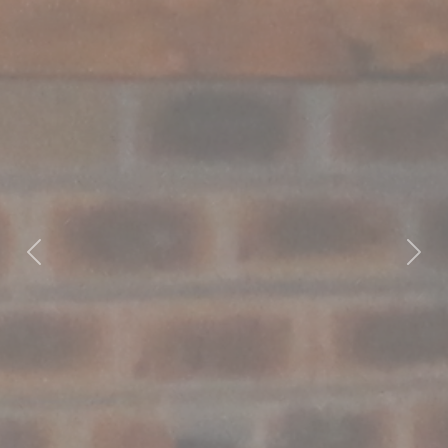
Previous
Nex