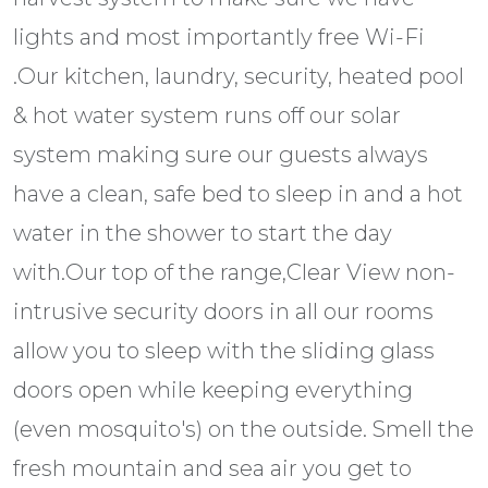
lights and most importantly free Wi-Fi
.Our kitchen, laundry, security, heated pool
& hot water system runs off our solar
system making sure our guests always
have a clean, safe bed to sleep in and a hot
water in the shower to start the day
with.Our top of the range,Clear View non-
intrusive security doors in all our rooms
allow you to sleep with the sliding glass
doors open while keeping everything
(even mosquito's) on the outside. Smell the
fresh mountain and sea air you get to