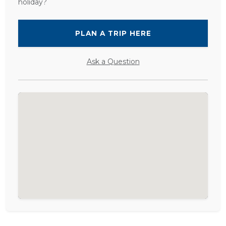
holiday?
PLAN A TRIP HERE
Ask a Question