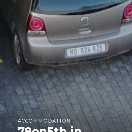
ACCOMMODATION
78on5th in