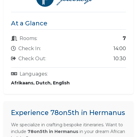
At a Glance
Rooms:
7
Check In:
14:00
Check Out:
10:30
Languages:
Afrikaans, Dutch, English
Experience 78on5th in Hermanus
We specialize in crafting bespoke itineraries. Want to
include
78on5th in Hermanus
in your dream African