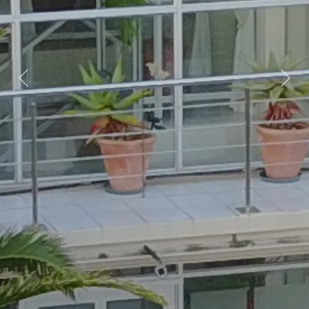
Previous
Nex