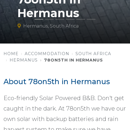
Hermanus
Hermanus, South Africa
HOME
ACCOMMODATION
SOUTH AFRICA
HERMANUS
78ON5TH IN HERMANUS
About 78on5th in Hermanus
Eco-friendly Solar Powered B&B. Don't get
caught in the dark. At 78on5th we have our
own solar with backup batteries and rain
harvest system to make sure we have