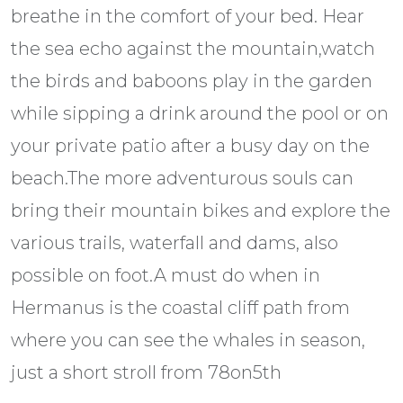
breathe in the comfort of your bed. Hear
the sea echo against the mountain,watch
the birds and baboons play in the garden
while sipping a drink around the pool or on
your private patio after a busy day on the
beach.The more adventurous souls can
bring their mountain bikes and explore the
various trails, waterfall and dams, also
possible on foot.A must do when in
Hermanus is the coastal cliff path from
where you can see the whales in season,
just a short stroll from 78on5th