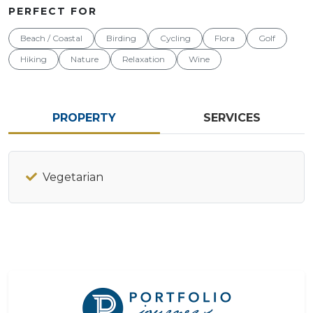
PERFECT FOR
Beach / Coastal
Birding
Cycling
Flora
Golf
Hiking
Nature
Relaxation
Wine
PROPERTY
SERVICES
Vegetarian