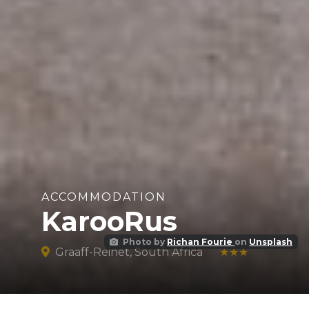
ACCOMMODATION
KarooRus
Photo by
Richan Fourie
on
Unsplash
Graaff-Reinet, South Africa
★★★