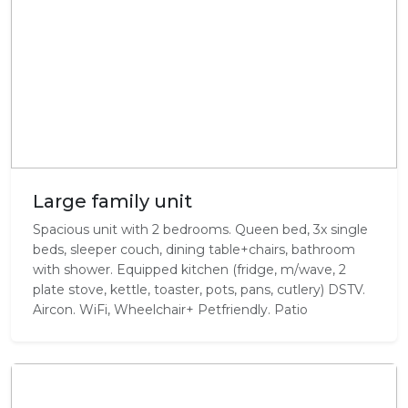
Large family unit
Spacious unit with 2 bedrooms. Queen bed, 3x single
beds, sleeper couch, dining table+chairs, bathroom
with shower. Equipped kitchen (fridge, m/wave, 2
plate stove, kettle, toaster, pots, pans, cutlery) DSTV.
Aircon. WiFi, Wheelchair+ Petfriendly. Patio