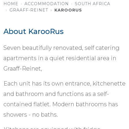
HOME
ACCOMMODATION
SOUTH AFRICA
GRAAFF-REINET
KAROORUS
About KarooRus
Seven beautifully renovated, self catering
apartments in a quiet residential area in
Graaff-Reinet,
Each unit has its own entrance, kitchenette
and bathroom and functions as a self-
contained flatlet. Modern bathrooms has
showers - no baths.