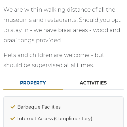
We are within walking distance of all the
museums and restaurants. Should you opt
to stay in - we have braai areas - wood and
braai tongs provided.
Pets and children are welcome - but
should be supervised at al times.
PROPERTY
ACTIVITIES
Barbeque Facilities
Internet Access (Complimentary)