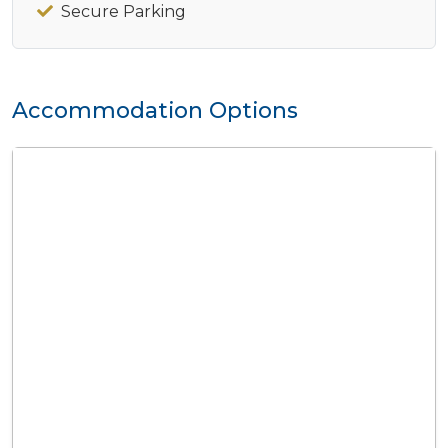
Secure Parking
Accommodation Options