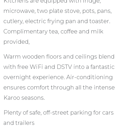
Kitchens are equipped with fridge,
microwave, two plate stove, pots, pans,
cutlery, electric frying pan and toaster.
Complimentary tea, coffee and milk
provided,
Warm wooden floors and ceilings blend
with free WiFi and DSTV into a fantastic
overnight experience. Air-conditioning
ensures comfort through all the intense
Karoo seasons.
Plenty of safe, off-street parking for cars
and trailers