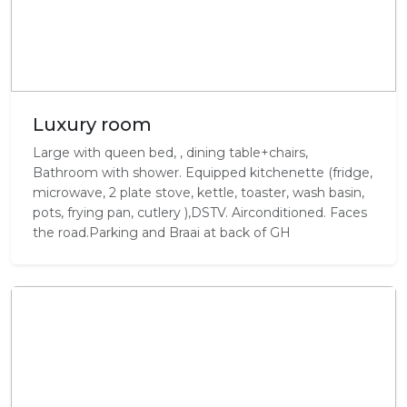
Luxury room
Large with queen bed, , dining table+chairs,
Bathroom with shower. Equipped kitchenette (fridge,
microwave, 2 plate stove, kettle, toaster, wash basin,
pots, frying pan, cutlery ),DSTV. Airconditioned. Faces
the road.Parking and Braai at back of GH