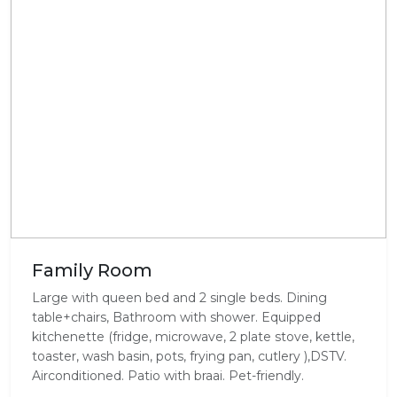
Family Room
Large with queen bed and 2 single beds. Dining
table+chairs, Bathroom with shower. Equipped
kitchenette (fridge, microwave, 2 plate stove, kettle,
toaster, wash basin, pots, frying pan, cutlery ),DSTV.
Airconditioned. Patio with braai. Pet-friendly.