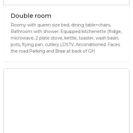
Double room
Roomy with queen size bed, dining table+chairs,
Bathroom with shower. Equipped kitchenette (fridge,
microwave, 2 plate stove, kettle, toaster, wash basin,
pots, frying pan, cutlery ),DSTV. Airconditioned. Faces
the road.Parking and Braai at back of GH