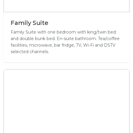
Family Suite
Family Suite with one bedroom with king/twin bed
and double bunk bed. En-suite bathroom. Tea/coffee
facilities, microwave, bar fridge, TV, Wi-Fi and DSTV
selected channels.