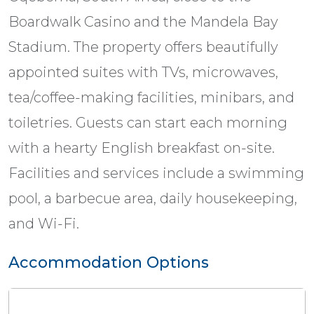
Boardwalk Casino and the Mandela Bay
Stadium. The property offers beautifully
appointed suites with TVs, microwaves,
tea/coffee-making facilities, minibars, and
toiletries. Guests can start each morning
with a hearty English breakfast on-site.
Facilities and services include a swimming
pool, a barbecue area, daily housekeeping,
and Wi-Fi.
Accommodation Options