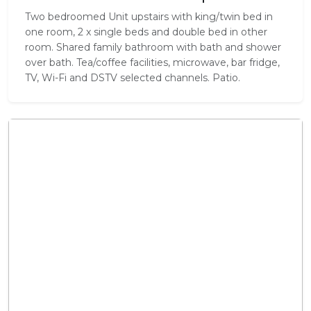
Two bedroomed Unit upstairs with king/twin bed in
one room, 2 x single beds and double bed in other
room. Shared family bathroom with bath and shower
over bath. Tea/coffee facilities, microwave, bar fridge,
TV, Wi-Fi and DSTV selected channels. Patio.