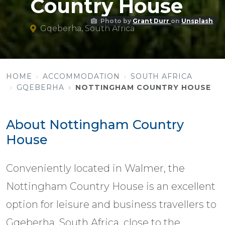
Country House
Photo by
Grant Durr
on
Unsplash
Gqeberha, South Africa
HOME
ACCOMMODATION
SOUTH AFRICA
GQEBERHA
NOTTINGHAM COUNTRY HOUSE
About Nottingham Country
House
Conveniently located in Walmer, the
Nottingham Country House is an excellent
option for leisure and business travellers to
Gqeberha, South Africa, close to the