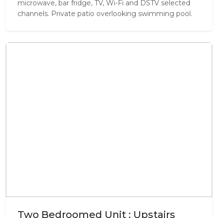
microwave, bar fridge, TV, Wi-Fi and DSTV selected
channels. Private patio overlooking swimming pool.
Two Bedroomed Unit : Upstairs