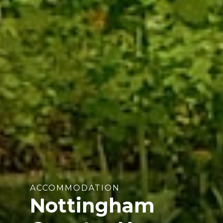
ACCOMMODATION
Nottingham