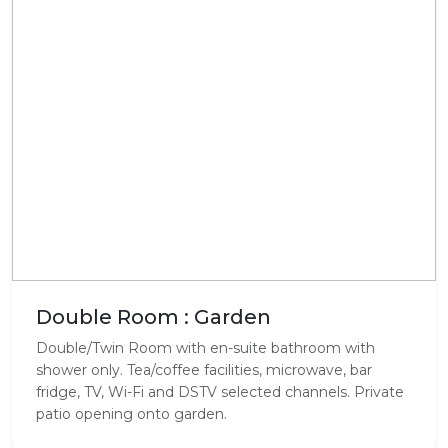
Double Room : Garden
Double/Twin Room with en-suite bathroom with
shower only. Tea/coffee facilities, microwave, bar
fridge, TV, Wi-Fi and DSTV selected channels. Private
patio opening onto garden.