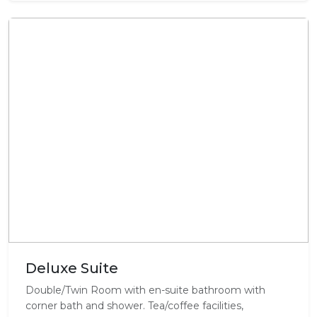
Deluxe Suite
Double/Twin Room with en-suite bathroom with
corner bath and shower. Tea/coffee facilities,