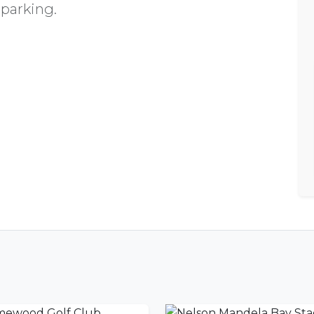
 parking.