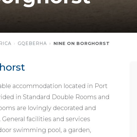
RICA
GQEBERHA
NINE ON BORGHORST
horst
able accommodation located in Port
vided in Standard Double Rooms and
ooms are lovingly decorated and
eneral facilities and services
tdoor swimming pool, a garden,