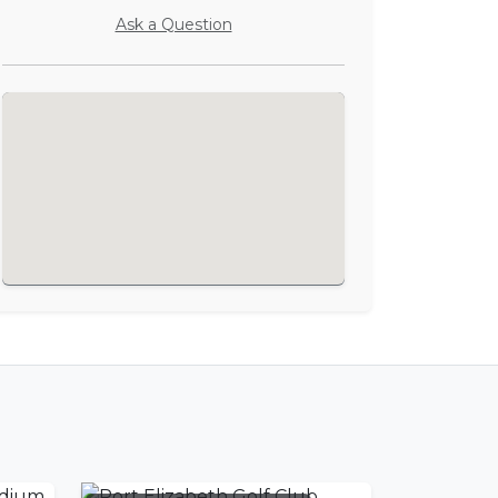
Ask a Question