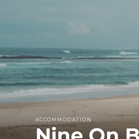
ACCOMMODATION
Nine On B