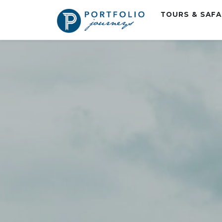
TOURS & SAF