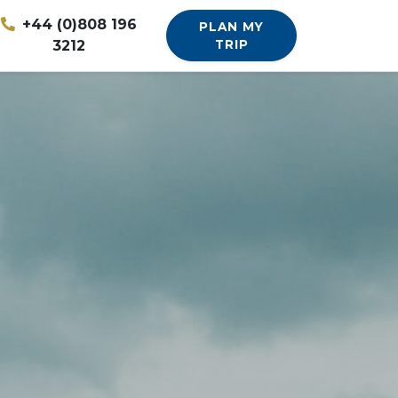
+44 (0)808 196
PLAN MY
3212
TRIP