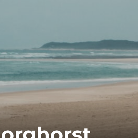
orghorst