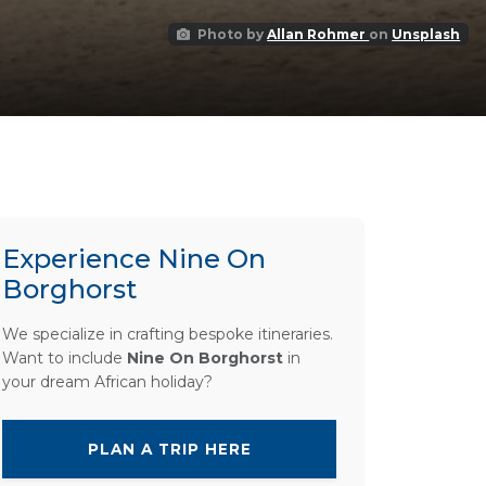
Photo by
Allan Rohmer
on
Unsplash
Experience Nine On
Borghorst
We specialize in crafting bespoke itineraries.
Want to include
Nine On Borghorst
in
your dream African holiday?
PLAN A TRIP HERE