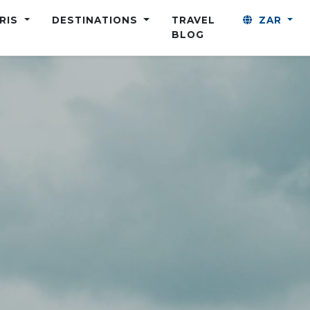
ARIS
DESTINATIONS
TRAVEL
ZAR
BLOG