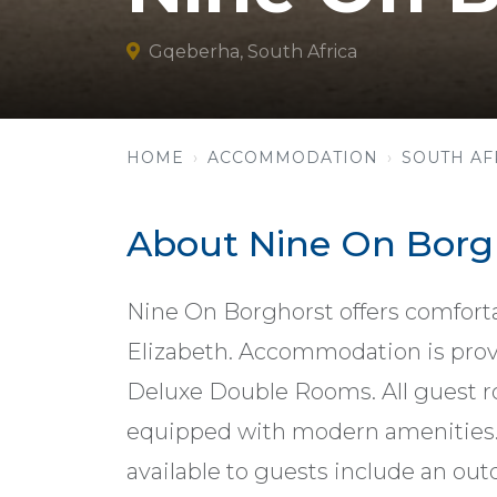
Gqeberha, South Africa
HOME
ACCOMMODATION
SOUTH AF
About Nine On Borg
Nine On Borghorst offers comfort
Elizabeth. Accommodation is pro
Deluxe Double Rooms. All guest r
equipped with modern amenities. G
available to guests include an ou