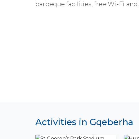
barbeque facilities, free Wi-Fi and
Activities in Gqeberha