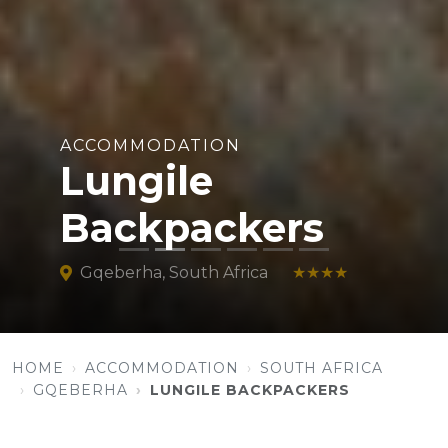
ACCOMMODATION
Lungile
Backpackers
Gqeberha, South Africa
★★★★
HOME
ACCOMMODATION
SOUTH AFRICA
GQEBERHA
LUNGILE BACKPACKERS