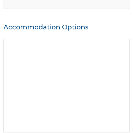
Accommodation Options