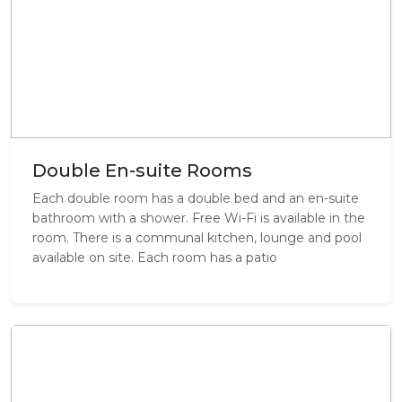
Double En-suite Rooms
Each double room has a double bed and an en-suite
bathroom with a shower. Free Wi-Fi is available in the
room. There is a communal kitchen, lounge and pool
available on site. Each room has a patio