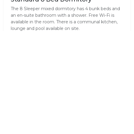
The 8 Sleeper mixed dormitory has 4 bunk beds and
an en-suite bathroom with a shower. Free Wi-Fi is
available in the room. There is a communal kitchen,
lounge and pool available on site.