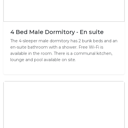
4 Bed Male Dormitory - En suite
The 4-sleeper male dormitory has 2 bunk beds and an
en-suite bathroom with a shower. Free Wi-Fi is
available in the room. There is a communal kitchen,
lounge and pool available on site.