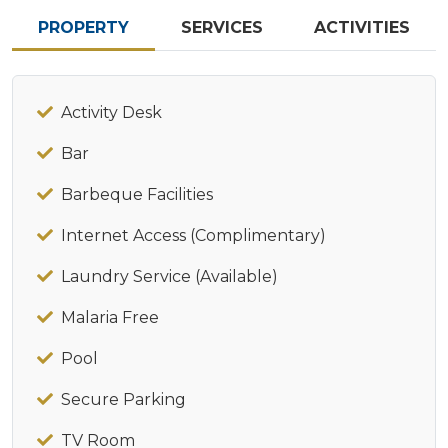
PROPERTY
SERVICES
ACTIVITIES
Activity Desk
Bar
Barbeque Facilities
Internet Access (Complimentary)
Laundry Service (Available)
Malaria Free
Pool
Secure Parking
TV Room