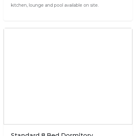
kitchen, lounge and pool available on site.
Standard 8 Bed Dormitory