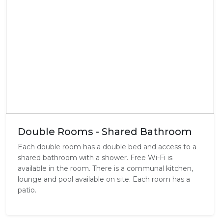
Double Rooms - Shared Bathroom
Each double room has a double bed and access to a
shared bathroom with a shower. Free Wi-Fi is
available in the room. There is a communal kitchen,
lounge and pool available on site. Each room has a
patio.