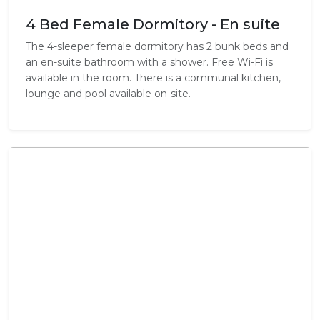
4 Bed Female Dormitory - En suite
The 4-sleeper female dormitory has 2 bunk beds and
an en-suite bathroom with a shower. Free Wi-Fi is
available in the room. There is a communal kitchen,
lounge and pool available on-site.