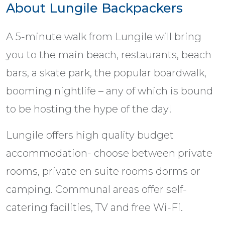
About Lungile Backpackers
A 5-minute walk from Lungile will bring
you to the main beach, restaurants, beach
bars, a skate park, the popular boardwalk,
booming nightlife – any of which is bound
to be hosting the hype of the day!
Lungile offers high quality budget
accommodation- choose between private
rooms, private en suite rooms dorms or
camping. Communal areas offer self-
catering facilities, TV and free Wi-Fi.