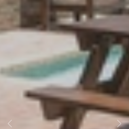
Previous
Nex