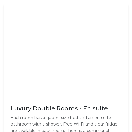
Luxury Double Rooms - En suite
Each room has a queen-size bed and an en-suite
bathroom with a shower. Free Wi-Fi and a bar fridge
are available in each room. There is a communal