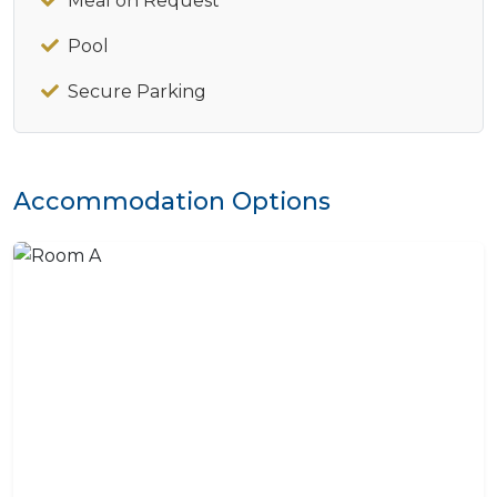
Meal on Request
Pool
Secure Parking
Accommodation Options