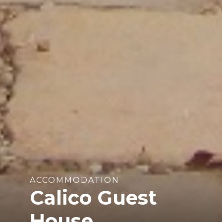
ACCOMMODATION
Calico Guest
House