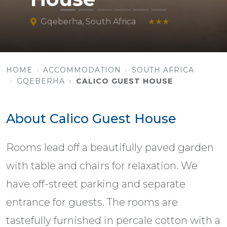
Gqeberha, South Africa
★★★
HOME
ACCOMMODATION
SOUTH AFRICA
GQEBERHA
CALICO GUEST HOUSE
About Calico Guest House
Rooms lead off a beautifully paved garden
with table and chairs for relaxation. We
have off-street parking and separate
entrance for guests. The rooms are
tastefully furnished in percale cotton with a