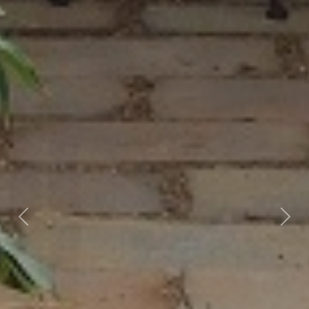
Previous
Nex