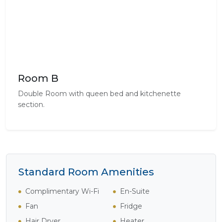
Room B
Double Room with queen bed and kitchenette
section.
Standard Room Amenities
Complimentary Wi-Fi
En-Suite
Fan
Fridge
Hair Dryer
Heater