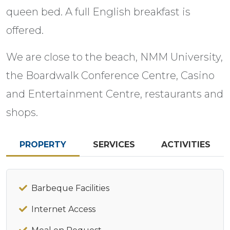
queen bed. A full English breakfast is
offered.
We are close to the beach, NMM University,
the Boardwalk Conference Centre, Casino
and Entertainment Centre, restaurants and
shops.
PROPERTY
SERVICES
ACTIVITIES
Barbeque Facilities
Internet Access