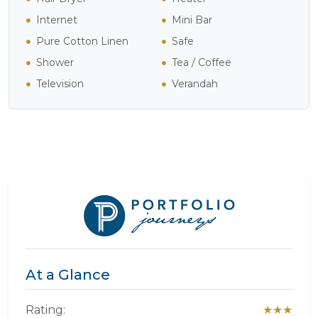
Internet
Mini Bar
Pure Cotton Linen
Safe
Shower
Tea / Coffee
Television
Verandah
At a Glance
Rating:
★★★