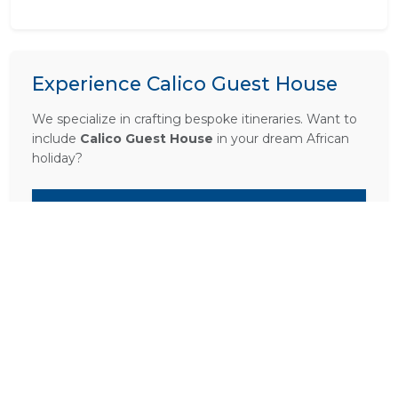
Experience Calico Guest House
We specialize in crafting bespoke itineraries. Want to
include
Calico Guest House
in your dream African
holiday?
PLAN A TRIP HERE
Ask a Question