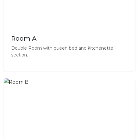
Room A
Double Room with queen bed and kitchenette
section.