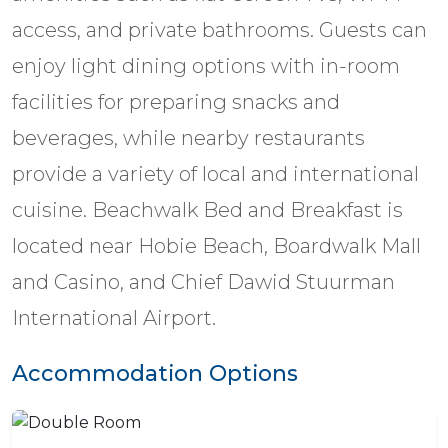
access, and private bathrooms. Guests can
enjoy light dining options with in-room
facilities for preparing snacks and
beverages, while nearby restaurants
provide a variety of local and international
cuisine. Beachwalk Bed and Breakfast is
located near Hobie Beach, Boardwalk Mall
and Casino, and Chief Dawid Stuurman
International Airport.
Accommodation Options