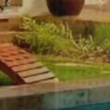
Previous
Nex