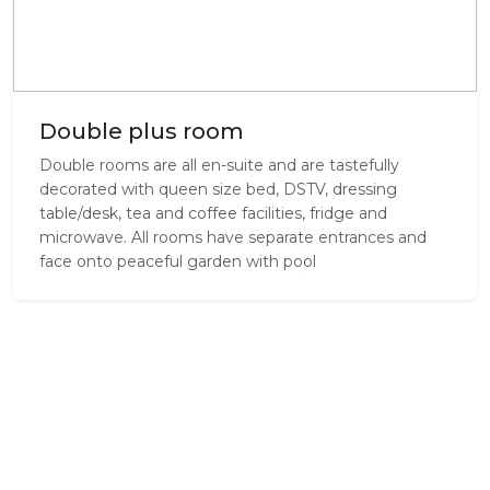
Double plus room
Double rooms are all en-suite and are tastefully
decorated with queen size bed, DSTV, dressing
table/desk, tea and coffee facilities, fridge and
microwave. All rooms have separate entrances and
face onto peaceful garden with pool
Experience Beachwalk Bed and
Breakfast