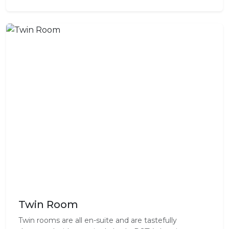
Twin Room
Twin rooms are all en-suite and are tastefully