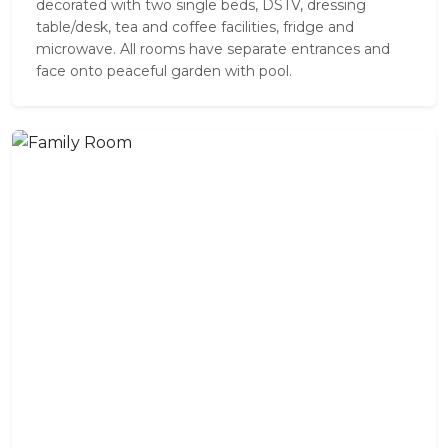
decorated with two single beds, DSTV, dressing
table/desk, tea and coffee facilities, fridge and
microwave. All rooms have separate entrances and
face onto peaceful garden with pool.