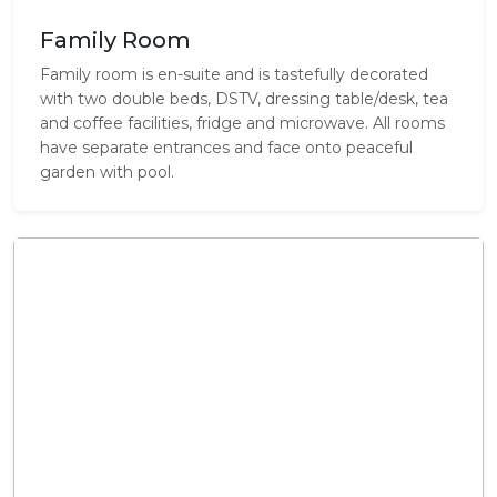
Family Room
Family room is en-suite and is tastefully decorated
with two double beds, DSTV, dressing table/desk, tea
and coffee facilities, fridge and microwave. All rooms
have separate entrances and face onto peaceful
garden with pool.