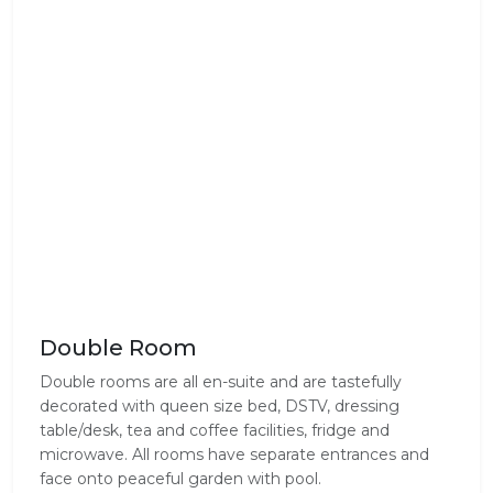
Double Room
Double rooms are all en-suite and are tastefully
decorated with queen size bed, DSTV, dressing
table/desk, tea and coffee facilities, fridge and
microwave. All rooms have separate entrances and
face onto peaceful garden with pool.