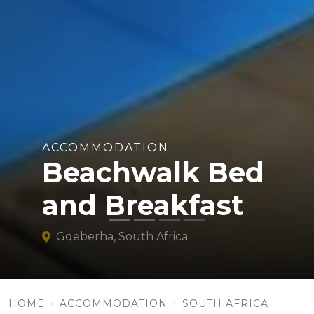
ACCOMMODATION
Beachwalk Bed
and Breakfast
Gqeberha, South Africa
HOME
ACCOMMODATION
SOUTH AFRICA