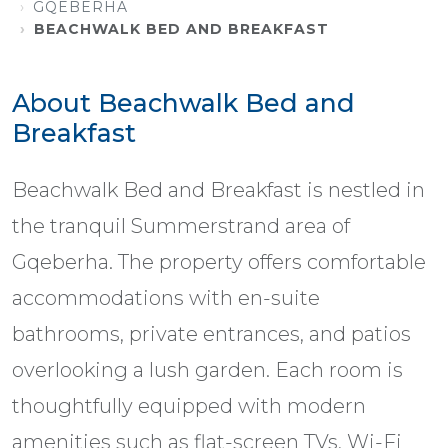
GQEBERHA
BEACHWALK BED AND BREAKFAST
About Beachwalk Bed and
Breakfast
Beachwalk Bed and Breakfast is nestled in
the tranquil Summerstrand area of
Gqeberha. The property offers comfortable
accommodations with en-suite
bathrooms, private entrances, and patios
overlooking a lush garden. Each room is
thoughtfully equipped with modern
amenities such as flat-screen TVs, Wi-Fi