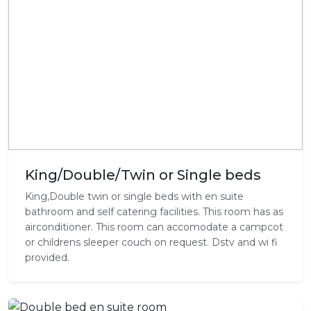
King/Double/Twin or Single beds
King,Double twin or single beds with en suite
bathroom and self catering facilities. This room has as
airconditioner. This room can accomodate a campcot
or childrens sleeper couch on request. Dstv and wi fi
provided.