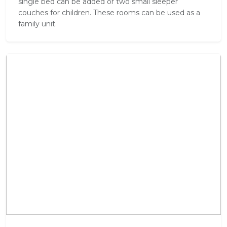
single bed can be added or two small sleeper
couches for children. These rooms can be used as a
family unit.