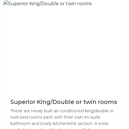
Superior King/Double or twin rooms
These are newly built air-conditioned king/double or
twin bed rooms each with their own en-suite
bathroom and lovely kitchenette section. A extra