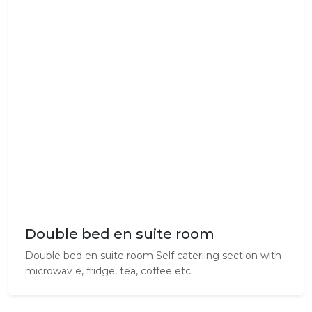
Double bed en suite room
Double bed en suite room Self cateriing section with
microwav e, fridge, tea, coffee etc.