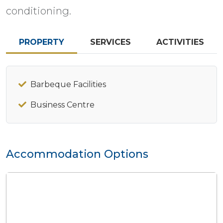
conditioning.
PROPERTY
SERVICES
ACTIVITIES
Barbeque Facilities
Business Centre
Accommodation Options