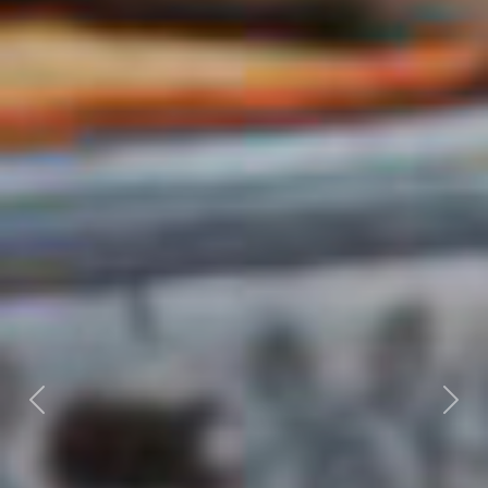
Previous
Nex