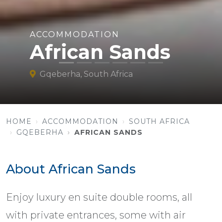
ACCOMMODATION
African Sands
Gqeberha, South Africa
HOME
ACCOMMODATION
SOUTH AFRICA
GQEBERHA
AFRICAN SANDS
About African Sands
Enjoy luxury en suite double rooms, all
with private entrances, some with air