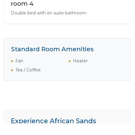
room 4
Double bed with en suite bathroom
Standard Room Amenities
Fan
Heater
Tea / Coffee
Experience African Sands
We specialize in crafting bespoke itineraries. Want to