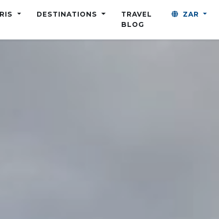
ARIS
DESTINATIONS
TRAVEL
ZAR
BLOG