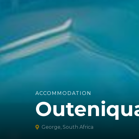
ACCOMMODATION
Outeniqu
George, South Africa