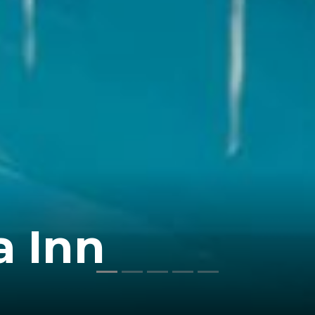
a Inn