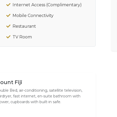
Internet Access (Complimentary)
Mobile Connectivity
Restaurant
TV Room
ount Fiji
uble Bed, air-conditioning, satellite television,
irdryer, fast internet, en-suite bathroom with
ower, cupboards with built-in safe.