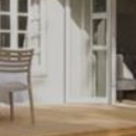
Previous