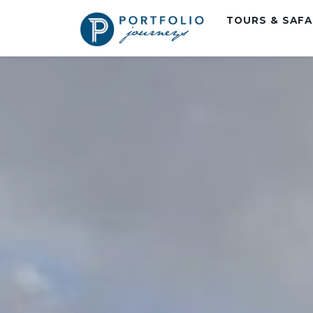
TOURS & SAF