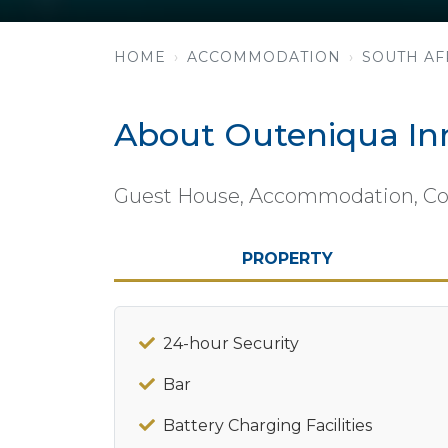
HOME
ACCOMMODATION
SOUTH AF
About Outeniqua In
Guest House, Accommodation, Con
PROPERTY
24-hour Security
Bar
Battery Charging Facilities