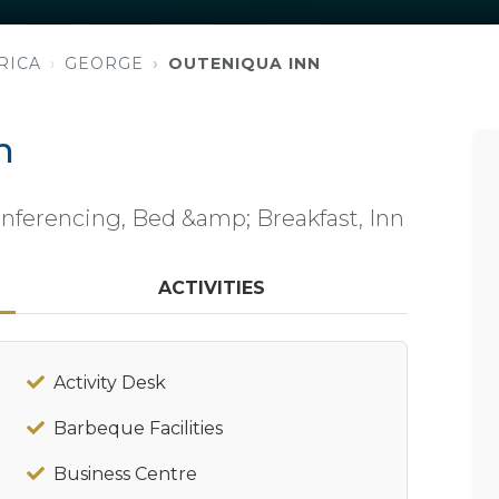
RICA
GEORGE
OUTENIQUA INN
n
ferencing, Bed &amp; Breakfast, Inn
ACTIVITIES
Activity Desk
Barbeque Facilities
Business Centre