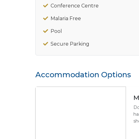
Conference Centre
Malaria Free
Pool
Secure Parking
Accommodation Options
M
Do
ha
sh