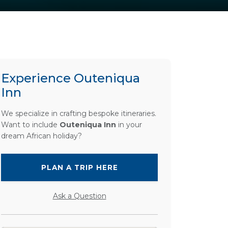
Experience Outeniqua
Inn
We specialize in crafting bespoke itineraries.
Want to include
Outeniqua Inn
in your
dream African holiday?
PLAN A TRIP HERE
Ask a Question