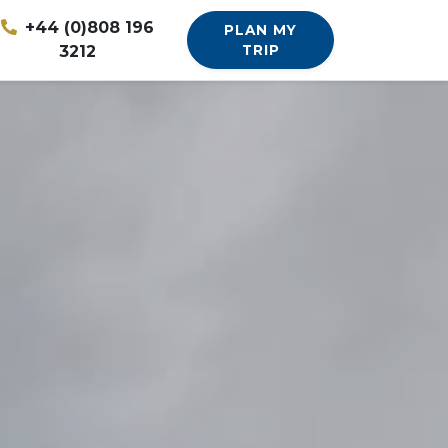
+44 (0)808 196
PLAN MY
3212
TRIP