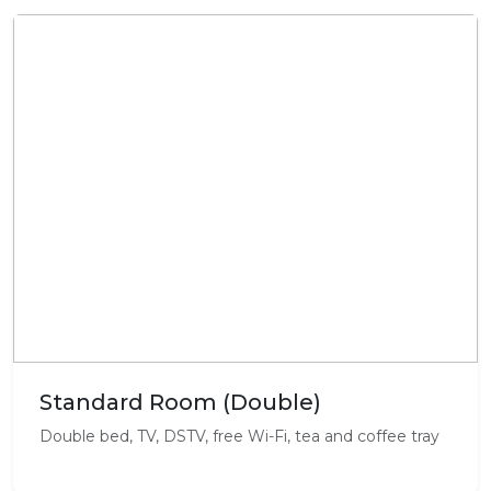
Standard Room (Double)
Double bed, TV, DSTV, free Wi-Fi, tea and coffee tray