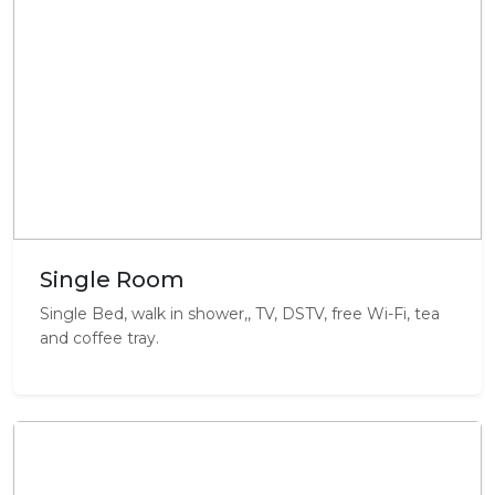
Single Room
Single Bed, walk in shower,, TV, DSTV, free Wi-Fi, tea
and coffee tray.