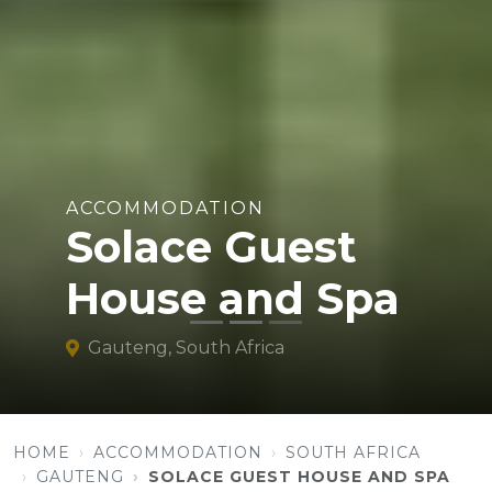
ACCOMMODATION
Solace Guest
House and Spa
Gauteng, South Africa
HOME
ACCOMMODATION
SOUTH AFRICA
GAUTENG
SOLACE GUEST HOUSE AND SPA