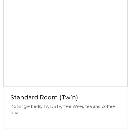
Standard Room (Twin)
2 x Single beds, TV, DSTV, free Wi-Fi, tea and coffee
tray