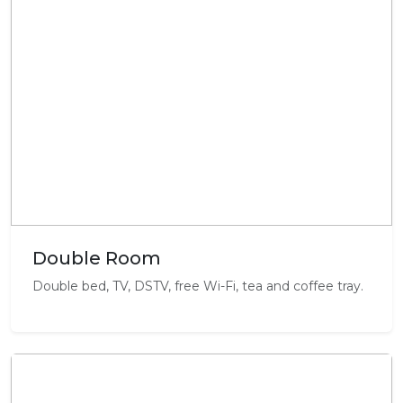
Double Room
Double bed, TV, DSTV, free Wi-Fi, tea and coffee tray.