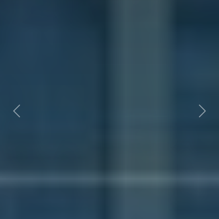
Previous
Nex