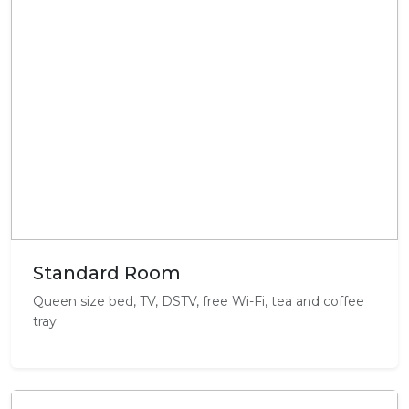
Standard Room
Queen size bed, TV, DSTV, free Wi-Fi, tea and coffee
tray