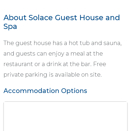
About Solace Guest House and
Spa
The guest house has a hot tub and sauna,
and guests can enjoy a meal at the
restaurant or a drink at the bar. Free
private parking is available on site.
Accommodation Options