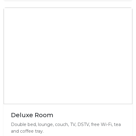
Deluxe Room
Double bed, lounge, couch, TV, DSTV, free Wi-Fi, tea
and coffee tray.