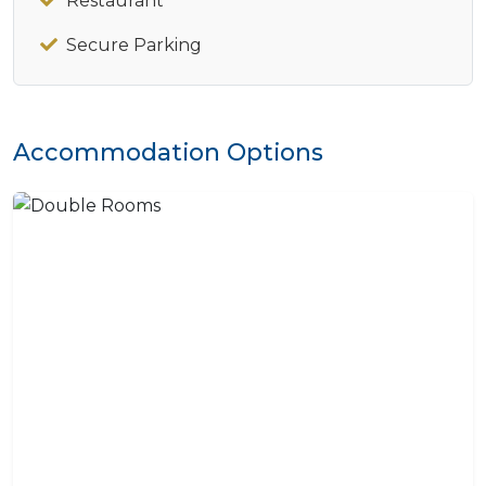
Restaurant
Secure Parking
Accommodation Options