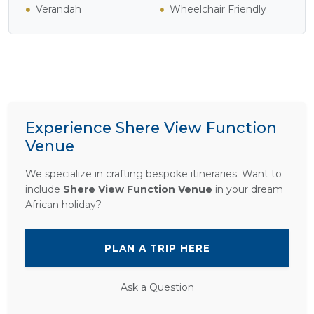
Verandah
Wheelchair Friendly
Experience Shere View Function
Venue
We specialize in crafting bespoke itineraries. Want to
include
Shere View Function Venue
in your dream
African holiday?
PLAN A TRIP HERE
Ask a Question