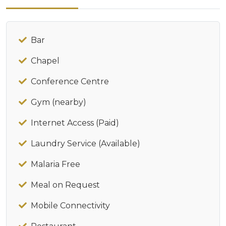
Bar
Chapel
Conference Centre
Gym (nearby)
Internet Access (Paid)
Laundry Service (Available)
Malaria Free
Meal on Request
Mobile Connectivity