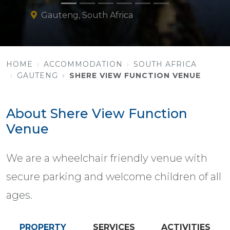
Gauteng, South Africa
HOME
ACCOMMODATION
SOUTH AFRICA
GAUTENG
SHERE VIEW FUNCTION VENUE
About Shere View Function
Venue
We are a wheelchair friendly venue with
secure parking and welcome children of all
ages.
PROPERTY
SERVICES
ACTIVITIES