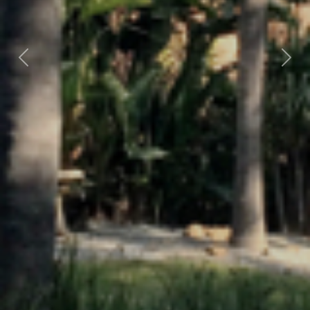
Previous
Nex