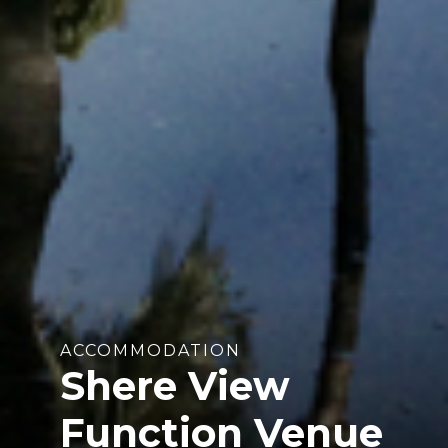
ACCOMMODATION
Shere View
Function Venue