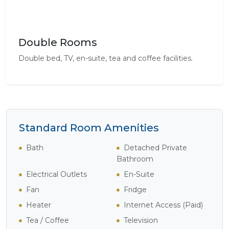
Double Rooms
Double bed, TV, en-suite, tea and coffee facilities.
Standard Room Amenities
Bath
Detached Private
Bathroom
Electrical Outlets
En-Suite
Fan
Fridge
Heater
Internet Access (Paid)
Tea / Coffee
Television