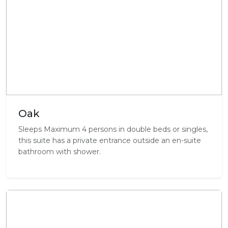
Oak
Sleeps Maximum 4 persons in double beds or singles,
this suite has a private entrance outside an en-suite
bathroom with shower.