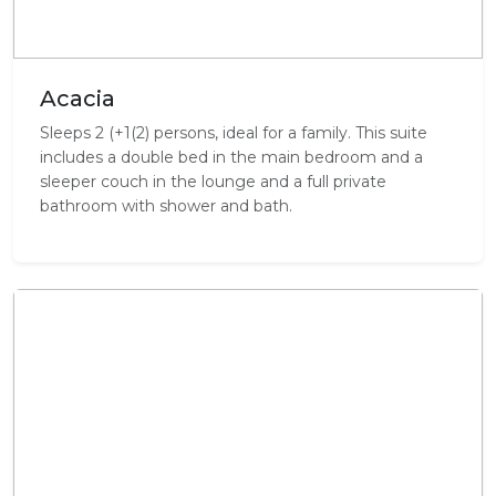
Acacia
Sleeps 2 (+1(2) persons, ideal for a family. This suite
includes a double bed in the main bedroom and a
sleeper couch in the lounge and a full private
bathroom with shower and bath.