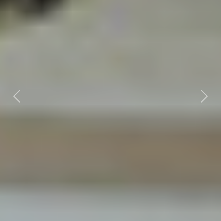
Previous
Nex