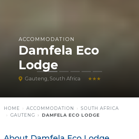
ACCOMMODATION
Damfela Eco
Lodge
Gauteng, South Africa
★★★
HOME
ACCOMMODATION
SOUTH AFRICA
GAUTENG
DAMFELA ECO LODGE
About Damfela Eco Lodge