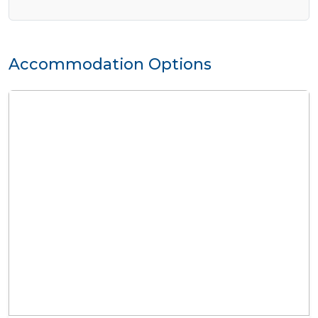
Accommodation Options