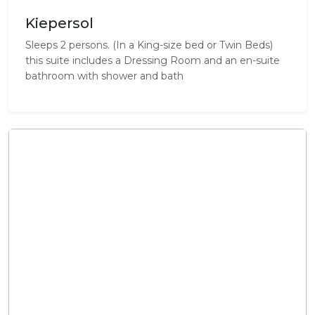
Kiepersol
Sleeps 2 persons. (In a King-size bed or Twin Beds)
this suite includes a Dressing Room and an en-suite
bathroom with shower and bath