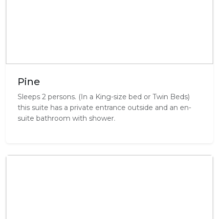
Pine
Sleeps 2 persons. (In a King-size bed or Twin Beds)
this suite has a private entrance outside and an en-
suite bathroom with shower.