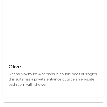
Olive
Sleeps Maximum 4 persons in double beds or singles,
this suite has a private entrance outside an en-suite
bathroom with shower .