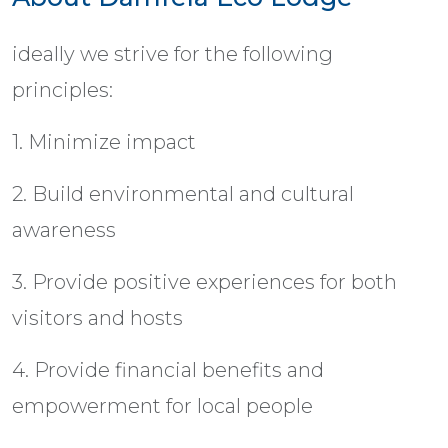
ideally we strive for the following
principles:
1. Minimize impact
2. Build environmental and cultural
awareness
3. Provide positive experiences for both
visitors and hosts
4. Provide financial benefits and
empowerment for local people