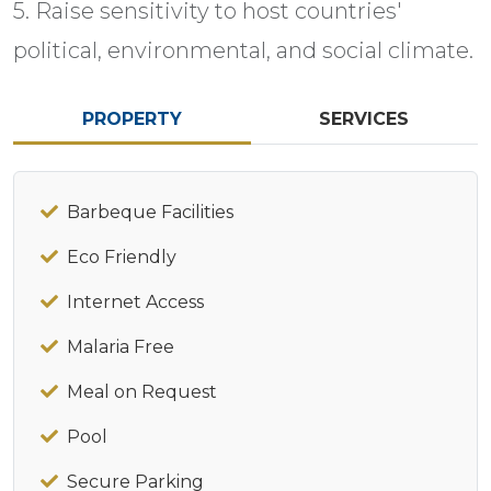
5. Raise sensitivity to host countries'
political, environmental, and social climate.
PROPERTY
SERVICES
Barbeque Facilities
Eco Friendly
Internet Access
Malaria Free
Meal on Request
Pool
Secure Parking