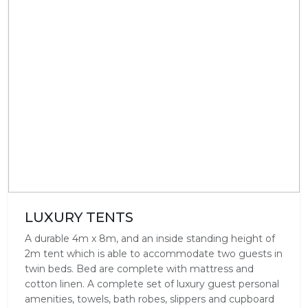
LUXURY TENTS
A durable 4m x 8m, and an inside standing height of
2m tent which is able to accommodate two guests in
twin beds. Bed are complete with mattress and
cotton linen. A complete set of luxury guest personal
amenities, towels, bath robes, slippers and cupboard