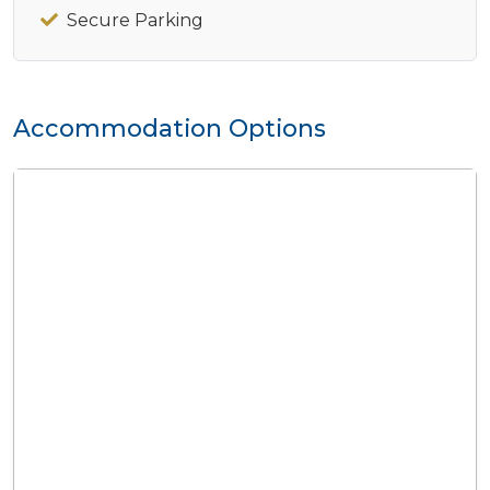
Secure Parking
Accommodation Options