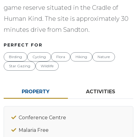
game reserve situated in the Cradle of
Human Kind. The site is approximately 30
minutes drive from Sandton.
PERFECT FOR
Birding
Cycling
Flora
Hiking
Nature
Star Gazing
Wildlife
PROPERTY
ACTIVITIES
Conference Centre
Malaria Free