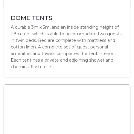
DOME TENTS
A durable 3m x 3m, and an inside standing height of
1.8m tent which is able to accommodate two guests
in twin beds. Bed are complete with mattress and
cotton linen. A complete set of guest personal
amenities and towels completes the tent interior.
Each tent has a private and adjoining shower and
chemical flush toilet.