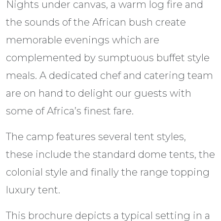
Nights under canvas, a warm log fire and
the sounds of the African bush create
memorable evenings which are
complemented by sumptuous buffet style
meals. A dedicated chef and catering team
are on hand to delight our guests with
some of Africa’s finest fare.
The camp features several tent styles,
these include the standard dome tents, the
colonial style and finally the range topping
luxury tent.
This brochure depicts a typical setting in a