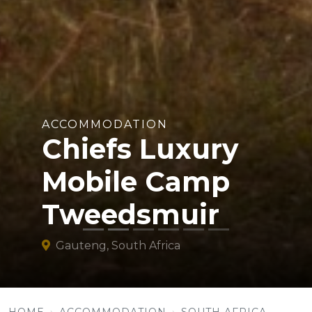
ACCOMMODATION
Chiefs Luxury
Mobile Camp
Tweedsmuir
Gauteng, South Africa
HOME
ACCOMMODATION
SOUTH AFRICA