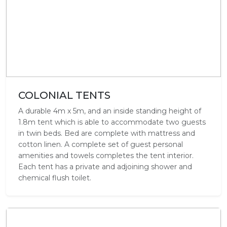
COLONIAL TENTS
A durable 4m x 5m, and an inside standing height of
1.8m tent which is able to accommodate two guests
in twin beds. Bed are complete with mattress and
cotton linen. A complete set of guest personal
amenities and towels completes the tent interior.
Each tent has a private and adjoining shower and
chemical flush toilet.