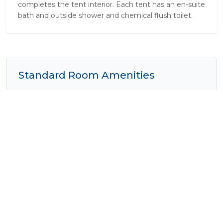
completes the tent interior. Each tent has an en-suite
bath and outside shower and chemical flush toilet.
Standard Room Amenities
Outside Shower
Pure Cotton Linen
Shower
Tea / Coffee
Verandah