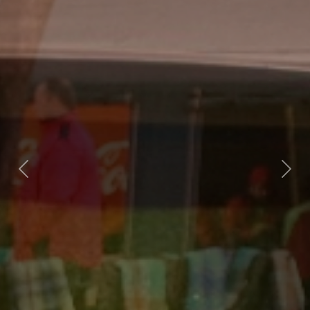
Previous
Nex