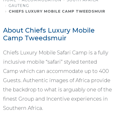
GAUTENG
CHIEFS LUXURY MOBILE CAMP TWEEDSMUIR
About Chiefs Luxury Mobile
Camp Tweedsmuir
Chiefs Luxury Mobile Safari Camp is a fully
inclusive mobile “safari” styled tented
Camp which can accommodate up to 400
Guests. Authentic images of Africa provide
the backdrop to what is arguably one of the
finest Group and Incentive experiences in
Southern Africa.