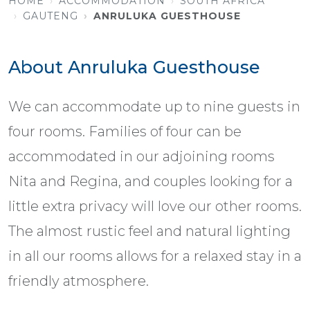
HOME
ACCOMMODATION
SOUTH AFRICA
GAUTENG
ANRULUKA GUESTHOUSE
About Anruluka Guesthouse
We can accommodate up to nine guests in
four rooms. Families of four can be
accommodated in our adjoining rooms
Nita and Regina, and couples looking for a
little extra privacy will love our other rooms.
The almost rustic feel and natural lighting
in all our rooms allows for a relaxed stay in a
friendly atmosphere.