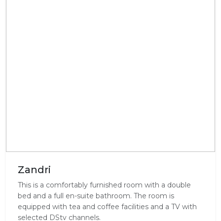
Zandri
This is a comfortably furnished room with a double
bed and a full en-suite bathroom. The room is
equipped with tea and coffee facilities and a TV with
selected DStv channels.