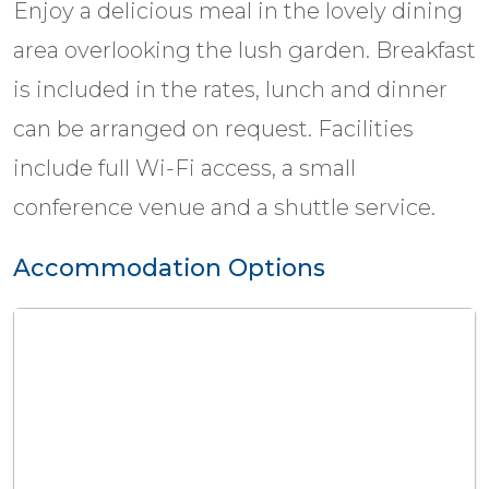
Enjoy a delicious meal in the lovely dining
area overlooking the lush garden. Breakfast
is included in the rates, lunch and dinner
can be arranged on request. Facilities
include full Wi-Fi access, a small
conference venue and a shuttle service.
Accommodation Options