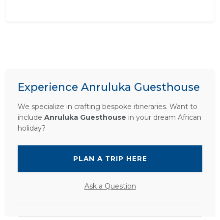
Experience Anruluka Guesthouse
We specialize in crafting bespoke itineraries. Want to
include
Anruluka Guesthouse
in your dream African
holiday?
PLAN A TRIP HERE
Ask a Question