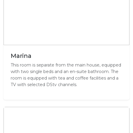
Marina
This room is separate from the main house, equipped
with two single beds and an en-suite bathroom. The
room is equipped with tea and coffee facilities and a
TV with selected DStv channels.