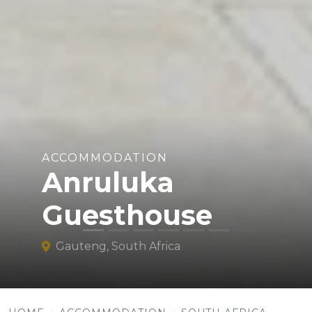
ACCOMMODATION
Anruluka
Guesthouse
Gauteng, South Africa