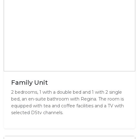
Family Unit
2 bedrooms, 1 with a double bed and 1 with 2 single
bed, an en-suite bathroom with Regina. The room is
equipped with tea and coffee facilities and a TV with
selected DStv channels.