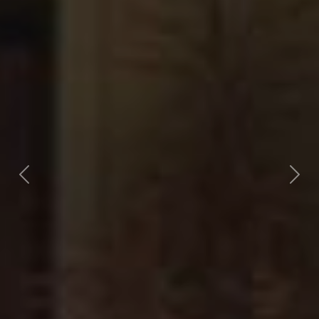
Previous
Nex