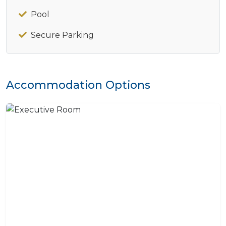
Pool
Secure Parking
Accommodation Options