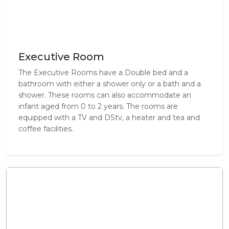
Executive Room
The Executive Rooms have a Double bed and a
bathroom with either a shower only or a bath and a
shower. These rooms can also accommodate an
infant aged from 0 to 2 years. The rooms are
equipped with a TV and DStv, a heater and tea and
coffee facilities.