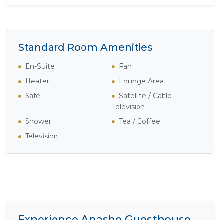
Standard Room Amenities
En-Suite
Fan
Heater
Lounge Area
Safe
Satellite / Cable
Television
Shower
Tea / Coffee
Television
Experience Anashe Guesthouse