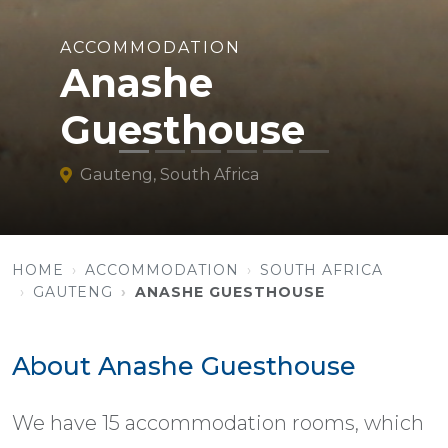
ACCOMMODATION
Anashe
Guesthouse
Gauteng, South Africa
HOME
ACCOMMODATION
SOUTH AFRICA
GAUTENG
ANASHE GUESTHOUSE
About Anashe Guesthouse
We have 15 accommodation rooms, which