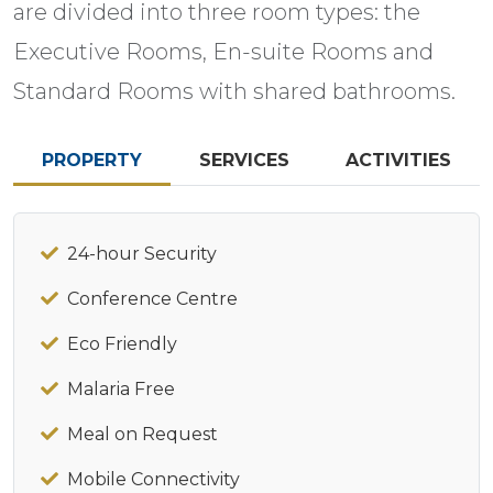
are divided into three room types: the
Executive Rooms, En-suite Rooms and
Standard Rooms with shared bathrooms.
PROPERTY
SERVICES
ACTIVITIES
24-hour Security
Conference Centre
Eco Friendly
Malaria Free
Meal on Request
Mobile Connectivity