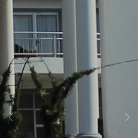
Previous
Nex