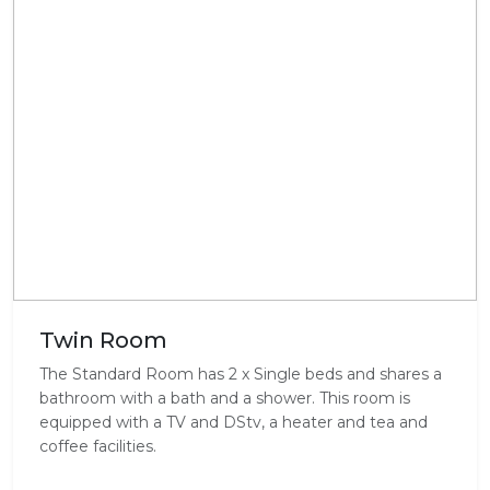
Twin Room
The Standard Room has 2 x Single beds and shares a
bathroom with a bath and a shower. This room is
equipped with a TV and DStv, a heater and tea and
coffee facilities.