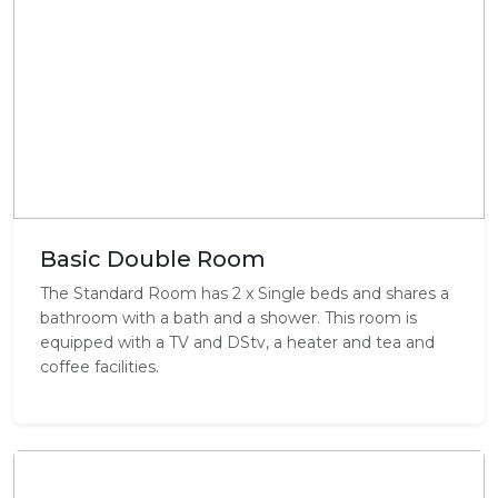
Basic Double Room
The Standard Room has 2 x Single beds and shares a
bathroom with a bath and a shower. This room is
equipped with a TV and DStv, a heater and tea and
coffee facilities.