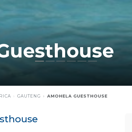
Guesthouse
RICA
GAUTENG
AMOHELA GUESTHOUSE
sthouse