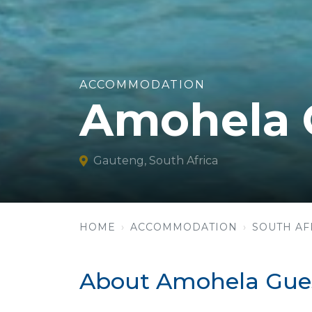
ACCOMMODATION
Amohela 
Gauteng, South Africa
HOME
ACCOMMODATION
SOUTH AF
About Amohela Gue