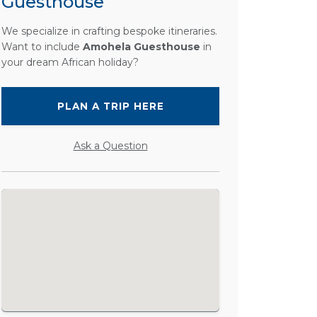
Guesthouse
We specialize in crafting bespoke itineraries.
Want to include
Amohela Guesthouse
in
your dream African holiday?
PLAN A TRIP HERE
Ask a Question