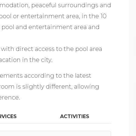
mmodation, peaceful surroundings and
pool or entertainment area, in the 10
 pool and entertainment area and
with direct access to the pool area
cation in the city.
rements according to the latest
om is slightly different, allowing
erence.
RVICES
ACTIVITIES