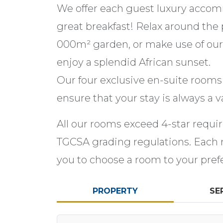
We offer each guest luxury acco
great breakfast! Relax around the 
000m² garden, or make use of our
enjoy a splendid African sunset.
Our four exclusive en-suite rooms 
ensure that your stay is always a va
All our rooms exceed 4-star requi
TGCSA grading regulations. Each ro
you to choose a room to your pref
PROPERTY
SE