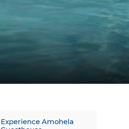
Experience Amohela