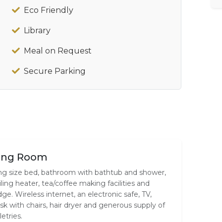
Eco Friendly
Library
Meal on Request
Secure Parking
ing Room
ng size bed, bathroom with bathtub and shower,
iling heater, tea/coffee making facilities and
idge. Wireless internet, an electronic safe, TV,
sk with chairs, hair dryer and generous supply of
letries.