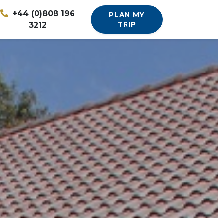
+44 (0)808 196
PLAN MY
3212
TRIP