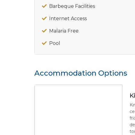
Barbeque Facilities
Internet Access
Malaria Free
Pool
Accommodation Options
K
Ki
ce
fr
de
toi