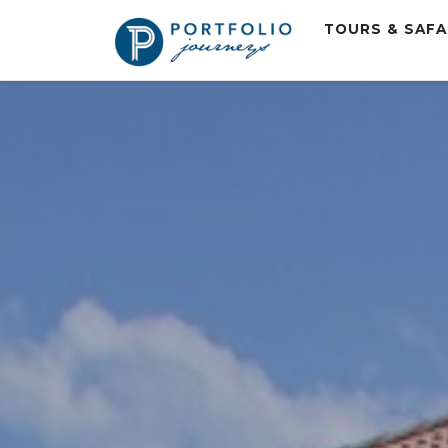
TOURS & SAF