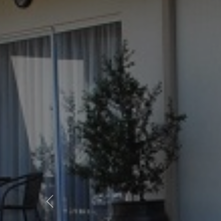
Previous