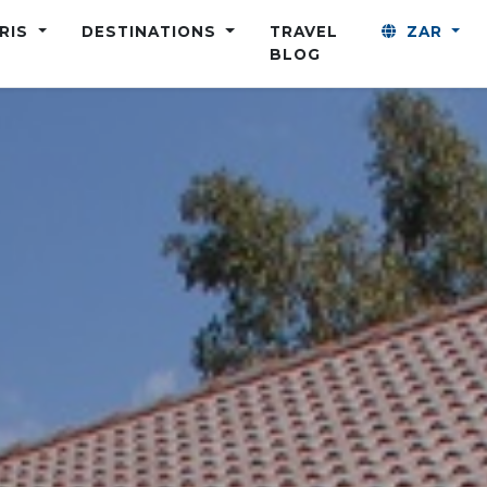
ARIS
DESTINATIONS
TRAVEL
ZAR
BLOG