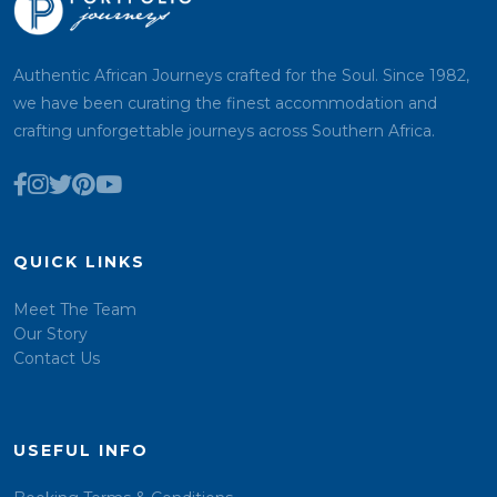
Authentic African Journeys crafted for the Soul. Since 1982,
we have been curating the finest accommodation and
crafting unforgettable journeys across Southern Africa.
QUICK LINKS
Meet The Team
Our Story
Contact Us
USEFUL INFO