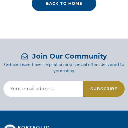
BACK TO HOME
Join Our Community
Get exclusive travel inspiration and special offers delivered to
your inbox.
SUBSCRIBE