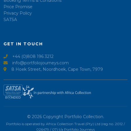
Booking Terms & Conditions
Price Promise
Privacy Policy
SATSA
GET IN TOUCH
+44 (0)808 196 3212
info@portfoliojourneys.com
8 Hoek Street, Noordhoek, Cape Town, 7979
© 2026 Copyright Portfolio Collection.
Portfolio is operated by Africa Collection Travel (Pty) Ltd (reg no. 2012 /
026479 / 07) t/a Portfolio Journeys