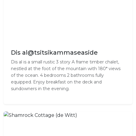
Dis al@tsitsikammaseaside
Dis al is a small rustic 3 story A frame timber chalet,
nestled at the foot of the mountain with 180* views
of the ocean. 4 bedrooms 2 bathrooms fully
equipped. Enjoy breakfast on the deck and
sundowners in the evening.