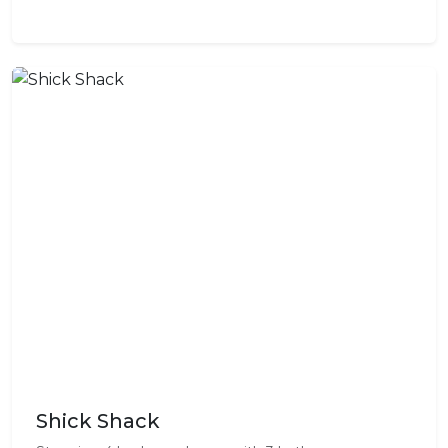
Shick Shack