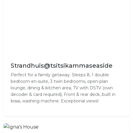
Strandhuis@tsitsikammaseaside
Perfect for a family getaway. Sleeps 8, 1 double
bedroom en-suite, 3 twin bedrooms, open-plan
lounge, dining & kitchen area, TV with DSTV (own
decoder & card required), Front & rear deck, built in
braai, washing machine. Exceptional views!