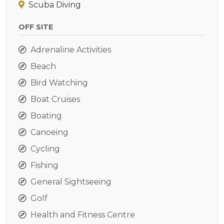
Scuba Diving
OFF SITE
Adrenaline Activities
Beach
Bird Watching
Boat Cruises
Boating
Canoeing
Cycling
Fishing
General Sightseeing
Golf
Health and Fitness Centre