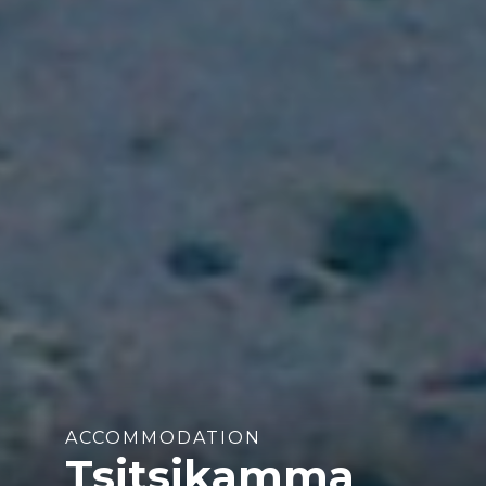
ACCOMMODATION
Tsitsikamma