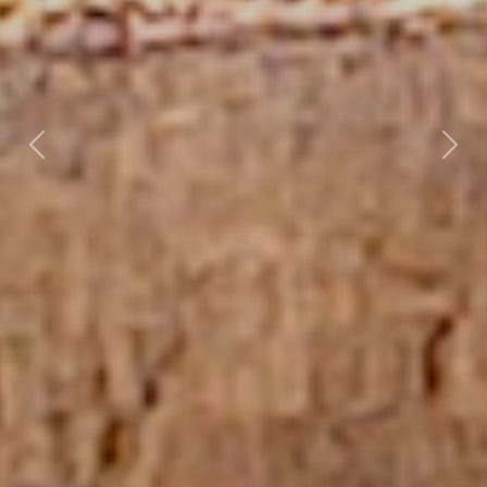
Previous
Nex