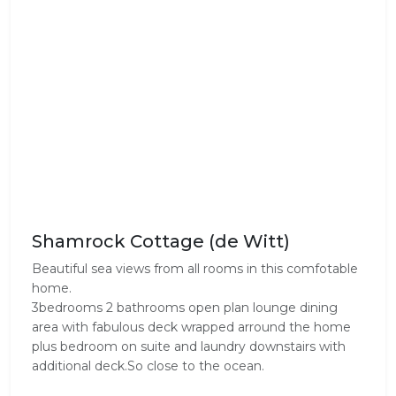
Shamrock Cottage (de Witt)
Beautiful sea views from all rooms in this comfotable
home.
3bedrooms 2 bathrooms open plan lounge dining
area with fabulous deck wrapped arround the home
plus bedroom on suite and laundry downstairs with
additional deck.So close to the ocean.