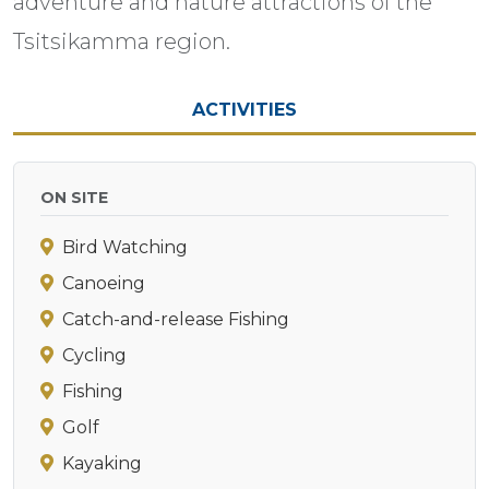
adventure and nature attractions of the
Tsitsikamma region.
ACTIVITIES
ON SITE
Bird Watching
Canoeing
Catch-and-release Fishing
Cycling
Fishing
Golf
Kayaking