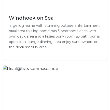
Windhoek on Sea
large log home with stunning outside entertainment
braai area this log home has 3 bedrooms each with
own deck area and a kidies bunk room.&3 bathrooms.
open plan lounge dinning area enjoy sundowners on
the deck small tv area.