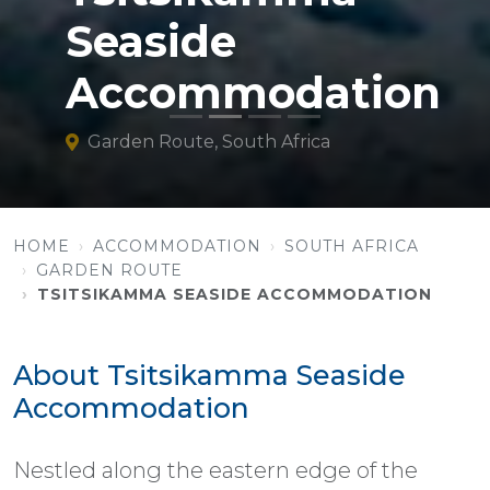
Seaside
Accommodation
Garden Route, South Africa
HOME
ACCOMMODATION
SOUTH AFRICA
GARDEN ROUTE
TSITSIKAMMA SEASIDE ACCOMMODATION
About Tsitsikamma Seaside
Accommodation
Nestled along the eastern edge of the