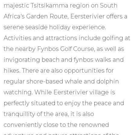
majestic Tsitsikamma region on South
Africa's Garden Route, Eersterivier offers a
serene seaside holiday experience.
Activities and attractions include golfing at
the nearby Fynbos Golf Course, as well as
invigorating beach and fynbos walks and
hikes. There are also opportunities for
regular shore-based whale and dolphin
watching. While Eersterivier village is
perfectly situated to enjoy the peace and
tranquillity of the area, it is also
conveniently close to the renowned