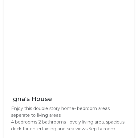
Igna's House
Enjoy this double story home- bedroom areas
seperate to living areas.
4 bedrooms 2 bathrooms- lovely living area, spacious
deck for entertaining and sea views.Sep tv room.