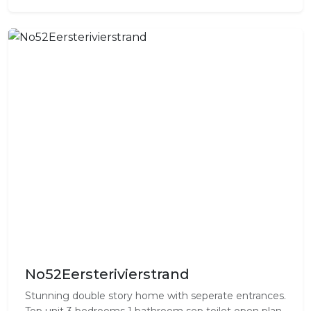
No52Eersterivierstrand
Stunning double story home with seperate entrances.