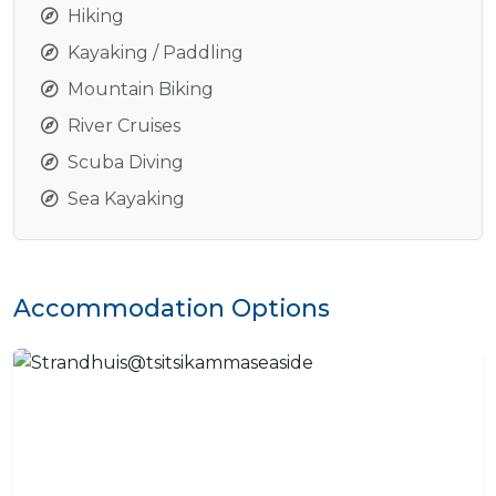
Hiking
Kayaking / Paddling
Mountain Biking
River Cruises
Scuba Diving
Sea Kayaking
Accommodation Options