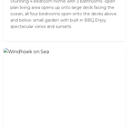
Stunning 4 bedroom home with 3 bathrooms -open
plan living area opens up onto large deck facing the
ocean, all four bedrooms open onto the decks above
and below. small garden with built in BBQ.Enjoy
spectacular views and sunsets