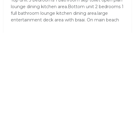
Top unit 3 bedrooms 1 bathroom sep toilet open plan
lounge dining kitchen area.Bottom unit 2 bedrooms 1
full bathroom lounge kitchen dining area.large
entertainment deck area with braai. On main beach