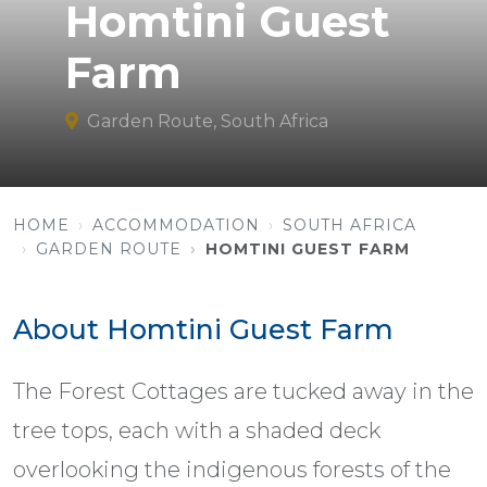
Homtini Guest
Farm
Garden Route, South Africa
HOME
ACCOMMODATION
SOUTH AFRICA
GARDEN ROUTE
HOMTINI GUEST FARM
About Homtini Guest Farm
The Forest Cottages are tucked away in the
tree tops, each with a shaded deck
overlooking the indigenous forests of the