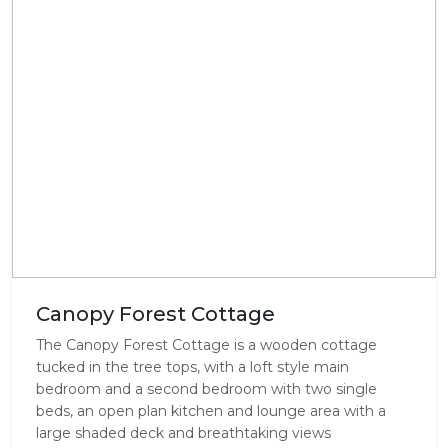
Canopy Forest Cottage
The Canopy Forest Cottage is a wooden cottage
tucked in the tree tops, with a loft style main
bedroom and a second bedroom with two single
beds, an open plan kitchen and lounge area with a
large shaded deck and breathtaking views