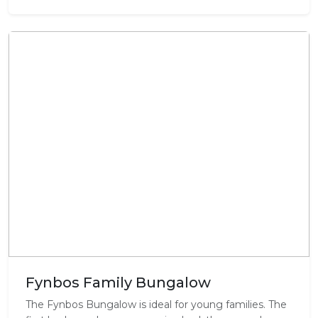
Fynbos Family Bungalow
The Fynbos Bungalow is ideal for young families. The