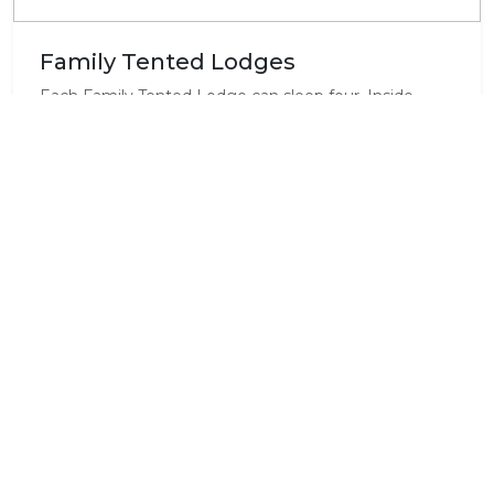
Family Tented Lodges
Each Family Tented Lodge can sleep four. Inside
each Tented Lodge there is a double bed and a
double bunk, en suite bathroom with shower and
toilet, full electrics,fridge,kettle,cutlery,crockery and
outdoor braai. Beautiful views and a campfire place