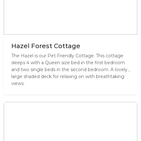
Hazel Forest Cottage
The Hazel is our Pet Friendly Cottage. This cottage
sleeps 4 with a Queen size bed in the first bedroom
and two single beds in the second bedroom. A lovely ,
large shaded deck for relaxing on with breathtaking
views.