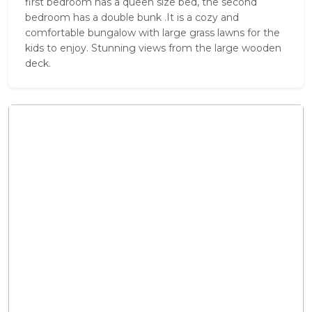
first bedroom has a queen size bed, the second
bedroom has a double bunk .It is a cozy and
comfortable bungalow with large grass lawns for the
kids to enjoy. Stunning views from the large wooden
deck.