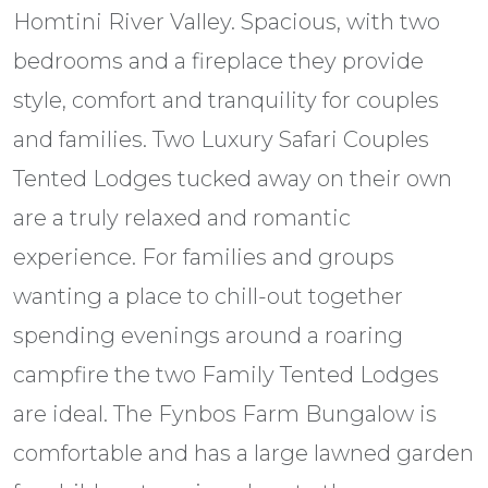
Homtini River Valley. Spacious, with two
bedrooms and a fireplace they provide
style, comfort and tranquility for couples
and families. Two Luxury Safari Couples
Tented Lodges tucked away on their own
are a truly relaxed and romantic
experience. For families and groups
wanting a place to chill-out together
spending evenings around a roaring
campfire the two Family Tented Lodges
are ideal. The Fynbos Farm Bungalow is
comfortable and has a large lawned garden