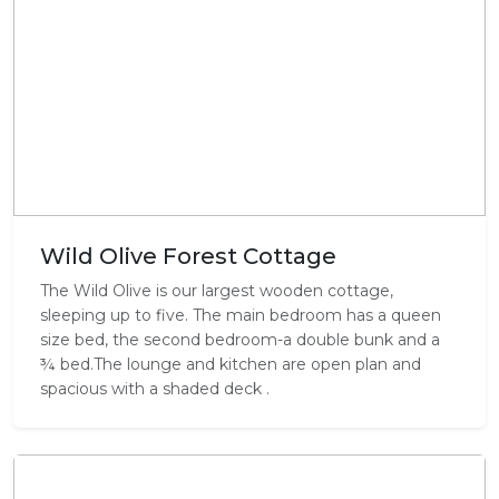
Wild Olive Forest Cottage
The Wild Olive is our largest wooden cottage,
sleeping up to five. The main bedroom has a queen
size bed, the second bedroom-a double bunk and a
¾ bed.The lounge and kitchen are open plan and
spacious with a shaded deck .