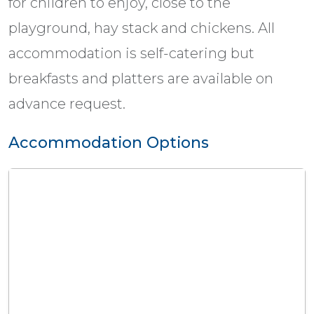
for children to enjoy, close to the
playground, hay stack and chickens. All
accommodation is self-catering but
breakfasts and platters are available on
advance request.
Accommodation Options