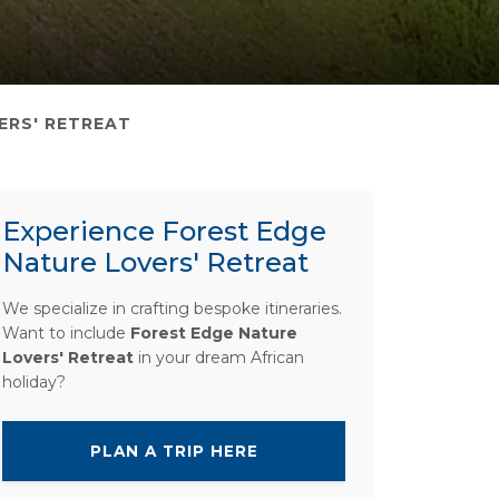
ERS' RETREAT
Experience Forest Edge
Nature Lovers' Retreat
We specialize in crafting bespoke itineraries.
Want to include
Forest Edge Nature
Lovers' Retreat
in your dream African
holiday?
PLAN A TRIP HERE