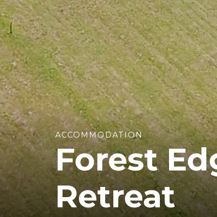
ACCOMMODATION
Forest Ed
Retreat