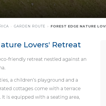
RICA
GARDEN ROUTE
FOREST EDGE NATURE LOV
ature Lovers' Retreat
 eco-friendly retreat nestled against an
na.
ities, a children’s playground and a
orated cottages come with a terrace
 It is equipped with a seating area,