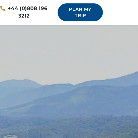
+44 (0)808 196
PLAN MY
3212
TRIP