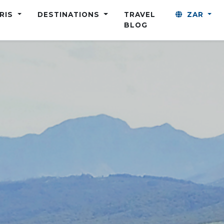
ARIS
DESTINATIONS
TRAVEL
ZAR
BLOG