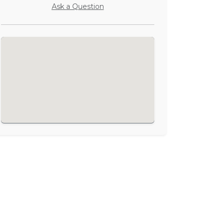
Ask a Question