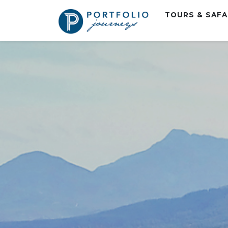
TOURS & SAF