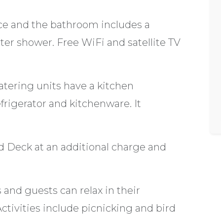
nce and the bathroom includes a
ter shower. Free WiFi and satellite TV
atering units have a kitchen
frigerator and kitchenware. It
nd Deck at an additional charge and
 and guests can relax in their
tivities include picnicking and bird