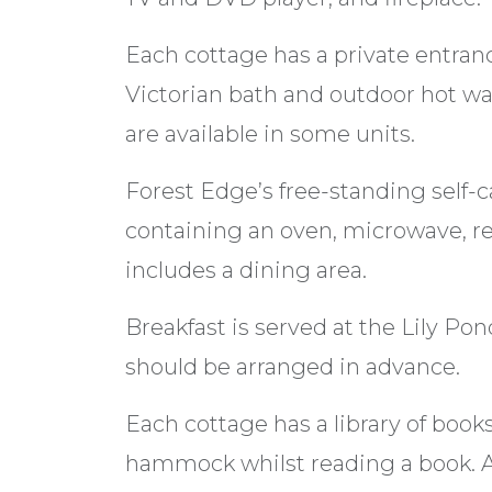
Each cottage has a private entra
Victorian bath and outdoor hot wa
are available in some units.
Forest Edge’s free-standing self-c
containing an oven, microwave, re
includes a dining area.
Breakfast is served at the Lily Po
should be arranged in advance.
Each cottage has a library of books
hammock whilst reading a book. Ac