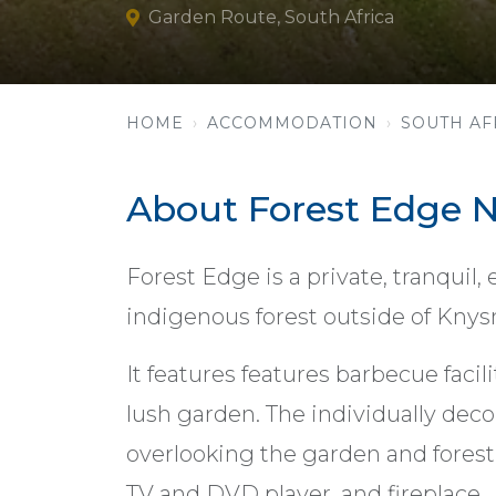
Garden Route, South Africa
HOME
ACCOMMODATION
SOUTH AF
About Forest Edge N
Forest Edge is a private, tranquil,
indigenous forest outside of Knys
It features features barbecue facil
lush garden. The individually dec
overlooking the garden and forest.
TV and DVD player, and fireplace.