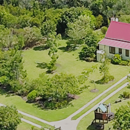
Previous