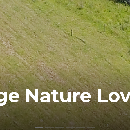
ge Nature Lov