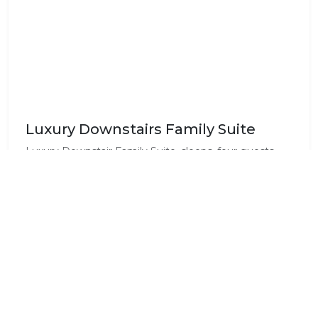
Luxury Downstairs Family Suite
Luxury Downstair Family Suite, sleeps, four guests.
with an en-suite bathroom with towels and toiletries.
Each unit is equipped with a mini fridge, a coffee
station and a TV with DStv (extra channels than the
normal bouquet)