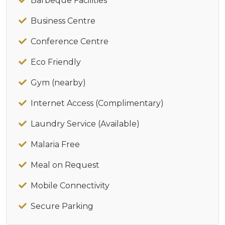
Barbeque Facilities
Business Centre
Conference Centre
Eco Friendly
Gym (nearby)
Internet Access (Complimentary)
Laundry Service (Available)
Malaria Free
Meal on Request
Mobile Connectivity
Secure Parking