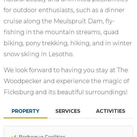
for outdoor enthusiasts, such as a dinner
cruise along the Meulspruit Dam, fly-
fishing in the mountain streams, quad
biking, pony trekking, hiking, and in winter
snow skiing in Lesotho.
We look forward to having you stay at The
Woodpecker and experience the magic of
Ficksburg and its beautiful surroundings!
PROPERTY
SERVICES
ACTIVITIES