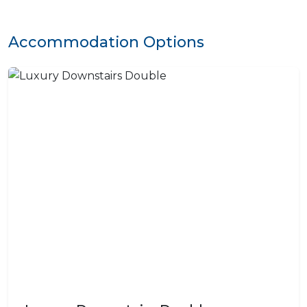
Accommodation Options