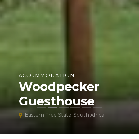
ACCOMMODATION
Woodpecker
Guesthouse
Eastern Free State, South Africa