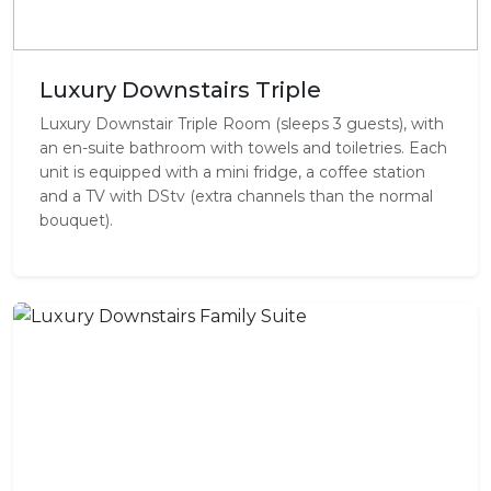
Luxury Downstairs Triple
Luxury Downstair Triple Room (sleeps 3 guests), with
an en-suite bathroom with towels and toiletries. Each
unit is equipped with a mini fridge, a coffee station
and a TV with DStv (extra channels than the normal
bouquet).