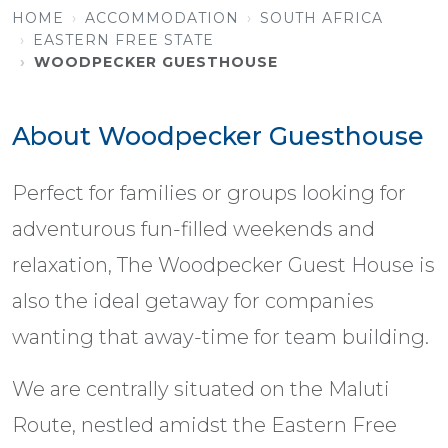
HOME
ACCOMMODATION
SOUTH AFRICA
EASTERN FREE STATE
WOODPECKER GUESTHOUSE
About Woodpecker Guesthouse
Perfect for families or groups looking for
adventurous fun-filled weekends and
relaxation, The Woodpecker Guest House is
also the ideal getaway for companies
wanting that away-time for team building.
We are centrally situated on the Maluti
Route, nestled amidst the Eastern Free