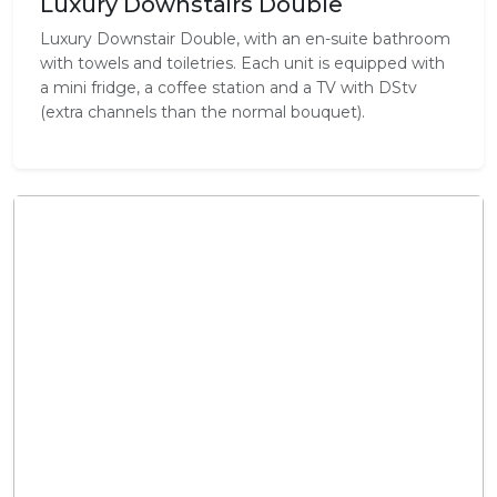
Luxury Downstairs Double
Luxury Downstair Double, with an en-suite bathroom
with towels and toiletries. Each unit is equipped with
a mini fridge, a coffee station and a TV with DStv
(extra channels than the normal bouquet).