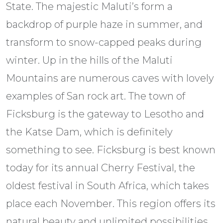
State. The majestic Maluti’s form a
backdrop of purple haze in summer, and
transform to snow-capped peaks during
winter. Up in the hills of the Maluti
Mountains are numerous caves with lovely
examples of San rock art. The town of
Ficksburg is the gateway to Lesotho and
the Katse Dam, which is definitely
something to see. Ficksburg is best known
today for its annual Cherry Festival, the
oldest festival in South Africa, which takes
place each November. This region offers its
natural beauty and unlimited possibilities