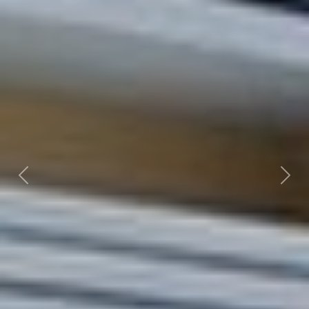
Previous
Nex