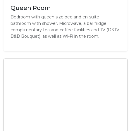
Queen Room
Bedroom with queen size bed and en-suite
bathroom with shower. Microwave, a bar fridge,
complimentary tea and coffee facilities and TV (DSTV
B&B Bouquet), as well as Wi-Fi in the room.