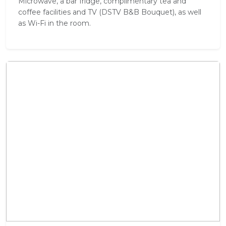
Microwave, a bar fridge, complimentary tea and
coffee facilities and TV (DSTV B&B Bouquet), as well
as Wi-Fi in the room.