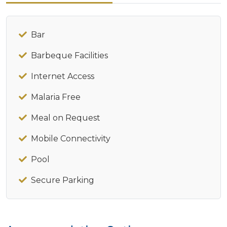
Bar
Barbeque Facilities
Internet Access
Malaria Free
Meal on Request
Mobile Connectivity
Pool
Secure Parking