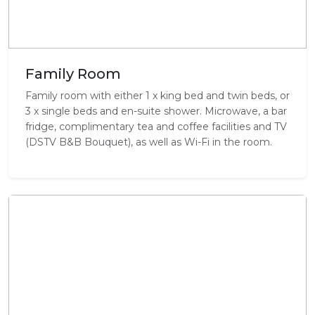
Family Room
Family room with either 1 x king bed and twin beds, or
3 x single beds and en-suite shower. Microwave, a bar
fridge, complimentary tea and coffee facilities and TV
(DSTV B&B Bouquet), as well as Wi-Fi in the room.