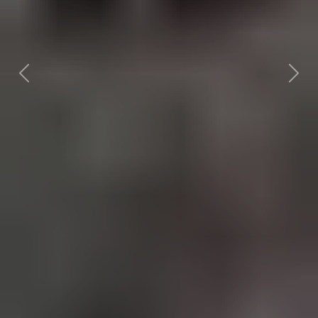
Previous
Nex