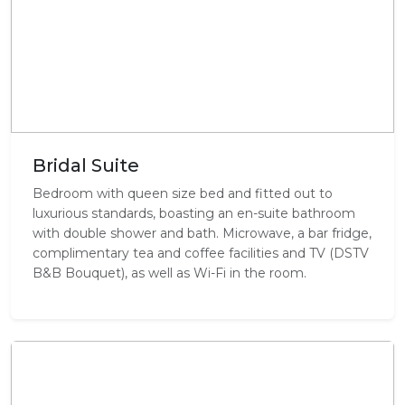
Bridal Suite
Bedroom with queen size bed and fitted out to
luxurious standards, boasting an en-suite bathroom
with double shower and bath. Microwave, a bar fridge,
complimentary tea and coffee facilities and TV (DSTV
B&B Bouquet), as well as Wi-Fi in the room.