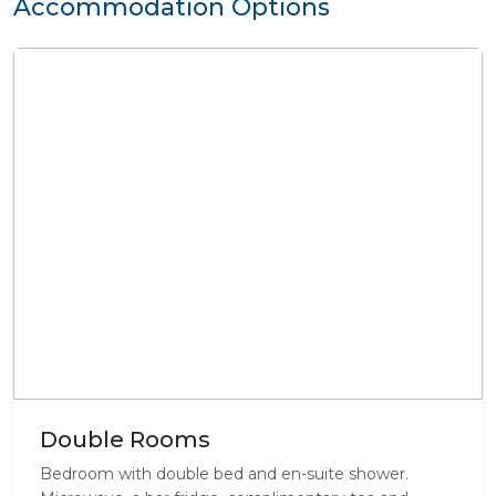
Accommodation Options
Double Rooms
Bedroom with double bed and en-suite shower.