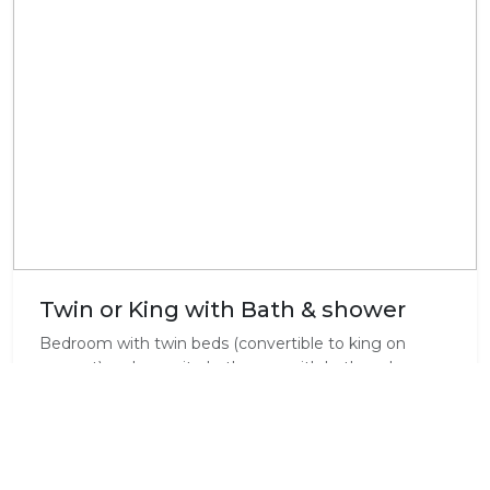
Twin or King with Bath & shower
Bedroom with twin beds (convertible to king on
request) and en-suite bathroom with bath and
shower. Microwave, a bar fridge, complimentary tea
and coffee facilities and TV (DSTV B&B Bouquet), as
well as Wi-Fi in the room.