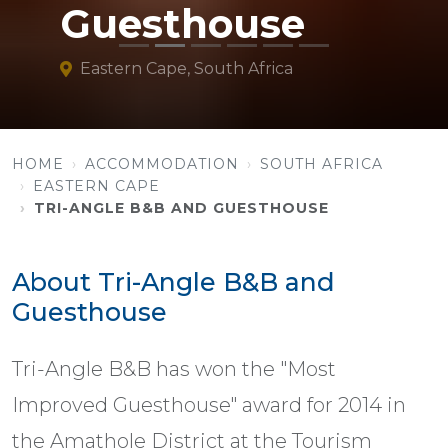
Guesthouse
Eastern Cape, South Africa
HOME
ACCOMMODATION
SOUTH AFRICA
EASTERN CAPE
TRI-ANGLE B&B AND GUESTHOUSE
About Tri-Angle B&B and
Guesthouse
Tri-Angle B&B has won the "Most
Improved Guesthouse" award for 2014 in
the Amathole District at the Tourism