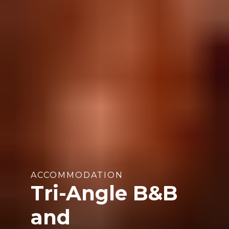
ACCOMMODATION
Tri-Angle B&B
and