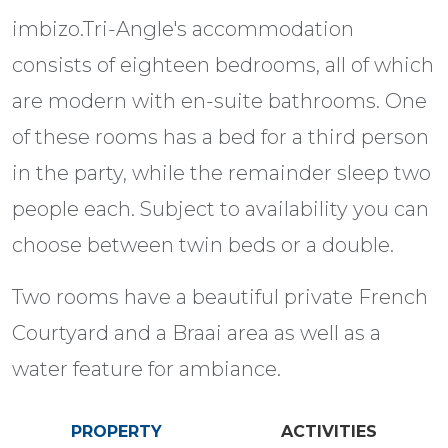
imbizo.Tri-Angle's accommodation
consists of eighteen bedrooms, all of which
are modern with en-suite bathrooms. One
of these rooms has a bed for a third person
in the party, while the remainder sleep two
people each. Subject to availability you can
choose between twin beds or a double.
Two rooms have a beautiful private French
Courtyard and a Braai area as well as a
water feature for ambiance.
PROPERTY
ACTIVITIES