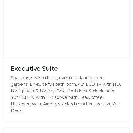
Executive Suite
Spacious, stylish decor, overlooks landscaped
gardens. En-suite full bathroom, 42" LCD TV with HD,
DVD player & DVD's, PVR. iPod dock & clock radio,
40" LCD TV with HD above bath, Tea/Coffee,
Hairdryer, WiFi, Aircon, stocked mini bar, Jacuzzi, Pvt
Deck.