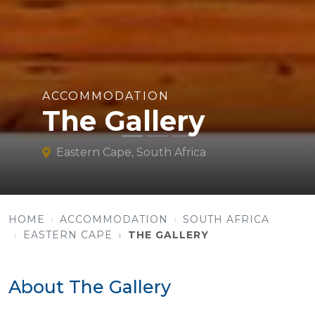
ACCOMMODATION
The Gallery
Eastern Cape, South Africa
HOME
ACCOMMODATION
SOUTH AFRICA
EASTERN CAPE
THE GALLERY
About The Gallery