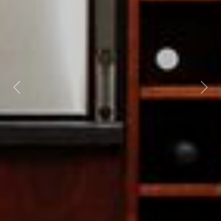
Previous
Nex