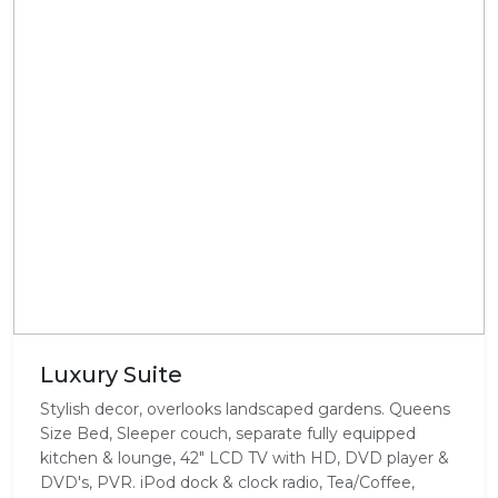
Luxury Suite
Stylish decor, overlooks landscaped gardens. Queens
Size Bed, Sleeper couch, separate fully equipped
kitchen & lounge, 42" LCD TV with HD, DVD player &
DVD's, PVR. iPod dock & clock radio, Tea/Coffee,