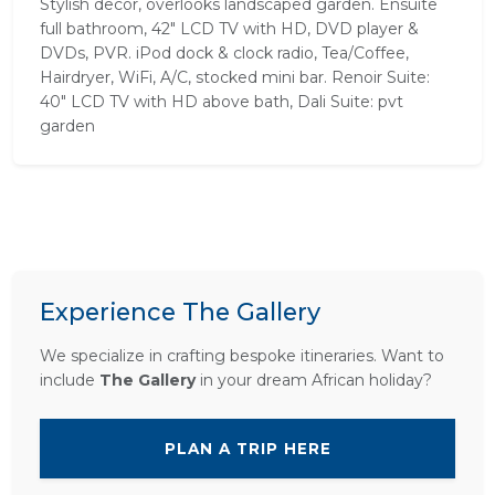
Stylish decor, overlooks landscaped garden. Ensuite
full bathroom, 42" LCD TV with HD, DVD player &
DVDs, PVR. iPod dock & clock radio, Tea/Coffee,
Hairdryer, WiFi, A/C, stocked mini bar. Renoir Suite:
40" LCD TV with HD above bath, Dali Suite: pvt
garden
Experience The Gallery
We specialize in crafting bespoke itineraries. Want to
include
The Gallery
in your dream African holiday?
PLAN A TRIP HERE