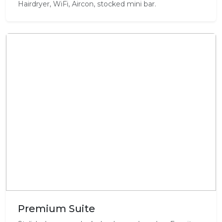
Hairdryer, WiFi, Aircon, stocked mini bar.
Premium Suite