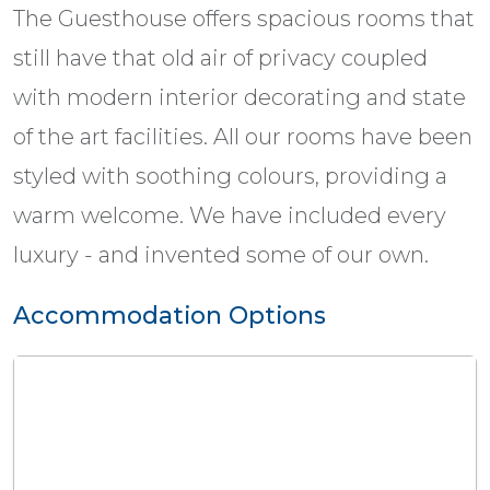
The Guesthouse offers spacious rooms that
still have that old air of privacy coupled
with modern interior decorating and state
of the art facilities. All our rooms have been
styled with soothing colours, providing a
warm welcome. We have included every
luxury - and invented some of our own.
Accommodation Options