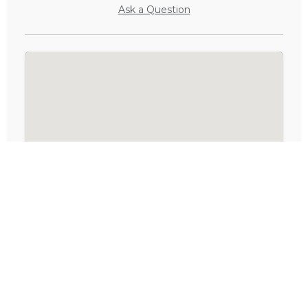
Ask a Question
Activities in Eastern Cape