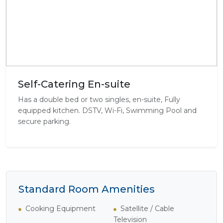
Self-Catering En-suite
Has a double bed or two singles, en-suite, Fully
equipped kitchen. DSTV, Wi-Fi, Swimming Pool and
secure parking.
Standard Room Amenities
Cooking Equipment
Satellite / Cable
Television