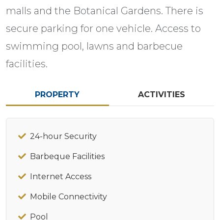
malls and the Botanical Gardens. There is
secure parking for one vehicle. Access to
swimming pool, lawns and barbecue
facilities.
PROPERTY
ACTIVITIES
24-hour Security
Barbeque Facilities
Internet Access
Mobile Connectivity
Pool