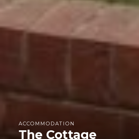
ACCOMMODATION
The Cottage