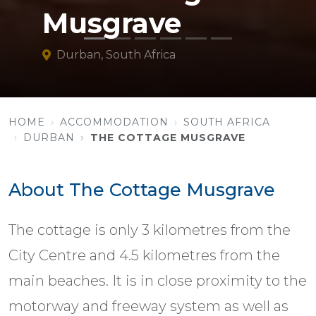
Musgrave
Durban, South Africa
HOME
ACCOMMODATION
SOUTH AFRICA
DURBAN
THE COTTAGE MUSGRAVE
About The Cottage Musgrave
The cottage is only 3 kilometres from the
City Centre and 4.5 kilometres from the
main beaches. It is in close proximity to the
motorway and freeway system as well as