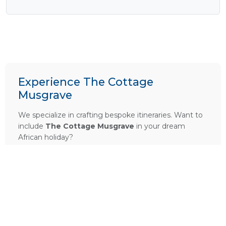
Experience The Cottage
Musgrave
We specialize in crafting bespoke itineraries. Want to
include
The Cottage Musgrave
in your dream
African holiday?
PLAN A TRIP HERE
Ask a Question