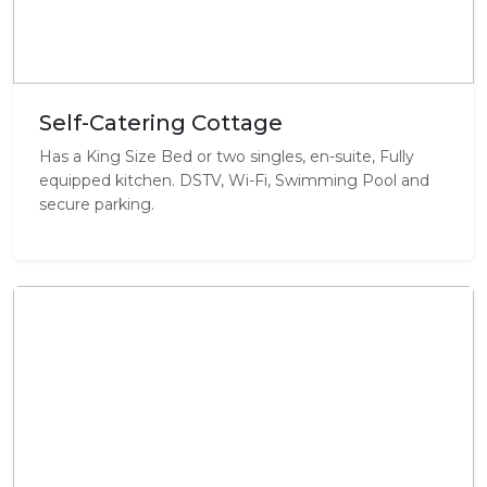
Self-Catering Cottage
Has a King Size Bed or two singles, en-suite, Fully
equipped kitchen. DSTV, Wi-Fi, Swimming Pool and
secure parking.