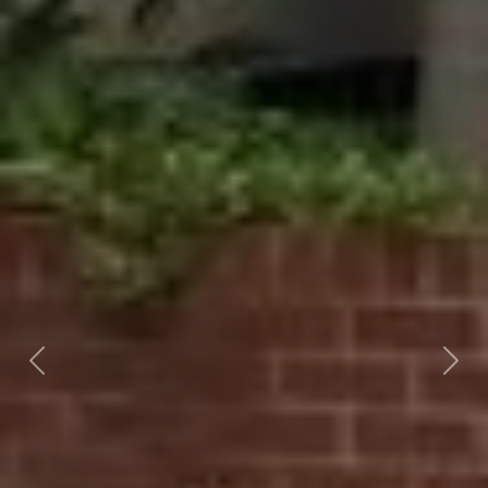
Previous
Nex