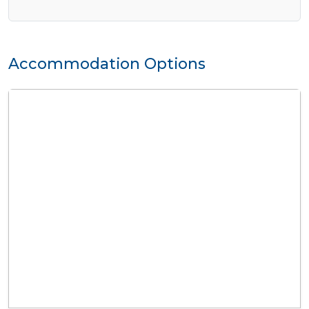
Accommodation Options