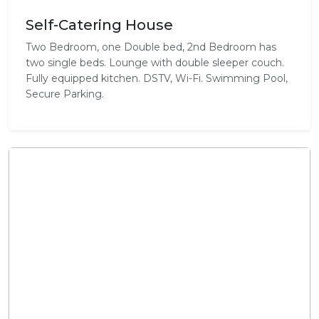
Self-Catering House
Two Bedroom, one Double bed, 2nd Bedroom has
two single beds. Lounge with double sleeper couch.
Fully equipped kitchen. DSTV, Wi-Fi. Swimming Pool,
Secure Parking.