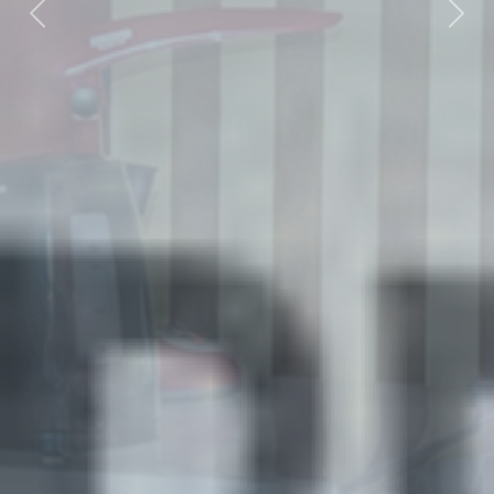
Previous
Nex