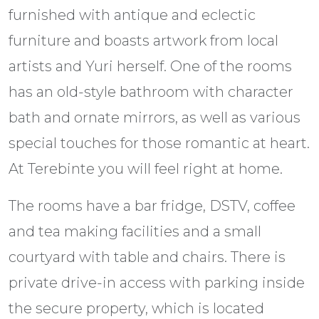
furnished with antique and eclectic
furniture and boasts artwork from local
artists and Yuri herself. One of the rooms
has an old-style bathroom with character
bath and ornate mirrors, as well as various
special touches for those romantic at heart.
At Terebinte you will feel right at home.
The rooms have a bar fridge, DSTV, coffee
and tea making facilities and a small
courtyard with table and chairs. There is
private drive-in access with parking inside
the secure property, which is located