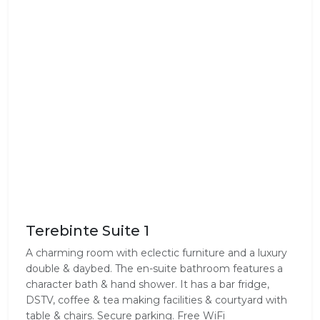
Terebinte Suite 1
A charming room with eclectic furniture and a luxury
double & daybed. The en-suite bathroom features a
character bath & hand shower. It has a bar fridge,
DSTV, coffee & tea making facilities & courtyard with
table & chairs. Secure parking. Free WiFi