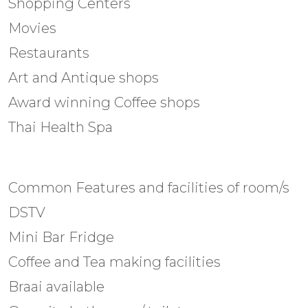
Shopping Centers
Movies
Restaurants
Art and Antique shops
Award winning Coffee shops
Thai Health Spa
Common Features and facilities of room/s
DSTV
Mini Bar Fridge
Coffee and Tea making facilities
Braai available