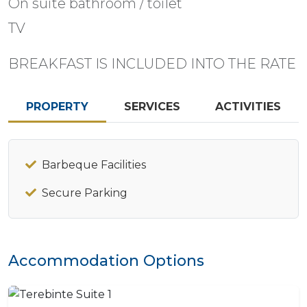
On suite bathroom / toilet
TV
BREAKFAST IS INCLUDED INTO THE RATE
PROPERTY
SERVICES
ACTIVITIES
Barbeque Facilities
Secure Parking
Accommodation Options