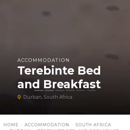
ACCOMMODATION
Terebinte Bed
and Breakfast
Durban, South Africa
HOME
ACCOMMODATION
SOUTH AFRICA