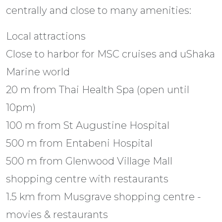
centrally and close to many amenities:
Local attractions
Close to harbor for MSC cruises and uShaka
Marine world
20 m from Thai Health Spa (open until
10pm)
100 m from St Augustine Hospital
500 m from Entabeni Hospital
500 m from Glenwood Village Mall
shopping centre with restaurants
1.5 km from Musgrave shopping centre -
movies & restaurants