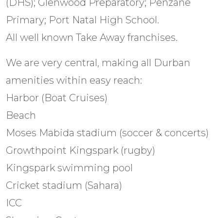
(DHS); Glenwood Preparatory; Penzane
Primary; Port Natal High School.
All well known Take Away franchises.
We are very central, making all Durban
amenities within easy reach:
Harbor (Boat Cruises)
Beach
Moses Mabida stadium (soccer & concerts)
Growthpoint Kingspark (rugby)
Kingspark swimming pool
Cricket stadium (Sahara)
ICC