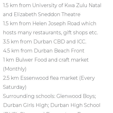
1.5 km from University of Kwa Zulu Natal
and Elizabeth Sneddon Theatre
1.5 km from Helen Joseph Road which
hosts many restaurants, gift shops etc.
3.5 km from Durban CBD and ICC.
4.5 km from Durban Beach Front
1 km Bulwer Food and craft market
(Monthly)
2.5 km Essenwood flea market (Every
Saturday)
Surrounding schools: Glenwood Boys;
Durban Girls High; Durban High School