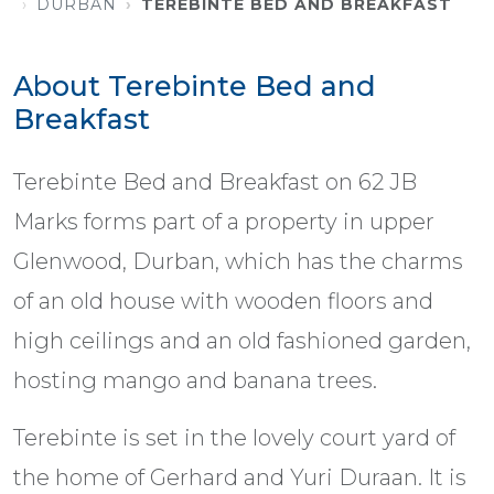
DURBAN
TEREBINTE BED AND BREAKFAST
About Terebinte Bed and
Breakfast
Terebinte Bed and Breakfast on 62 JB
Marks forms part of a property in upper
Glenwood, Durban, which has the charms
of an old house with wooden floors and
high ceilings and an old fashioned garden,
hosting mango and banana trees.
Terebinte is set in the lovely court yard of
the home of Gerhard and Yuri Duraan. It is