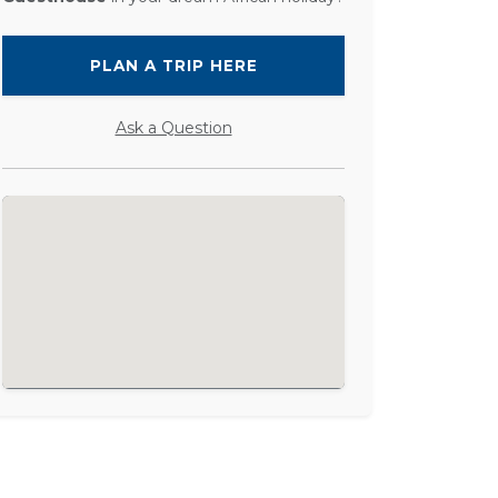
PLAN A TRIP HERE
Ask a Question