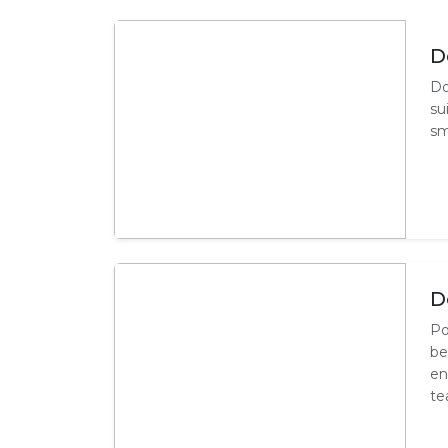
D
Do
su
sm
D
Po
be
en
te