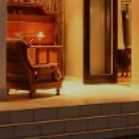
Previous