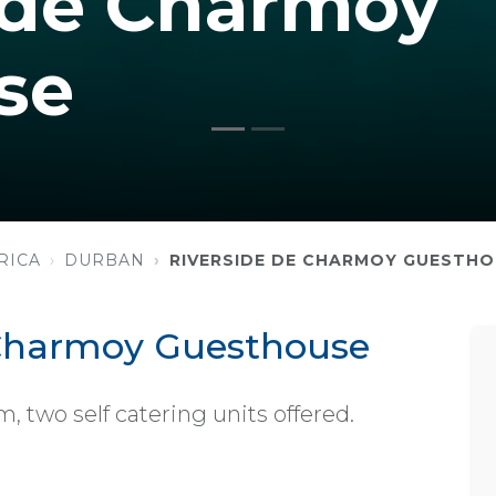
 de Charmoy
se
RICA
DURBAN
RIVERSIDE DE CHARMOY GUESTH
 Charmoy Guesthouse
 two self catering units offered.