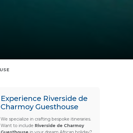
OUSE
Experience Riverside de
Charmoy Guesthouse
We specialize in crafting bespoke itineraries.
Want to include
Riverside de Charmoy
Guesthouse
in your dream African holiday?