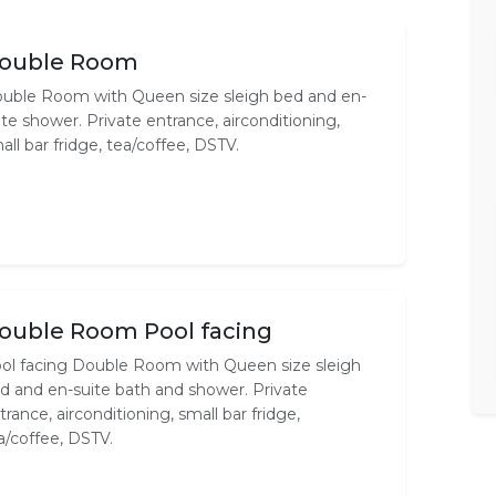
ouble Room
uble Room with Queen size sleigh bed and en-
ite shower. Private entrance, airconditioning,
all bar fridge, tea/coffee, DSTV.
ouble Room Pool facing
ol facing Double Room with Queen size sleigh
d and en-suite bath and shower. Private
trance, airconditioning, small bar fridge,
a/coffee, DSTV.