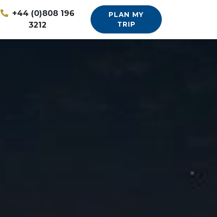
+44 (0)808 196
PLAN MY
3212
TRIP