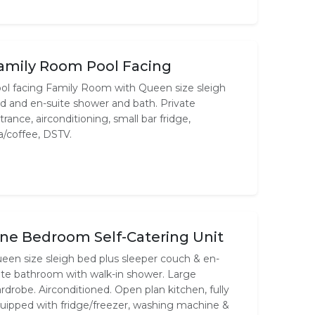
amily Room Pool Facing
ol facing Family Room with Queen size sleigh
d and en-suite shower and bath. Private
trance, airconditioning, small bar fridge,
a/coffee, DSTV.
ne Bedroom Self-Catering Unit
een size sleigh bed plus sleeper couch & en-
ite bathroom with walk-in shower. Large
rdrobe. Airconditioned. Open plan kitchen, fully
uipped with fridge/freezer, washing machine &