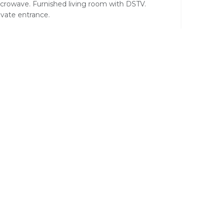
crowave. Furnished living room with DSTV.
ivate entrance.
wo Bedroom Self Catering Unit
e double en-suite bedroom with four poster bed
us one twin room sharing the bathroom.
rconditioned. DSTV, small bar fridge, tea/coffee,
essing table, wardrobe. Fully equipped kitchen.
ving Room with Single bed& coffee table. 2
ivate entrances.