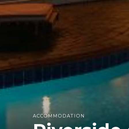
ACCOMMODATION