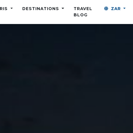
ARIS
DESTINATIONS
TRAVEL
ZAR
BLOG