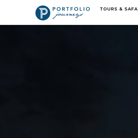
TOURS & SAF