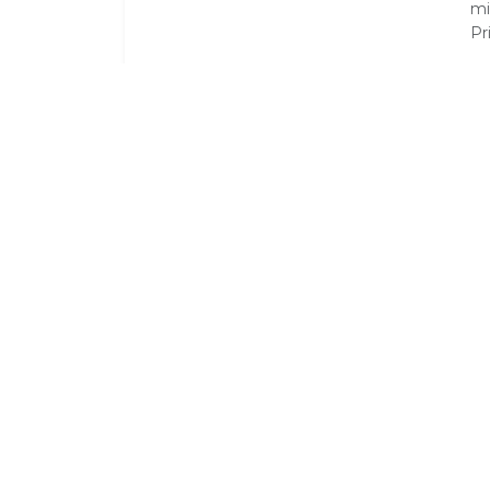
mi
Pr
T
On
pl
Ai
dr
Li
Pr