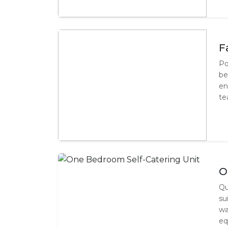
F
Po
be
en
te
O
Qu
su
wa
eq