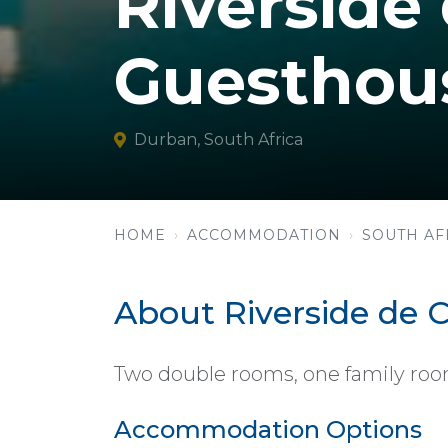
Riverside
Guesthou
Durban, South Africa
HOME
ACCOMMODATION
SOUTH AF
About Riverside de
Two double rooms, one family room,
Accommodation Options