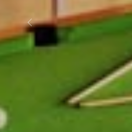
Previous