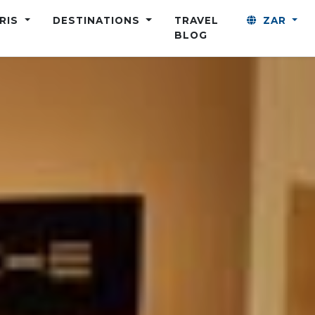
ARIS
DESTINATIONS
TRAVEL
ZAR
BLOG