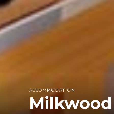
ACCOMMODATION
Milkwood