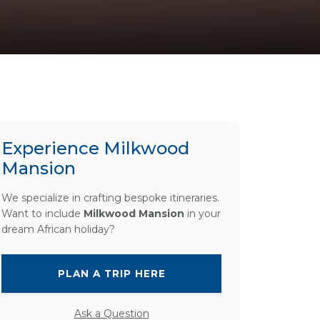
Experience Milkwood
Mansion
We specialize in crafting bespoke itineraries.
Want to include
Milkwood Mansion
in your
dream African holiday?
PLAN A TRIP HERE
Ask a Question