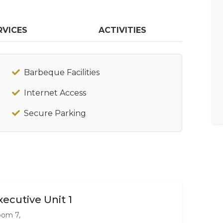
RVICES
ACTIVITIES
Barbeque Facilities
Internet Access
Secure Parking
xecutive Unit 1
om 7,