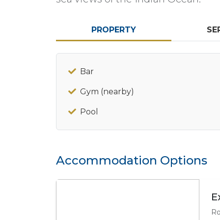
PROPERTY
SE
Bar
Gym (nearby)
Pool
Accommodation Options
E
Ro