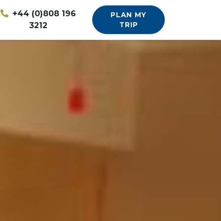
+44 (0)808 196
PLAN MY
3212
TRIP