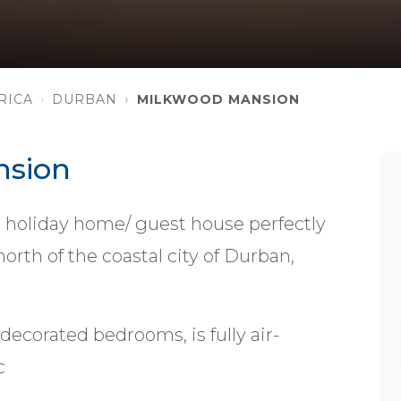
RICA
DURBAN
MILKWOOD MANSION
nsion
holiday home/ guest house perfectly
orth of the coastal city of Durban,
decorated bedrooms, is fully air-
c