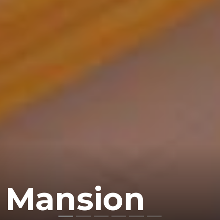
 Mansion