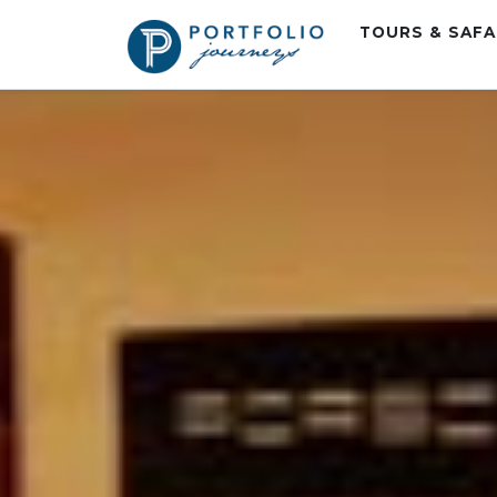
TOURS & SAF