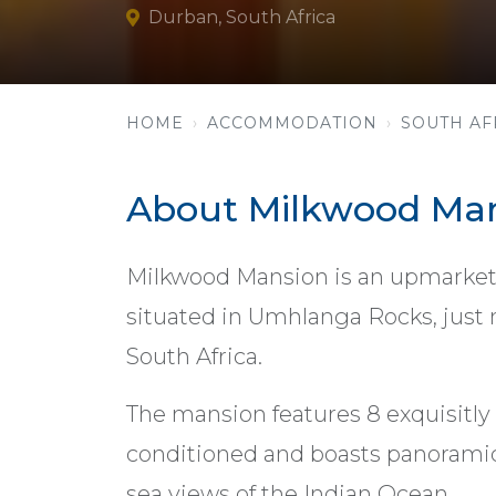
Durban, South Africa
HOME
ACCOMMODATION
SOUTH AF
About Milkwood Ma
Milkwood Mansion is an upmarket 
situated in Umhlanga Rocks, just n
South Africa.
The mansion features 8 exquisitly 
conditioned and boasts panorami
sea views of the Indian Ocean.