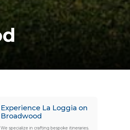
od
Experience La Loggia on
Broadwood
We specialize in crafting bespoke itineraries.