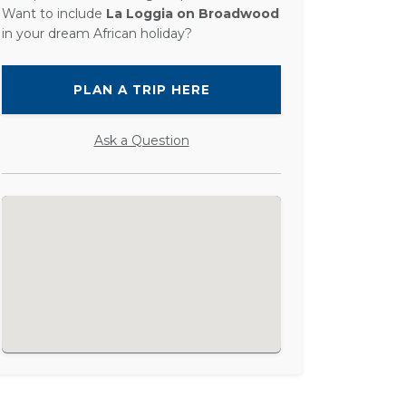
Want to include
La Loggia on Broadwood
in your dream African holiday?
PLAN A TRIP HERE
Ask a Question