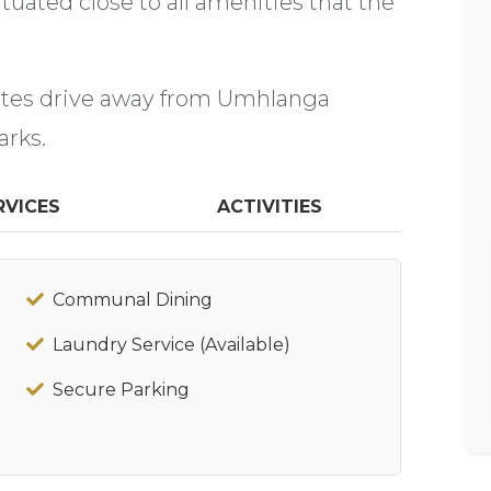
uated close to all amenities that the
utes drive away from Umhlanga
arks.
RVICES
ACTIVITIES
Communal Dining
Laundry Service (Available)
Secure Parking