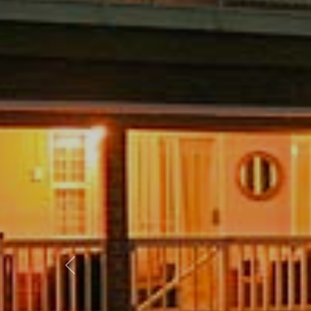
Previous