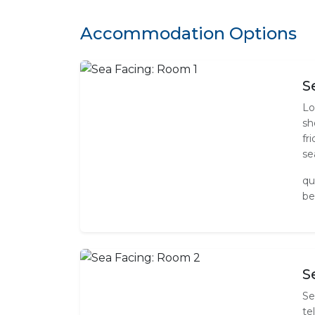
Accommodation Options
S
Lo
sh
fr
se
qu
be
S
Se
te