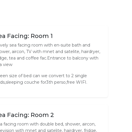
ea Facing: Room 1
vely sea facing room with en-suite bath and
ower, aircon, TV with mnet and satelite, hairdryer,
idge, tea and coffee fac.Entrance to balcony with
a view
een size of bed can we convert to 2 single
ds,sleeping couche for3th perso,free WIFI.
ea Facing: Room 2
a facing room with double bed, shower, aircon,
levision with mnet and satelite, hairdryer, fridge,