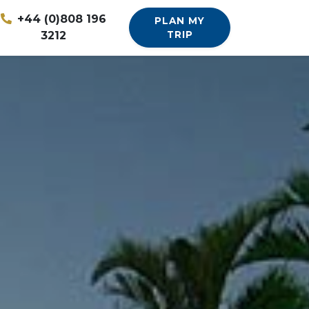
+44 (0)808 196
PLAN MY
3212
TRIP