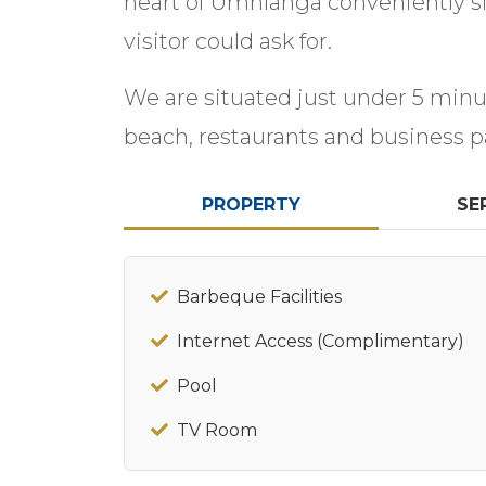
heart of Umhlanga conveniently sit
visitor could ask for.
We are situated just under 5 min
beach, restaurants and business p
PROPERTY
SE
Barbeque Facilities
Internet Access (Complimentary)
Pool
TV Room