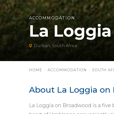
ACCOMMODATION
La Loggi
Durban, South Africa
HOME
ACCOMMODATION
SOUTH AF
About La Loggia on
La Loggia on Broadwood is a five