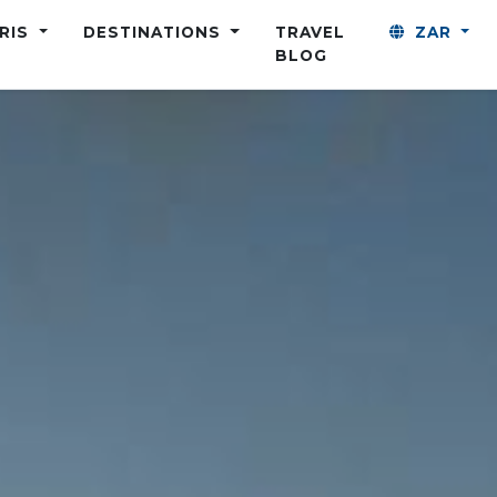
ARIS
DESTINATIONS
TRAVEL
ZAR
BLOG