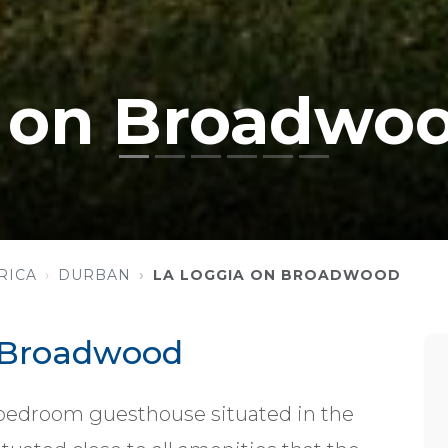
a on Broadwo
RICA
DURBAN
LA LOGGIA ON BROADWOOD
 Broadwood
 bedroom guesthouse situated in the