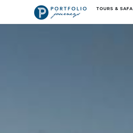
TOURS & SAF