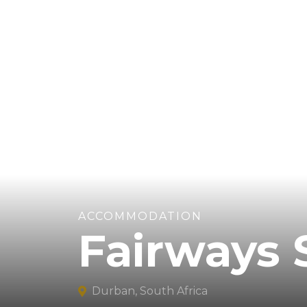
ACCOMMODATION
Fairways 
Durban, South Africa