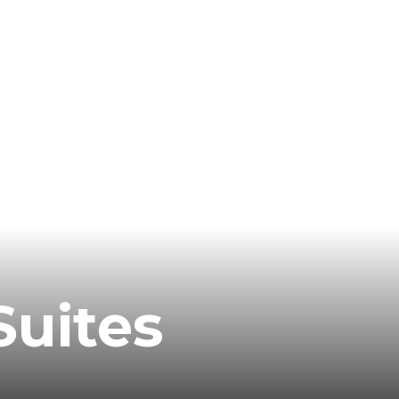
Suites