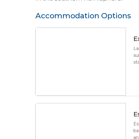
Accommodation Options
E
La
su
st
E
Es
ba
an