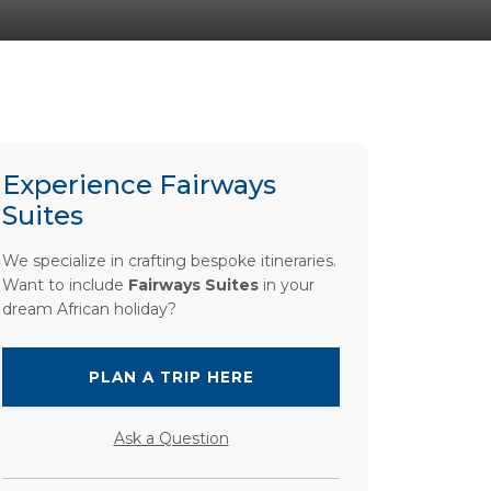
Experience Fairways
Suites
We specialize in crafting bespoke itineraries.
Want to include
Fairways Suites
in your
dream African holiday?
PLAN A TRIP HERE
Ask a Question