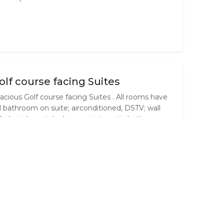
olf course facing Suites
acious Golf course facing Suites . All rooms have
ll bathroom on suite; airconditioned, DSTV; wall
fe; hair dryer; telephone;private patio;bath gowns;
 /coffee facility.