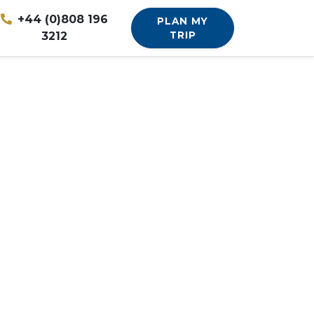
+44 (0)808 196
PLAN MY
3212
TRIP