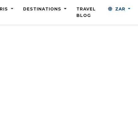
ARIS
DESTINATIONS
TRAVEL
ZAR
BLOG