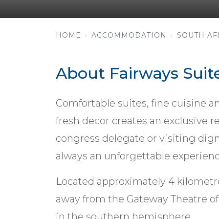
HOME
ACCOMMODATION
SOUTH AF
About Fairways Suit
Comfortable suites, fine cuisine an
fresh decor creates an exclusive re
congress delegate or visiting digni
always an unforgettable experienc
Located approximately 4 kilometr
away from the Gateway Theatre of
in the southern hemisphere.