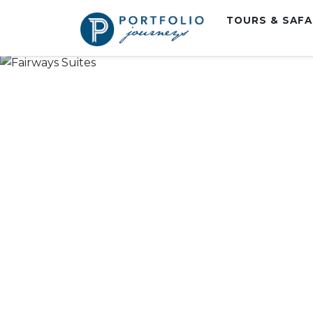
TOURS & SAF