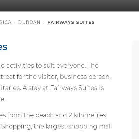
RICA
DURBAN
FAIRWAYS SUITES
es
d activities to suit everyone. The
treat for the visitor, business person,
taries. A stay at Fairways Suites is
e.
es from the beach and 2 kilometres
 Shopping, the largest shopping mall