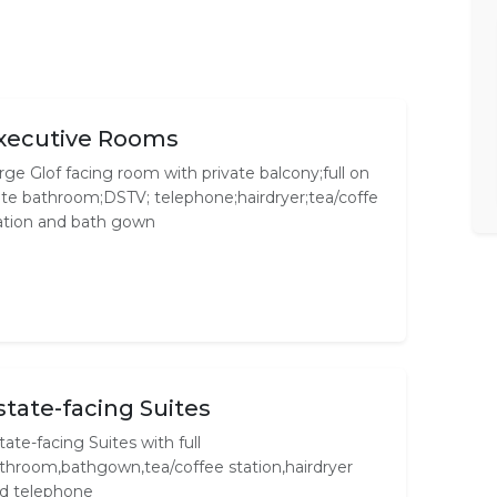
xecutive Rooms
rge Glof facing room with private balcony;full on
ite bathroom;DSTV; telephone;hairdryer;tea/coffe
ation and bath gown
state-facing Suites
tate-facing Suites with full
throom,bathgown,tea/coffee station,hairdryer
d telephone