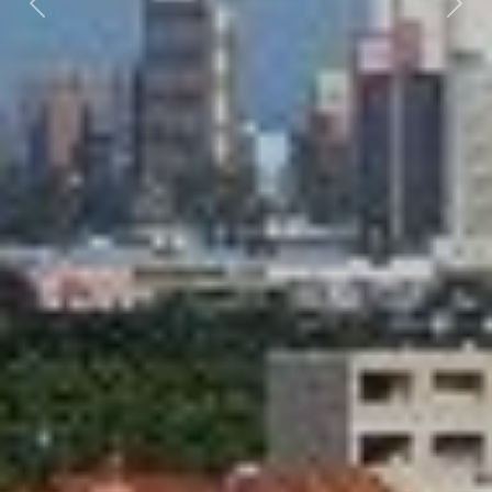
Previous
Nex