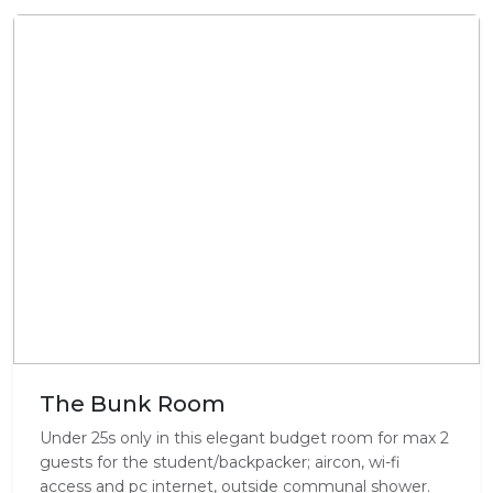
The Bunk Room
Under 25s only in this elegant budget room for max 2
guests for the student/backpacker; aircon, wi-fi
access and pc internet, outside communal shower.