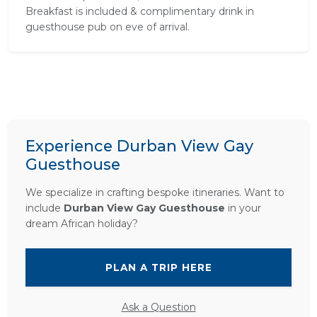
Breakfast is included & complimentary drink in
guesthouse pub on eve of arrival.
Experience Durban View Gay
Guesthouse
We specialize in crafting bespoke itineraries. Want to
include
Durban View Gay Guesthouse
in your
dream African holiday?
PLAN A TRIP HERE
Ask a Question