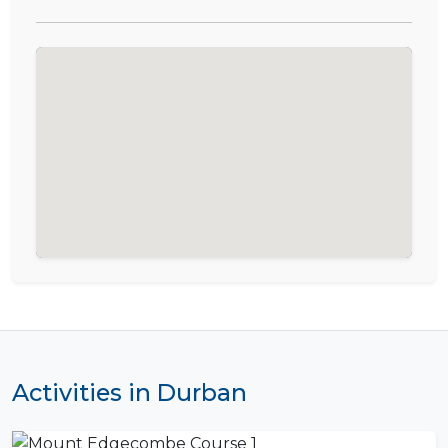
Activities in Durban