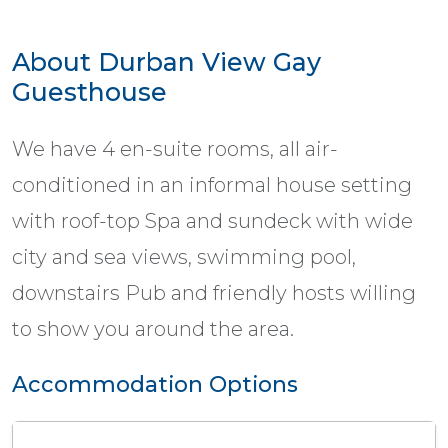
About Durban View Gay
Guesthouse
We have 4 en-suite rooms, all air-
conditioned in an informal house setting
with roof-top Spa and sundeck with wide
city and sea views, swimming pool,
downstairs Pub and friendly hosts willing
to show you around the area.
Accommodation Options