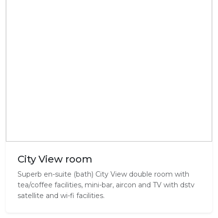
City View room
Superb en-suite (bath) City View double room with
tea/coffee facilities, mini-bar, aircon and TV with dstv
satellite and wi-fi facilities.