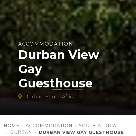
ACCOMMODATION
Durban View
Gay
Guesthouse
Durban, South Africa
HOME
ACCOMMODATION
SOUTH AFRICA
DURBAN
DURBAN VIEW GAY GUESTHOUSE