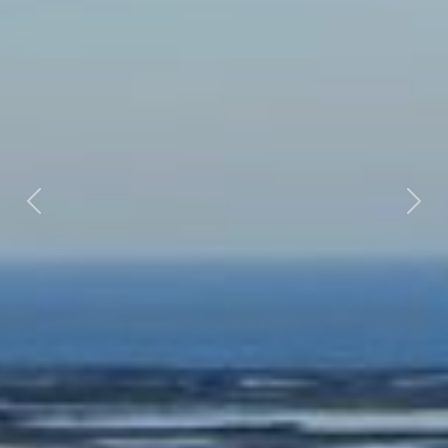
Previous
Nex