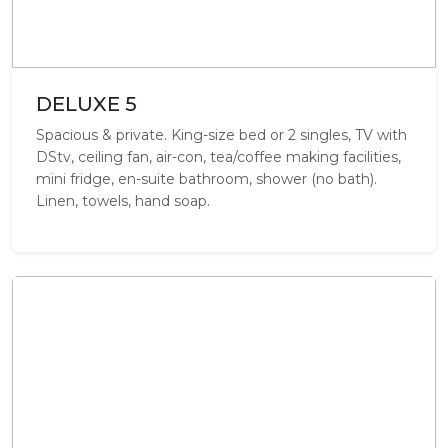
DELUXE 5
Spacious & private. King-size bed or 2 singles, TV with
DStv, ceiling fan, air-con, tea/coffee making facilities,
mini fridge, en-suite bathroom, shower (no bath).
Linen, towels, hand soap.