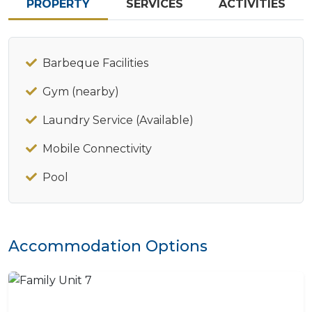
PROPERTY
SERVICES
ACTIVITIES
Barbeque Facilities
Gym (nearby)
Laundry Service (Available)
Mobile Connectivity
Pool
Accommodation Options