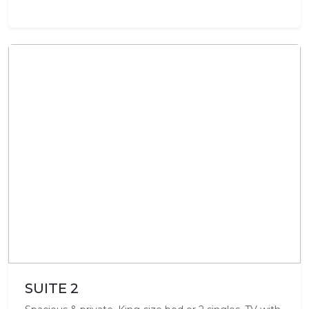
SUITE 2