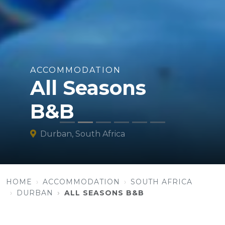
ACCOMMODATION
All Seasons
B&B
Durban, South Africa
HOME
ACCOMMODATION
SOUTH AFRICA
DURBAN
ALL SEASONS B&B