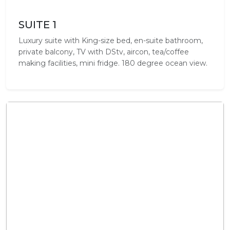
SUITE 1
Luxury suite with King-size bed, en-suite bathroom,
private balcony, TV with DStv, aircon, tea/coffee
making facilities, mini fridge. 180 degree ocean view.