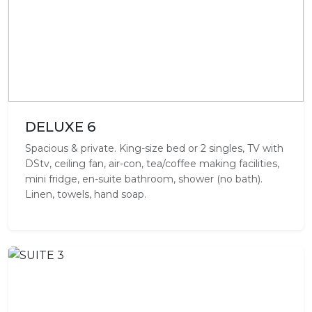
DELUXE 6
Spacious & private. King-size bed or 2 singles, TV with
DStv, ceiling fan, air-con, tea/coffee making facilities,
mini fridge, en-suite bathroom, shower (no bath).
Linen, towels, hand soap.