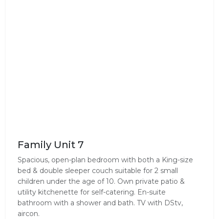
Family Unit 7
Spacious, open-plan bedroom with both a King-size
bed & double sleeper couch suitable for 2 small
children under the age of 10. Own private patio &
utility kitchenette for self-catering. En-suite
bathroom with a shower and bath. TV with DStv,
aircon.