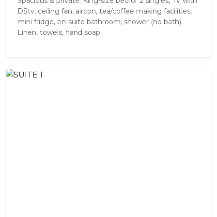
Spacious & private. King-size bed or 2 singles, TV with
DStv, ceiling fan, aircon, tea/coffee making facilities,
mini fridge, en-suite bathroom, shower (no bath).
Linen, towels, hand soap.