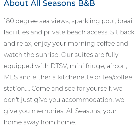
About All Seasons B&B
180 degree sea views, sparkling pool, braai
facilities and private beach access. Sit back
and relax, enjoy your morning coffee and
watch the sunrise. Our suites are fully
equipped with DTSV, mini fridge, aircon,
MES and either a kitchenette or tea/coffee
station.... Come and see for yourself, we
don't just give you accommodation, we
give you memories. All Seasons, your
home away from home.