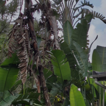
Previous