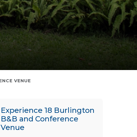
ENCE VENUE
Experience 18 Burlington
B&B and Conference
Venue