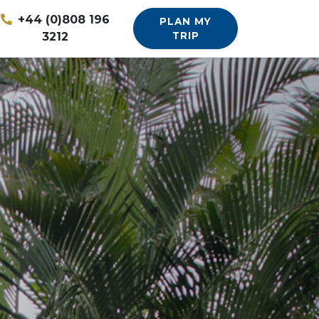
+44 (0)808 196
PLAN MY
3212
TRIP