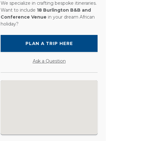
We specialize in crafting bespoke itineraries.
Want to include
18 Burlington B&B and
Conference Venue
in your dream African
holiday?
PLAN A TRIP HERE
Ask a Question