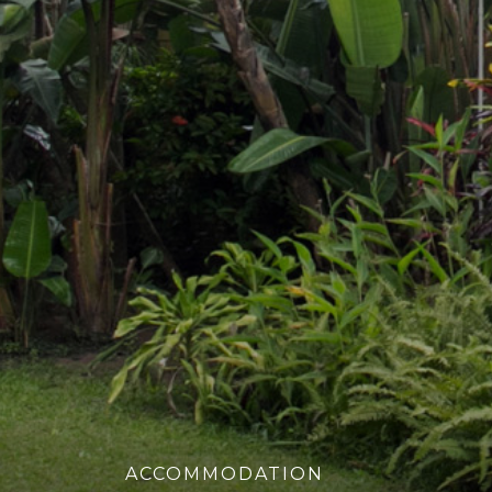
ACCOMMODATION