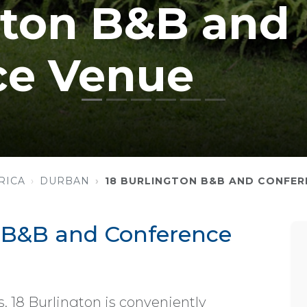
gton B&B and
ce Venue
RICA
DURBAN
18 BURLINGTON B&B AND CONFER
n B&B and Conference
, 18 Burlington is conveniently