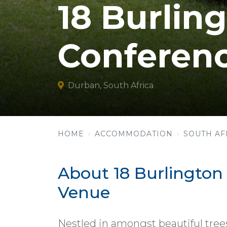
18 Burlin
Conferen
Durban, South Africa
HOME
ACCOMMODATION
SOUTH AF
About 18 Burlingto
Venue
Nestled in amongst beautiful trees