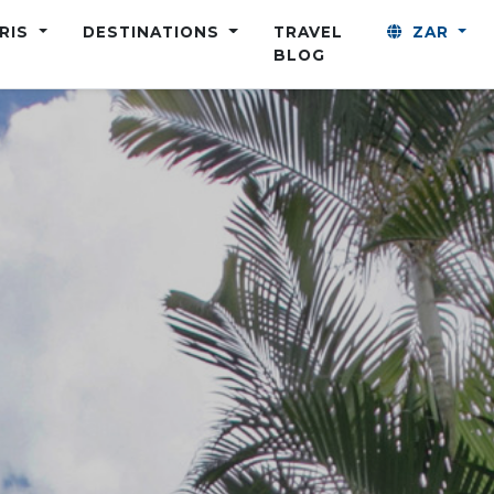
ARIS
DESTINATIONS
TRAVEL
ZAR
BLOG