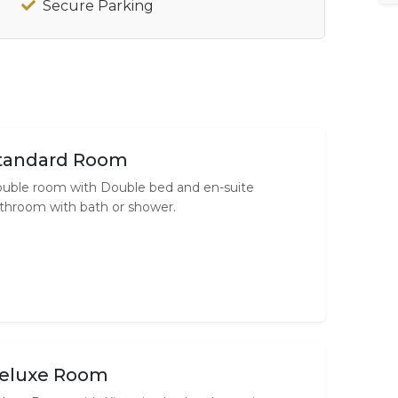
Secure Parking
tandard Room
uble room with Double bed and en-suite
throom with bath or shower.
eluxe Room