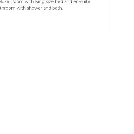
luxe Room with King size bed and en-suite
throom with shower and bath.
 Deck
Complimentary Wi-Fi
Hair Dryer
on Linen
Satellite / Cable Television
ee
Television