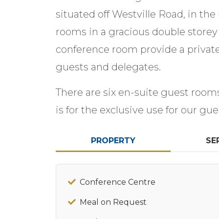
situated off Westville Road, in the
rooms in a gracious double storey
conference room provide a privat
guests and delegates.
There are six en-suite guest roo
is for the exclusive use for our gue
PROPERTY
SE
Conference Centre
Meal on Request