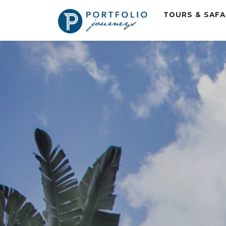
TOURS & SAF