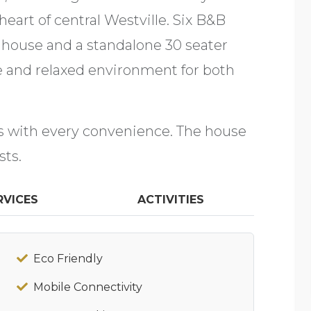
 heart of central Westville. Six B&B
 house and a standalone 30 seater
e and relaxed environment for both
ms with every convenience. The house
sts.
RVICES
ACTIVITIES
Eco Friendly
Mobile Connectivity