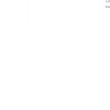
De
ba
Standard Room Amenities
Air Conditioning
Balcony /
En-Suite
Fridge
Mini Bar
Pure Cott
Shower
Tea / Coff