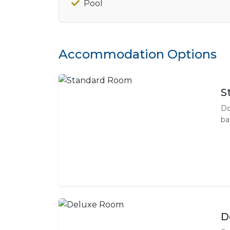
Pool
Accommodation Options
S
Do
ba
D