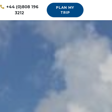
+44 (0)808 196
PLAN MY
3212
TRIP