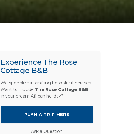
Experience The Rose
Cottage B&B
We specialize in crafting bespoke itineraries.
Want to include
The Rose Cottage B&B
in your dream African holiday?
PLAN A TRIP HERE
Ask a Question