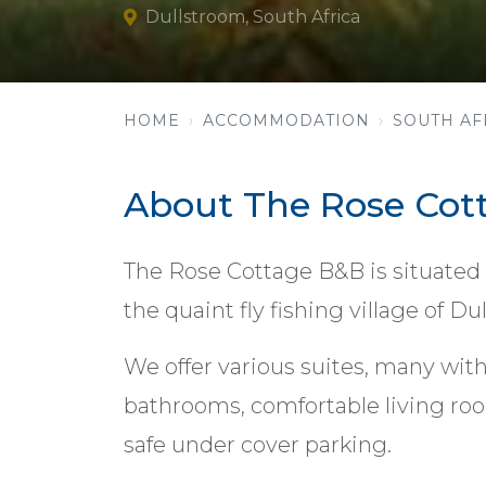
Dullstroom, South Africa
HOME
ACCOMMODATION
SOUTH AF
About The Rose Cot
The Rose Cottage B&B is situated
the quaint fly fishing village of 
We offer various suites, many with
bathrooms, comfortable living roo
safe under cover parking.