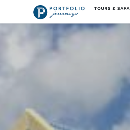
TOURS & SAF