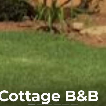
 Cottage B&B