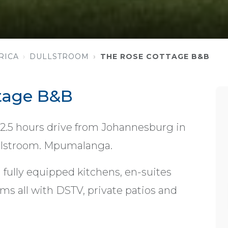
RICA
DULLSTROOM
THE ROSE COTTAGE B&B
tage B&B
 2.5 hours drive from Johannesburg in
Dullstroom. Mpumalanga.
 fully equipped kitchens, en-suites
ms all with DSTV, private patios and