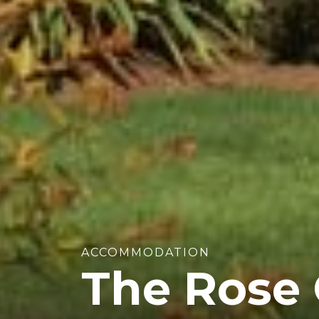
ACCOMMODATION
The Rose